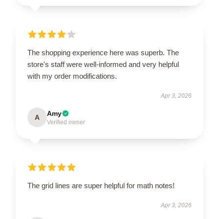
The shopping experience here was superb. The
store's staff were well-informed and very helpful
with my order modifications.
Apr 3, 2026
Amy
A
Verified owner
The grid lines are super helpful for math notes!
Apr 3, 2026