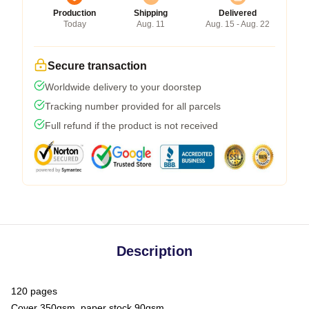
Production
Shipping
Delivered
Today
Aug. 11
Aug. 15 - Aug. 22
Secure transaction
Worldwide delivery to your doorstep
Tracking number provided for all parcels
Full refund if the product is not received
Description
120 pages
Cover 350gsm, paper stock 90gsm