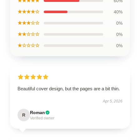
★★★★★
60%
★★★★☆
40%
★★★☆☆
0%
★★☆☆☆
0%
★☆☆☆☆
0%
Beautiful cover design, but the pages are a bit thin.
Apr 5, 2026
Roman
R
Verified owner