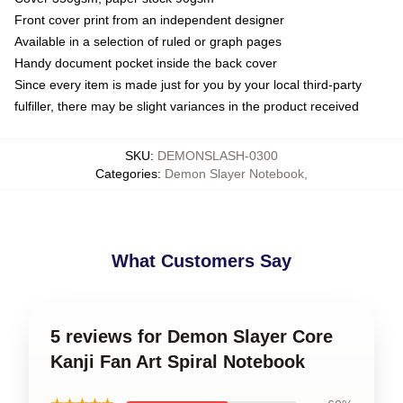
Front cover print from an independent designer
Available in a selection of ruled or graph pages
Handy document pocket inside the back cover
Since every item is made just for you by your local third-party
fulfiller, there may be slight variances in the product received
SKU
:
DEMONSLASH-0300
Categories
:
Demon Slayer Notebook
,
What Customers Say
5 reviews for Demon Slayer Core
Kanji Fan Art Spiral Notebook