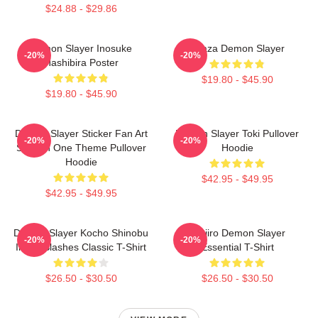
$24.88 - $29.86
Demon Slayer Inosuke
Akaza Demon Slayer
-20%
-20%
Hashibira Poster
$19.80 - $45.90
$19.80 - $45.90
Demon Slayer Sticker Fan Art
Demon Slayer Toki Pullover
-20%
-20%
Season One Theme Pullover
Hoodie
Hoodie
$42.95 - $49.95
$42.95 - $49.95
Demon Slayer Kocho Shinobu
Tanjiro Demon Slayer
-20%
-20%
Inked Slashes Classic T-Shirt
Essential T-Shirt
$26.50 - $30.50
$26.50 - $30.50