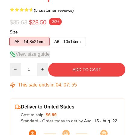
(5 customer reviews)
$35.63
$28.50
-20%
Size
A5 - 14,8x21cm
A6 - 10x14cm
View size guide
Quantity
ADD TO CART
This sale ends in
04
:
07
:
54
Deliver to United States
Cost to ship:
$6.99
Standard - Order today to get by
Aug. 15 - Aug. 22