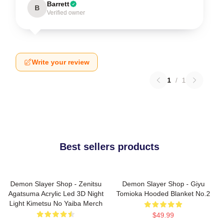
Barrett
B
Verified owner
Write your review
1
/
1
Best sellers products
Demon Slayer Shop - Zenitsu
Demon Slayer Shop - Giyu
Agatsuma Acrylic Led 3D Night
Tomioka Hooded Blanket No.2
Light Kimetsu No Yaiba Merch
$49.99