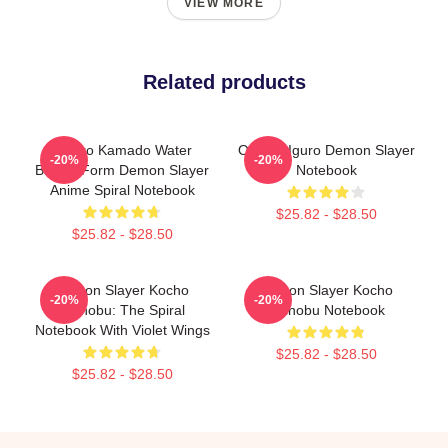
VIEW MORE
Related products
Tanjiro Kamado Water
Obanai Iguro Demon Slayer
-20%
-20%
Breath Form Demon Slayer
Notebook
Anime Spiral Notebook
$25.82 - $28.50
$25.82 - $28.50
Demon Slayer Kocho
Demon Slayer Kocho
-20%
-20%
Shinobu: The Spiral
Shinobu Notebook
Notebook With Violet Wings
$25.82 - $28.50
$25.82 - $28.50
Footer