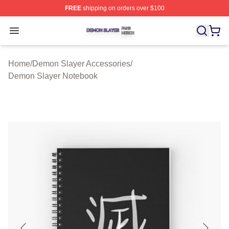
FREE
shipping on orders over $100
Demon Slayer Shop ⚡️ Officially Licensed Demon Slaye
Open menu
Home
/
Demon Slayer Accessories
/
Demon Slayer Notebook