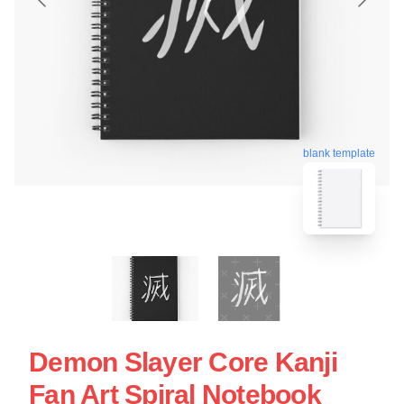
blank template
Demon Slayer Core Kanji
Fan Art Spiral Notebook