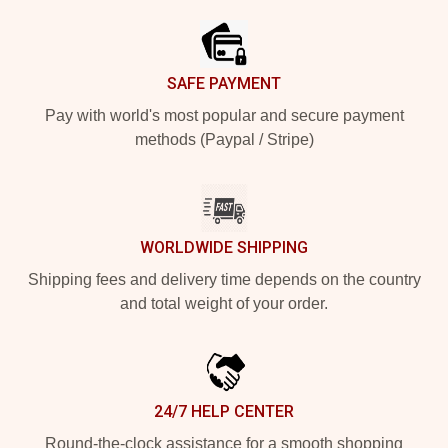
SAFE PAYMENT
Pay with world's most popular and secure payment
methods (Paypal / Stripe)
WORLDWIDE SHIPPING
Shipping fees and delivery time depends on the country
and total weight of your order.
24/7 HELP CENTER
Round-the-clock assistance for a smooth shopping