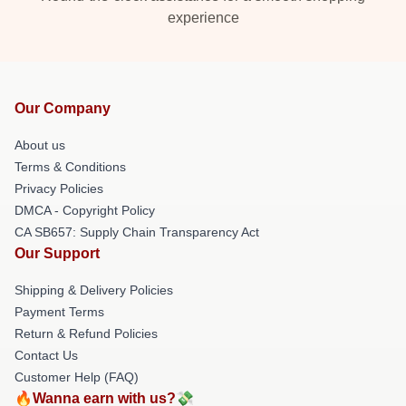
experience
Our Company
About us
Terms & Conditions
Privacy Policies
DMCA - Copyright Policy
CA SB657: Supply Chain Transparency Act
Our Support
Shipping & Delivery Policies
Payment Terms
Return & Refund Policies
Contact Us
Customer Help (FAQ)
🔥Wanna earn with us?💸