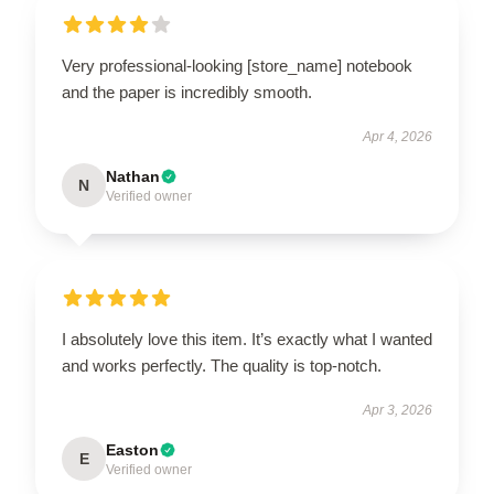
Very professional-looking [store_name] notebook
and the paper is incredibly smooth.
Apr 4, 2026
Nathan
N
Verified owner
I absolutely love this item. It’s exactly what I wanted
and works perfectly. The quality is top-notch.
Apr 3, 2026
Easton
E
Verified owner