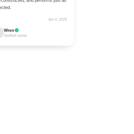
-constructed, and performs just as
ected.
Apr 4, 2026
Wren
Verified owner