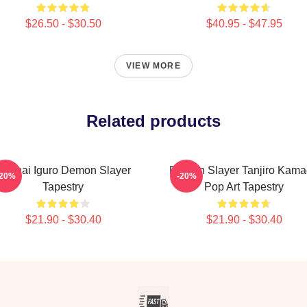
$26.50 - $30.50
$40.95 - $47.95
VIEW MORE
Related products
Obanai Iguro Demon Slayer
Demon Slayer Tanjiro Kam
-20%
-20%
Tapestry
Pop Art Tapestry
$21.90 - $30.40
$21.90 - $30.40