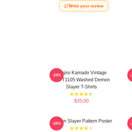
Write your review
Tanjiro Kamado Vintage
-20%
PTTT1105 Washed Demon
Slayer T-Shirts
$35.00
Demon Slayer Pattern Poster
-20%