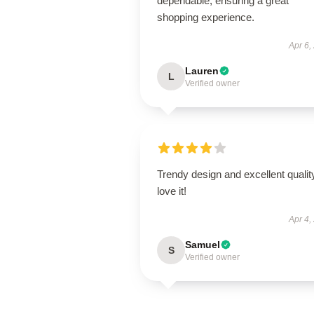
dependable, ensuring a great
shopping experience.
Apr 6,
Lauren
L
Verified owner
Trendy design and excellent qualit
love it!
Apr 4,
Samuel
S
Verified owner