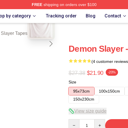
FREE
shipping on orders over $100
blank template
Merch Store
op by category
Tracking order
Blog
Contact
Slayer Tapestries
Demon Slayer -
(4 customer reviews
$27.38
$21.90
-20%
Size
95x73cm
100x150cm
150x230cm
View size guide
Quantity