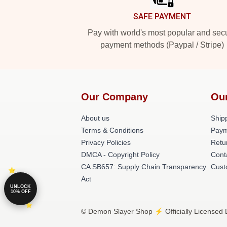
SAFE PAYMENT
Pay with world's most popular and sec
payment methods (Paypal / Stripe)
Our Company
Ou
About us
Shipp
Terms & Conditions
Paym
Privacy Policies
Retu
DMCA - Copyright Policy
Cont
CA SB657: Supply Chain Transparency
Cust
Act
UNLOCK
10% OFF
© Demon Slayer Shop ⚡️ Officially Licensed 