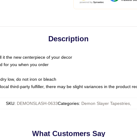
Description
call it the new centerpiece of your decor
nted for you when you order
dry low, do not iron or bleach
ocal third-party fulfiller, there may be slight variances in the product r
SKU
:
DEMONSLASH-0633
Categories
:
Demon Slayer Tapestries
,
What Customers Say