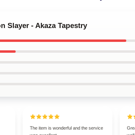
n Slayer - Akaza Tapestry
The item is wonderful and the service
Grea