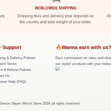
WORLDWIDE SHIPPING
ure
Shipping fees and delivery time depends on
Ro
the country and total weight of your order.
r Support
🔥Wanna earn with us
ing & Delivery Policies
Earn commission on sales and sha
ent Terms
our stylish products with your netwo
rn & Refund Policies
act Us
omer Help (FAQ)
Demon Slayer Merch Store 2026 all rights reserved