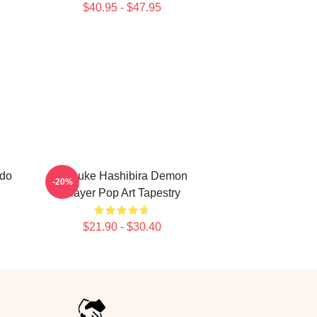
$40.95 - $47.95
ado
Inosuke Hashibira Demon
-20%
Slayer Pop Art Tapestry
$21.90 - $30.40