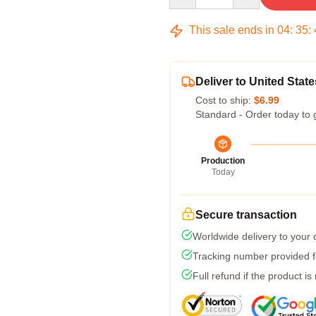
This sale ends in
04
:
35
:
Deliver to United State
Cost to ship:
$6.99
Standard - Order today to 
Production
Today
Secure transaction
Worldwide delivery to your
Tracking number provided fo
Full refund if the product is