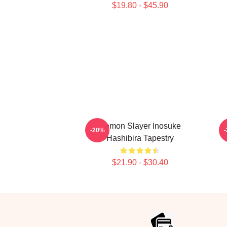
$19.80 - $45.90
Demon Slayer Inosuke
-20%
Hashibira Tapestry
$21.90 - $30.40
Footer