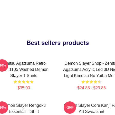
Best sellers products
Zenitsu Agatsuma Retro
Demon Slayer Shop - Zenit
-20%
PTTT1105 Washed Demon
Agatsuma Acrylic Led 3D Ni
Slayer T-Shirts
Light Kimetsu No Yaiba Me
$35.00
$24.88 - $29.86
Demon Slayer Rengoku
Demon Slayer Core Kanji F
-20%
-20%
Essential T-Shirt
Art Sweatshirt