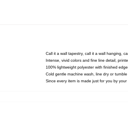
Call it a wall tapestry, call it a wall hanging, 
Intense, vivid colors and fine line detail, pri
100% lightweight polyester with finished edge
Cold gentle machine wash, line dry or tumble 
Since every item is made just for you by your l