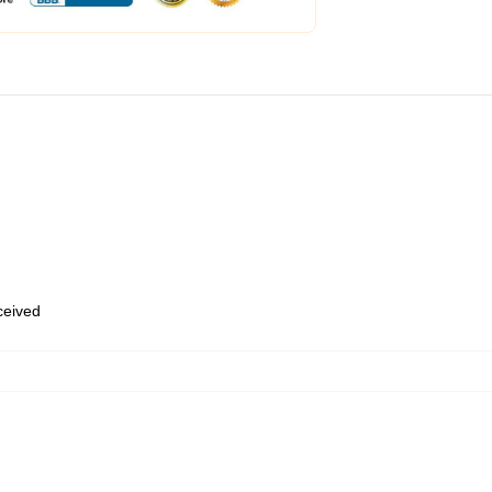
eceived