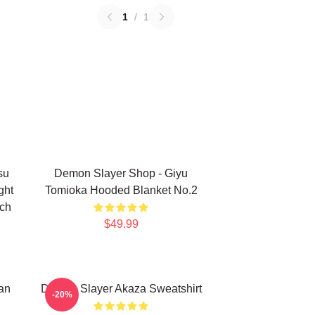
1
/
1
su
Demon Slayer Shop - Giyu
ght
Tomioka Hooded Blanket No.2
rch
$49.99
an
Demon Slayer Akaza Sweatshirt
-20%