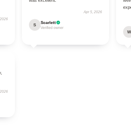
was excellent.
well
exp
Apr 5, 2026
 2026
Scarlett
S
Verified owner
W
y,
 2026