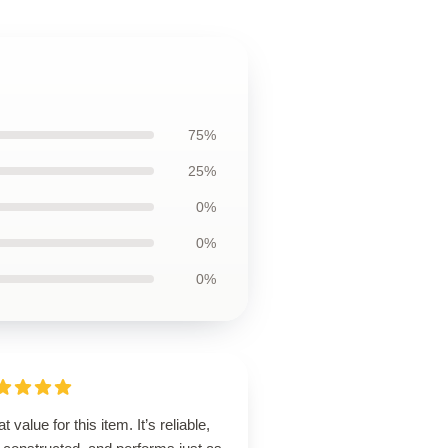
75%
25%
0%
0%
0%
t value for this item. It’s reliable,