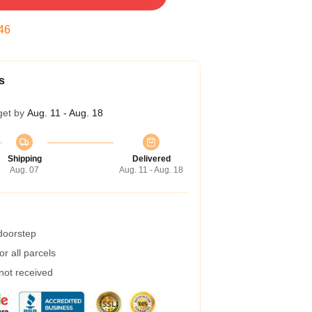
45
s
get by
Aug. 11 - Aug. 18
Shipping
Delivered
Aug. 07
Aug. 11 - Aug. 18
 doorstep
r all parcels
 not received