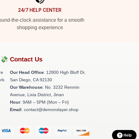
24/7 HELP CENTER
und-the-clock assistance for a smooth
shopping experience
?💸
Contact Us
re
Our Head Office
: 12800 High Bluff Dr,
rk.
San Diego, CA 92130
Our Warehouse
: No. 3232 Renmin
Avenue, Lixia District, Jinan
Hour
: 9AM – 5PM (Mon – Fri)
Email
: contact@demonslayer.shop
Help