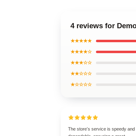
4 reviews for Demo
★★★★★
★★★★☆
★★★☆☆
★★☆☆☆
★☆☆☆☆
The store's service is speedy and