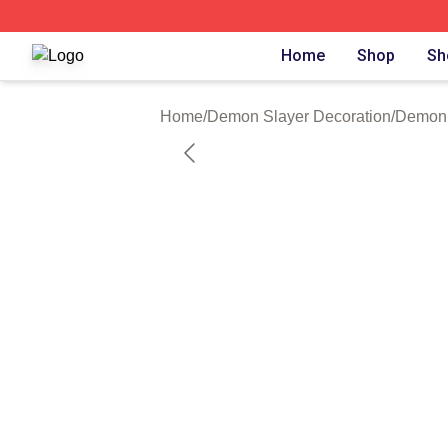
Demon Slayer Shop ⚡️ Officially Licensed Demon Slayer 
Home
Shop
Sh
Home
/
Demon Slayer Decoration
/
Demon 