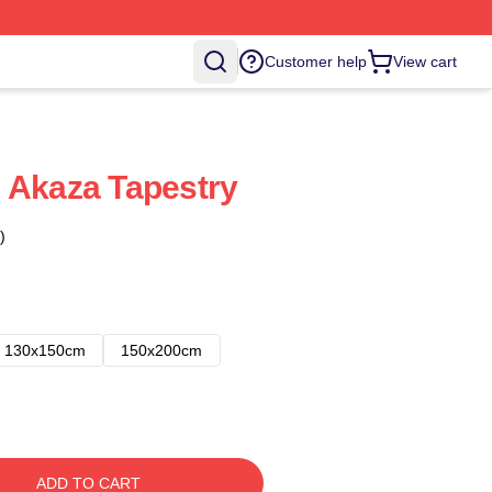
Customer help
View cart
 Akaza Tapestry
)
130x150cm
150x200cm
ADD TO CART