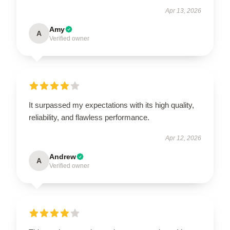
Apr 13, 2026
Amy
A
Verified owner
It surpassed my expectations with its high quality,
reliability, and flawless performance.
Apr 12, 2026
Andrew
A
Verified owner