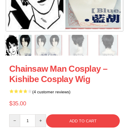
Chainsaw Man Cosplay –
Kishibe Cosplay Wig
(4 customer reviews)
$35.00
Quantity
ADD TO CART