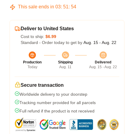
This sale ends in
03
:
51
:
53
Deliver to United States
Cost to ship:
$6.99
Standard - Order today to get by
Aug. 15 - Aug. 22
Production
Shipping
Delivered
Today
Aug. 11
Aug. 15 - Aug. 22
Secure transaction
Worldwide delivery to your doorstep
Tracking number provided for all parcels
Full refund if the product is not received