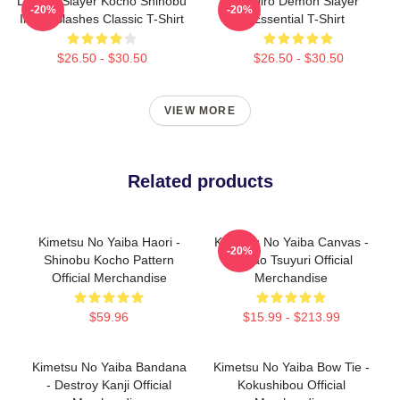
Demon Slayer Kocho Shinobu
Tanjiro Demon Slayer
-20%
-20%
Inked Slashes Classic T-Shirt
Essential T-Shirt
$26.50 - $30.50
$26.50 - $30.50
VIEW MORE
Related products
Kimetsu No Yaiba Haori -
Kimetsu No Yaiba Canvas -
-20%
Shinobu Kocho Pattern
Kanao Tsuyuri Official
Official Merchandise
Merchandise
$59.96
$15.99 - $213.99
Kimetsu No Yaiba Bandana
Kimetsu No Yaiba Bow Tie -
- Destroy Kanji Official
Kokushibou Official