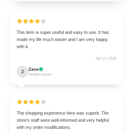
This item is super useful and easy to use. It has
made my life much easier and I am very happy
with it.
Apr 15, 2026
Zane
Z
Verified owner
The shopping experience here was superb. The
store's staff were well-informed and very helpful
with my order modifications.