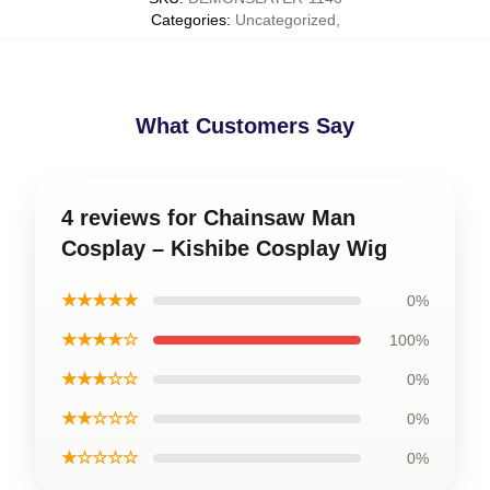
Categories
:
Uncategorized
,
What Customers Say
4 reviews for Chainsaw Man
Cosplay – Kishibe Cosplay Wig
★★★★★
0%
★★★★☆
100%
★★★☆☆
0%
★★☆☆☆
0%
★☆☆☆☆
0%