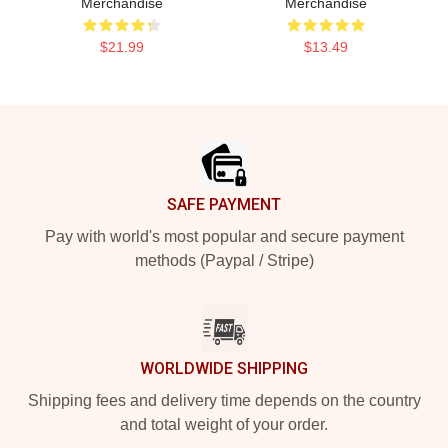
Merchandise
Merchandise
$21.99
$13.49
Footer
SAFE PAYMENT
Pay with world's most popular and secure payment
methods (Paypal / Stripe)
WORLDWIDE SHIPPING
Shipping fees and delivery time depends on the country
and total weight of your order.