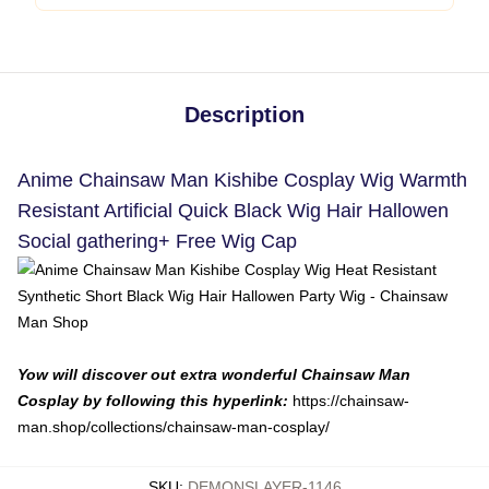
Description
Anime Chainsaw Man Kishibe Cosplay Wig Warmth
Resistant Artificial Quick Black Wig Hair Hallowen
Social gathering+ Free Wig Cap
Yow will discover out extra wonderful Chainsaw Man
Cosplay by following this hyperlink:
https://chainsaw-
man.shop/collections/chainsaw-man-cosplay/
SKU
:
DEMONSLAYER-1146