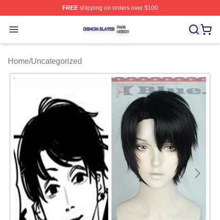
FREE
shipping on orders over $100
Demon Slayer Shop ⚡️ Officially Licensed Demon Slaye
Open menu
Home
/
Uncategorized