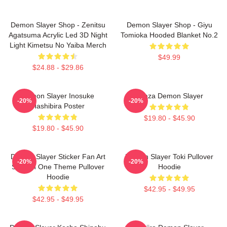
Demon Slayer Shop - Zenitsu
Demon Slayer Shop - Giyu
Agatsuma Acrylic Led 3D Night
Tomioka Hooded Blanket No.2
Light Kimetsu No Yaiba Merch
$49.99
$24.88 - $29.86
Demon Slayer Inosuke
Akaza Demon Slayer
-20%
-20%
Hashibira Poster
$19.80 - $45.90
$19.80 - $45.90
Demon Slayer Sticker Fan Art
Demon Slayer Toki Pullover
-20%
-20%
Season One Theme Pullover
Hoodie
Hoodie
$42.95 - $49.95
$42.95 - $49.95