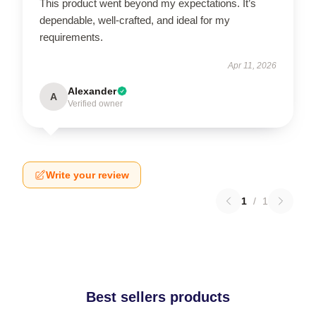
This product went beyond my expectations. It’s
dependable, well-crafted, and ideal for my
requirements.
Apr 11, 2026
Alexander
A
Verified owner
Write your review
1
/
1
Best sellers products