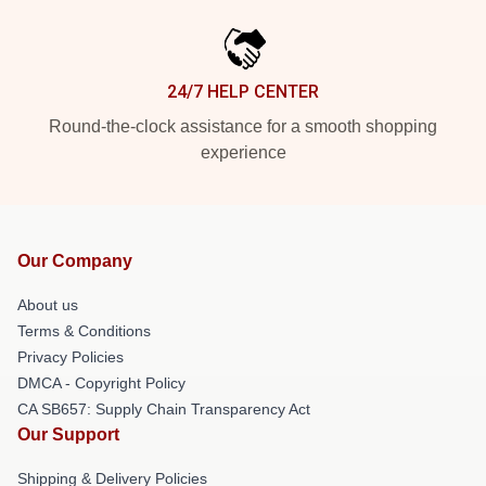
24/7 HELP CENTER
Round-the-clock assistance for a smooth shopping
experience
Our Company
About us
Terms & Conditions
Privacy Policies
DMCA - Copyright Policy
CA SB657: Supply Chain Transparency Act
Our Support
Shipping & Delivery Policies