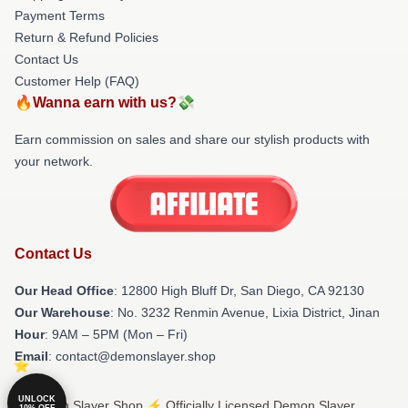
Payment Terms
Return & Refund Policies
Contact Us
Customer Help (FAQ)
🔥Wanna earn with us?💸
Earn commission on sales and share our stylish products with
your network.
Contact Us
Our Head Office
: 12800 High Bluff Dr, San Diego, CA 92130
Our Warehouse
: No. 3232 Renmin Avenue, Lixia District, Jinan
Hour
: 9AM – 5PM (Mon – Fri)
Email
: contact@demonslayer.shop
UNLOCK
© Demon Slayer Shop ⚡️ Officially Licensed Demon Slayer
10% OFF