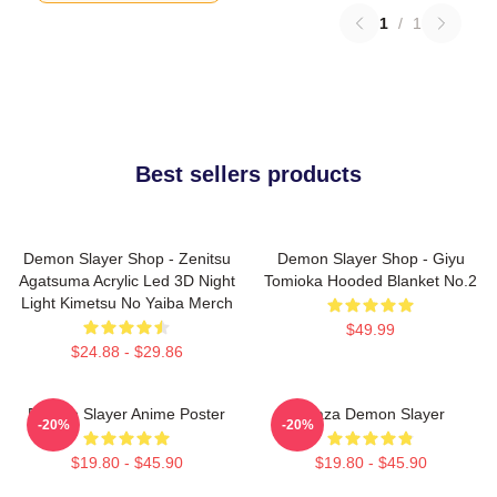
1
/
1
Best sellers products
Demon Slayer Shop - Zenitsu
Demon Slayer Shop - Giyu
Agatsuma Acrylic Led 3D Night
Tomioka Hooded Blanket No.2
Light Kimetsu No Yaiba Merch
$49.99
$24.88 - $29.86
Demon Slayer Anime Poster
Akaza Demon Slayer
-20%
-20%
$19.80 - $45.90
$19.80 - $45.90