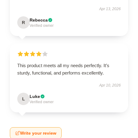
Apr 13, 2026
Rebecca
R
Verified owner
This product meets all my needs perfectly. It’s
sturdy, functional, and performs excellently.
Apr 10, 2026
Luke
L
Verified owner
Write your review