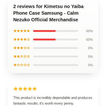
2 reviews for Kimetsu no Yaiba
Phone Case Samsung - Calm
Nezuko Official Merchandise
★★★★★
50%
★★★★☆
50%
★★★☆☆
0%
★★☆☆☆
0%
★☆☆☆☆
0%
This product is incredibly dependable and produces
fantastic results; it’s worth every penny.