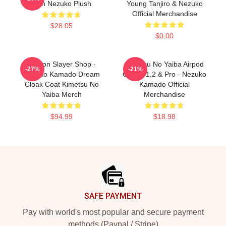
Inch Nezuko Plush
Young Tanjiro & Nezuko
Official Merchandise
$28.05
$0.00
Demon Slayer Shop -
Kimetsu No Yaiba Airpod
-27%
-21%
Nezuko Kamado Dream
Case - 1,2 & Pro - Nezuko
Cloak Coat Kimetsu No
Kamado Official
Yaiba Merch
Merchandise
$94.99
$18.98
Footer
SAFE PAYMENT
Pay with world's most popular and secure payment
methods (Paypal / Stripe)