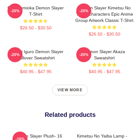
Giyu Tomioka Demon Slayer
Demon Slayer Kimetsu No
-20%
-20%
T-Shirt
Yaiba Characters Epic Anime
Group Artwork Classic T-Shirt
$26.50 - $30.50
$26.50 - $30.50
Obanai Iguro Demon Slayer
Demon Slayer Akaza
-20%
-20%
Pullover Sweatshirt
Sweatshirt
$40.95 - $47.95
$40.95 - $47.95
VIEW MORE
Related products
Demon Slayer Plush- 16
Kimetsu No Yaiba Lamp -
-16%