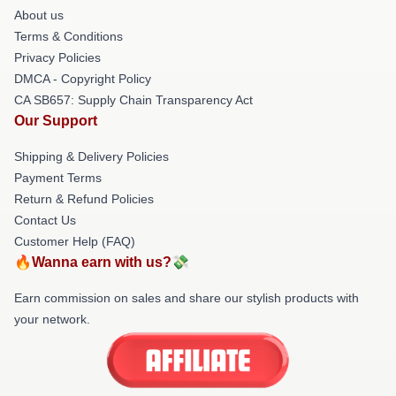
About us
Terms & Conditions
Privacy Policies
DMCA - Copyright Policy
CA SB657: Supply Chain Transparency Act
Our Support
Shipping & Delivery Policies
Payment Terms
Return & Refund Policies
Contact Us
Customer Help (FAQ)
🔥Wanna earn with us?💸
Earn commission on sales and share our stylish products with
your network.