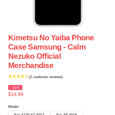
Kimetsu No Yaiba Phone
Case Samsung - Calm
Nezuko Official
Merchandise
(2 customer reviews)
-21%
$14.99
Model
For A720 A7 2017
For A9 2018