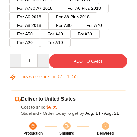
For A750 A7 2018
For A6 Plus 2018
For A6 2018
For A8 Plus 2018
For A8 2018
For A80
For A70
For A50
For A40
ForA30
For A20
For A10
Quantity
ADD TO CART
This sale ends in
02
:
11
:
55
Deliver to United States
Cost to ship:
$6.99
Standard - Order today to get by
Aug. 14 - Aug. 21
Production
Shipping
Delivered