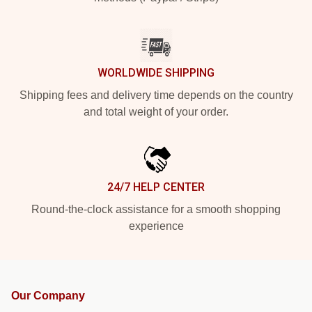
WORLDWIDE SHIPPING
Shipping fees and delivery time depends on the country
and total weight of your order.
24/7 HELP CENTER
Round-the-clock assistance for a smooth shopping
experience
Our Company