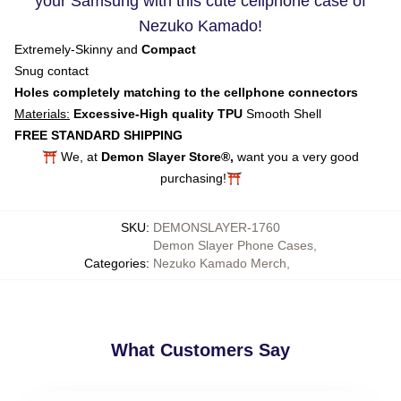
your Samsung with this cute cellphone case of
Nezuko Kamado!
Extremely-Skinny and
Compact
Snug contact
Holes completely matching to the cellphone connectors
Materials:
Excessive-High quality TPU
Smooth Shell
FREE STANDARD SHIPPING
⛩️ We, at
Demon Slayer Store®,
want you a very good
purchasing!⛩️
SKU
:
DEMONSLAYER-1760
Demon Slayer Phone Cases
,
Categories
:
Nezuko Kamado Merch
,
What Customers Say