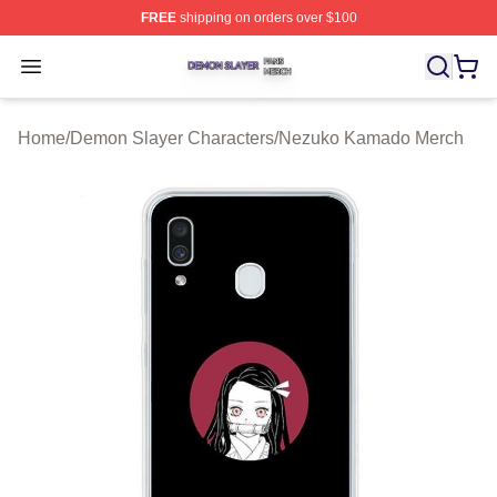
FREE
shipping on orders over $100
Demon Slayer Shop ⚡️ Officially Licensed Demon Slaye
Open menu
Home
/
Demon Slayer Characters
/
Nezuko Kamado Merch