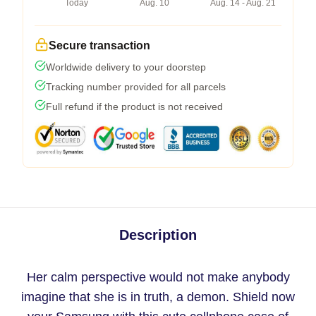
Today
Aug. 10
Aug. 14 - Aug. 21
Secure transaction
Worldwide delivery to your doorstep
Tracking number provided for all parcels
Full refund if the product is not received
Description
Her calm perspective would not make anybody
imagine that she is in truth, a demon. Shield now