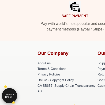
SAFE PAYMENT
Pay with world's most popular and sec
payment methods (Paypal / Stripe)
Our Company
Ou
About us
Shipp
Terms & Conditions
Paym
Privacy Policies
Retu
DMCA - Copyright Policy
Cont
CA SB657: Supply Chain Transparency
Cust
Act
UNLOCK
10% OFF