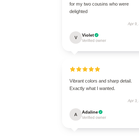
for my two cousins who were
delighted
Apr 9,
Violet
V
Verified owner
Vibrant colors and sharp detail.
Exactly what I wanted.
Apr 3,
Adaline
A
Verified owner