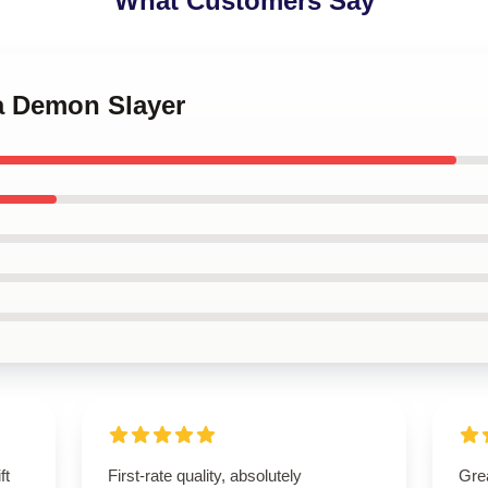
What Customers Say
za Demon Slayer
ft
First-rate quality, absolutely
Grea