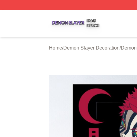
Demon Slayer Shop ⚡️ Officially Licensed Demon Slayer 
Home
/
Demon Slayer Decoration
/
Demon 