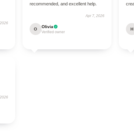
recommended, and excellent help.
crea
Apr 7, 2026
 2026
Olivia
O
H
Verified owner
 2026