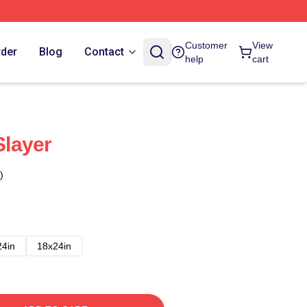
Customer
View
rder
Blog
Contact
help
cart
layer
)
24in
18x24in