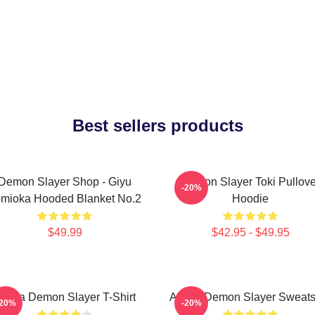
Best sellers products
Demon Slayer Shop - Giyu
Demon Slayer Toki Pullove
-20%
mioka Hooded Blanket No.2
Hoodie
$49.99
$42.95 - $49.95
kaza Demon Slayer T-Shirt
Akaza Demon Slayer Sweatsh
-20%
-20%