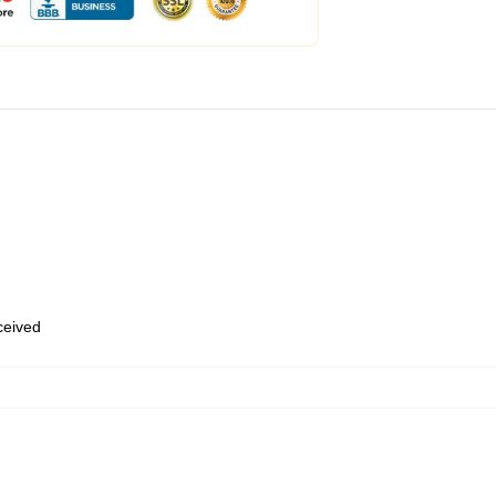
eceived