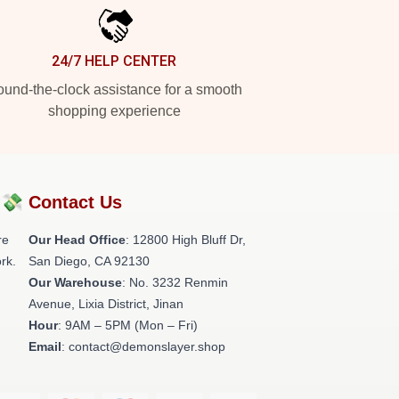
24/7 HELP CENTER
und-the-clock assistance for a smooth
shopping experience
?💸
Contact Us
re
Our Head Office
: 12800 High Bluff Dr,
rk.
San Diego, CA 92130
Our Warehouse
: No. 3232 Renmin
Avenue, Lixia District, Jinan
Hour
: 9AM – 5PM (Mon – Fri)
Email
: contact@demonslayer.shop