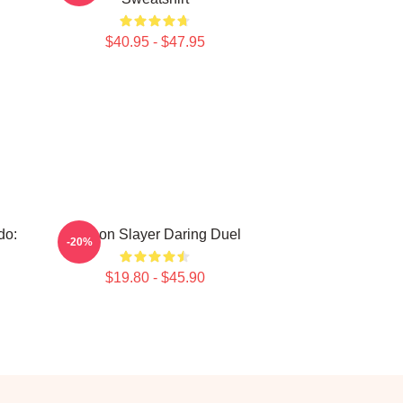
$40.95 - $47.95
do:
Demon Slayer Daring Duel
-20%
$19.80 - $45.90