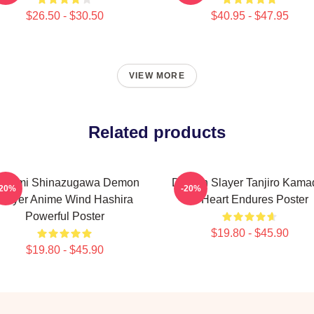
$26.50 - $30.50
$40.95 - $47.95
VIEW MORE
Related products
anemi Shinazugawa Demon
Demon Slayer Tanjiro Kama
-20%
-20%
Slayer Anime Wind Hashira
A Heart Endures Poster
Powerful Poster
$19.80 - $45.90
$19.80 - $45.90