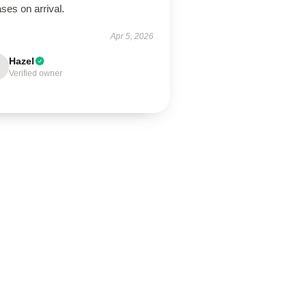
ses on arrival.
Apr 5, 2026
Hazel
Verified owner