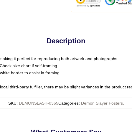
Description
 making it perfect for reproducing both artwork and photographs
heck size chart if self-framing
white border to assist in framing
ocal third-party fulfiller, there may be slight variances in the product r
SKU
:
DEMONSLASH-0365
Categories
:
Demon Slayer Posters
,