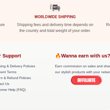
WORLDWIDE SHIPPING
ure
Shipping fees and delivery time depends on
Ro
the country and total weight of your order.
r Support
🔥Wanna earn with us
ing & Delivery Policies
Earn commission on sales and sha
ent Terms
our stylish products with your netwo
rn & Refund Policies
act Us
omer Help (FAQ)