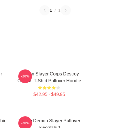
1
/
1
r
Demon Slayer Corps Destroy
-20%
Classic T-Shirt Pullover Hoodie
$42.95 - $49.95
irt
Tanjiro Demon Slayer Pullover
-20%
Sweatshirt