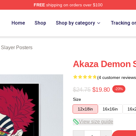
FREE
shipping on orders over $100
Merch Store
Home
Shop
Shop by category
Tracking o
Slayer Posters
Akaza Demon S
(4 customer reviews
$24.75
$19.80
-20%
Size
12x18in
16x16in
16x
View size guide
Quantity