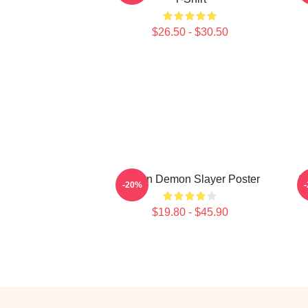
$26.50 - $30.50
Muzan Demon Slayer Poster
S
-20%
$19.80 - $45.90
Footer