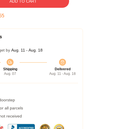
ADD TO CART
54
s
get by
Aug. 11 - Aug. 18
Shipping
Delivered
Aug. 07
Aug. 11 - Aug. 18
 doorstep
r all parcels
 not received