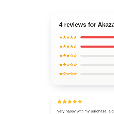
4 reviews for Aka
★★★★★
★★★★☆
★★★☆☆
★★☆☆☆
★☆☆☆☆
Very happy with my purchase, a gi