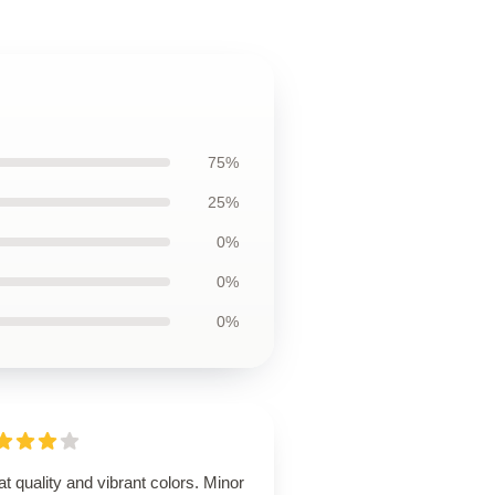
75%
25%
0%
0%
0%
t quality and vibrant colors. Minor