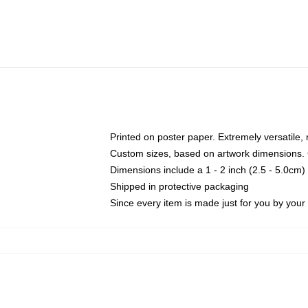
Printed on poster paper. Extremely versatile,
Custom sizes, based on artwork dimensions. C
Dimensions include a 1 - 2 inch (2.5 - 5.0cm) 
Shipped in protective packaging
Since every item is made just for you by your l