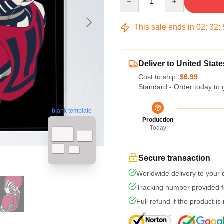
This sale ends in
02
:
32
:
Deliver to United State
Cost to ship:
$6.99
Standard - Order today to 
blank template
Production
Today
Secure transaction
Worldwide delivery to your
Tracking number provided fo
Full refund if the product is