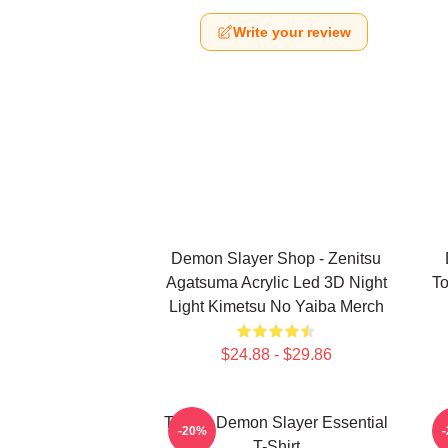
Write your review
Demon Slayer Shop - Zenitsu
Agatsuma Acrylic Led 3D Night
To
Light Kimetsu No Yaiba Merch
$24.88 - $29.86
Tanjiro Demon Slayer Essential
A
-20%
T-Shirt