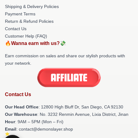
Shipping & Delivery Policies
Payment Terms
Return & Refund Policies
Contact Us
Customer Help (FAQ)
🔥Wanna earn with us?💸
Earn commission on sales and share our stylish products with
your network.
Contact Us
Our Head Office
: 12800 High Bluff Dr, San Diego, CA 92130
Our Warehouse
: No. 3232 Renmin Avenue, Lixia District, Jinan
Hour
: 9AM – 5PM (Mon – Fri)
Email
: contact@demonslayer.shop