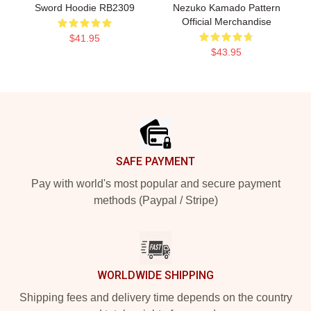
Sword Hoodie RB2309
Nezuko Kamado Pattern
Official Merchandise
$41.95
$43.95
Footer
SAFE PAYMENT
Pay with world's most popular and secure payment
methods (Paypal / Stripe)
WORLDWIDE SHIPPING
Shipping fees and delivery time depends on the country