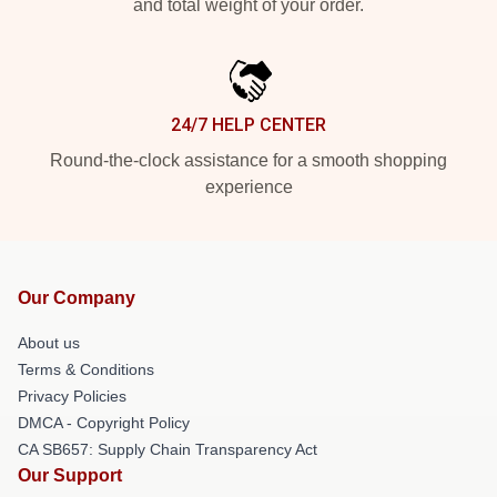
and total weight of your order.
24/7 HELP CENTER
Round-the-clock assistance for a smooth shopping
experience
Our Company
About us
Terms & Conditions
Privacy Policies
DMCA - Copyright Policy
CA SB657: Supply Chain Transparency Act
Our Support