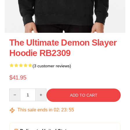
The Ultimate Demon Slayer
Hoodie RB2309
(3 customer reviews)
$41.95
Quantity
ADD TO CART
This sale ends in
02
:
23
:
54