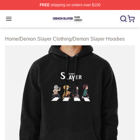
FREE
shipping on orders over $100
Demon Slayer Shop ⚡️ Officially Licensed Demon Slaye
Open menu
Home
/
Demon Slayer Clothing
/
Demon Slayer Hoodies