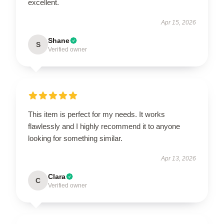
excellent.
Apr 15, 2026
Shane
S
Verified owner
This item is perfect for my needs. It works
flawlessly and I highly recommend it to anyone
looking for something similar.
Apr 13, 2026
Clara
C
Verified owner