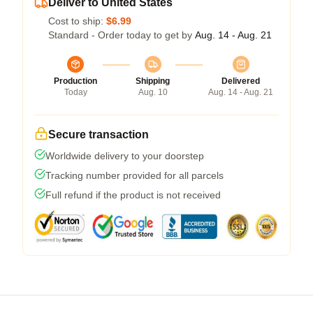
Deliver to United States
Cost to ship:
$6.99
Standard - Order today to get by
Aug. 14 - Aug. 21
Production
Shipping
Delivered
Today
Aug. 10
Aug. 14 - Aug. 21
Secure transaction
Worldwide delivery to your doorstep
Tracking number provided for all parcels
Full refund if the product is not received