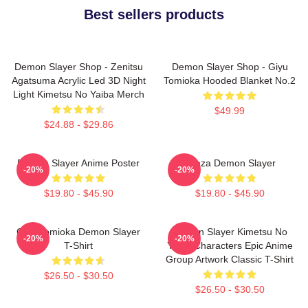
Best sellers products
Demon Slayer Shop - Zenitsu
Demon Slayer Shop - Giyu
Agatsuma Acrylic Led 3D Night
Tomioka Hooded Blanket No.2
Light Kimetsu No Yaiba Merch
$49.99
$24.88 - $29.86
Demon Slayer Anime Poster
Akaza Demon Slayer
-20%
-20%
$19.80 - $45.90
$19.80 - $45.90
Giyu Tomioka Demon Slayer
Demon Slayer Kimetsu No
-20%
-20%
T-Shirt
Yaiba Characters Epic Anime
Group Artwork Classic T-Shirt
$26.50 - $30.50
$26.50 - $30.50