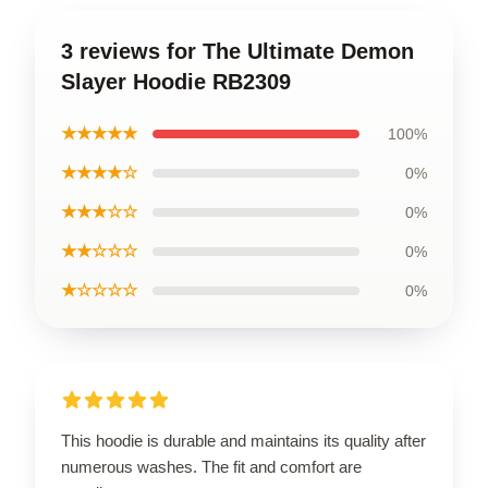
3 reviews for The Ultimate Demon
Slayer Hoodie RB2309
★★★★★
100%
★★★★☆
0%
★★★☆☆
0%
★★☆☆☆
0%
★☆☆☆☆
0%
This hoodie is durable and maintains its quality after
numerous washes. The fit and comfort are