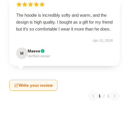
The hoodie is incredibly softy and warm, and the
design is high quality. I bought as a gift for my friend
but it’s so comfortable I wear it more than he does.
Apr 10, 2026
Maeve
M
Verified owner
Write your review
1
/
1