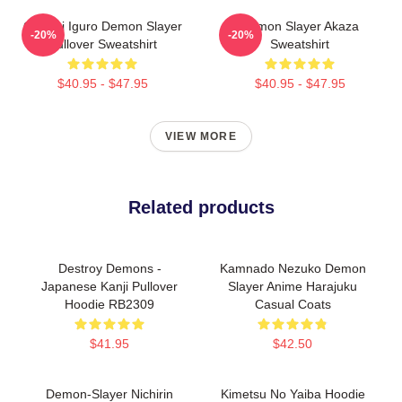
Obanai Iguro Demon Slayer
Demon Slayer Akaza
-20%
-20%
Pullover Sweatshirt
Sweatshirt
$40.95 - $47.95
$40.95 - $47.95
VIEW MORE
Related products
Destroy Demons -
Kamnado Nezuko Demon
Japanese Kanji Pullover
Slayer Anime Harajuku
Hoodie RB2309
Casual Coats
$41.95
$42.50
Demon-Slayer Nichirin
Kimetsu No Yaiba Hoodie