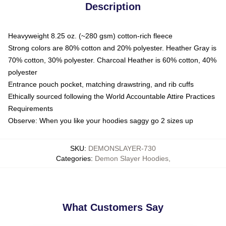
Description
Heavyweight 8.25 oz. (~280 gsm) cotton-rich fleece
Strong colors are 80% cotton and 20% polyester. Heather Gray is
70% cotton, 30% polyester. Charcoal Heather is 60% cotton, 40%
polyester
Entrance pouch pocket, matching drawstring, and rib cuffs
Ethically sourced following the World Accountable Attire Practices
Requirements
Observe: When you like your hoodies saggy go 2 sizes up
SKU
:
DEMONSLAYER-730
Categories
:
Demon Slayer Hoodies
,
What Customers Say