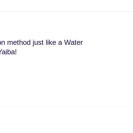
ion method just like a Water
Yaiba!