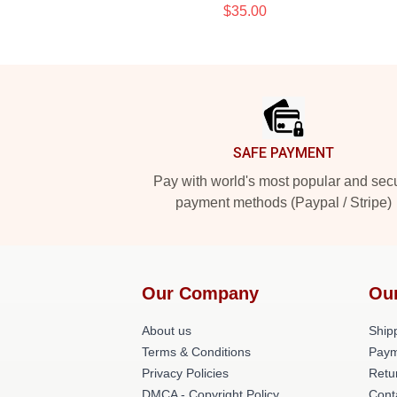
$35.00
Footer
SAFE PAYMENT
Pay with world's most popular and sec
payment methods (Paypal / Stripe)
Our Company
Ou
About us
Shipp
Terms & Conditions
Paym
Privacy Policies
Retu
DMCA - Copyright Policy
Cont