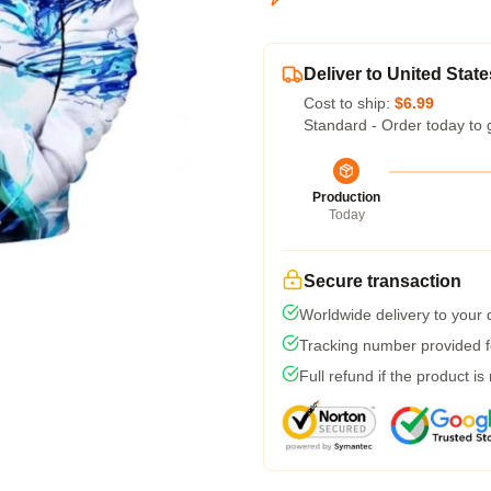
Deliver to United State
Cost to ship:
$6.99
Standard - Order today to 
Production
Today
Secure transaction
Worldwide delivery to your
Tracking number provided fo
Full refund if the product is