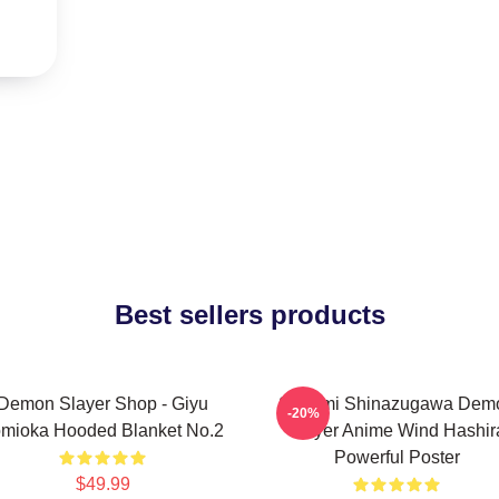
Best sellers products
Demon Slayer Shop - Giyu
Sanemi Shinazugawa Dem
-20%
mioka Hooded Blanket No.2
Slayer Anime Wind Hashir
Powerful Poster
$49.99