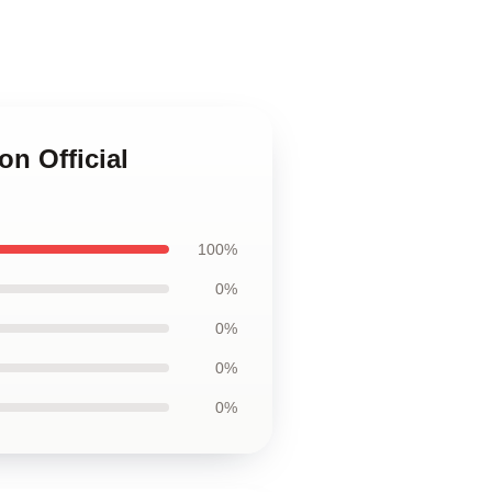
on Official
100%
0%
0%
0%
0%