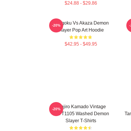
$24.88 - $29.86
Rengoku Vs Akaza Demon
D
-20%
Slayer Pop Art Hoodie
$42.95 - $49.95
Tanjiro Kamado Vintage
-20%
PTTT1105 Washed Demon
Tan
Slayer T-Shirts