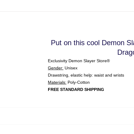
Put on this cool Demon Slay
Drago
Exclusivity Demon Slayer Store®
Gender:
Unisex
Drawstring, elastic help: waist and wrists
Materials:
Poly-Cotton
FREE STANDARD SHIPPING