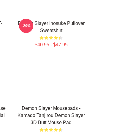
-
Demon Slayer Inosuke Pullover
-20%
Sweatshirt
$40.95 - $47.95
ase
Demon Slayer Mousepads -
ial
Kamado Tanjirou Demon Slayer
3D Butt Mouse Pad