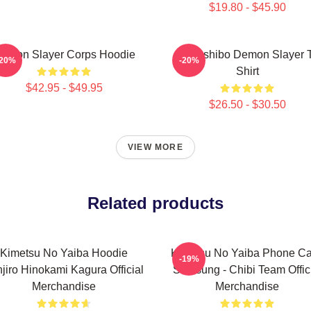
$19.80 - $45.90
emon Slayer Corps Hoodie
Kokushibo Demon Slayer T
-20%
-20%
Shirt
$42.95 - $49.95
$26.50 - $30.50
VIEW MORE
Related products
Kimetsu No Yaiba Hoodie
Kimetsu No Yaiba Phone C
-19%
jiro Hinokami Kagura Official
Samsung - Chibi Team Offic
Merchandise
Merchandise