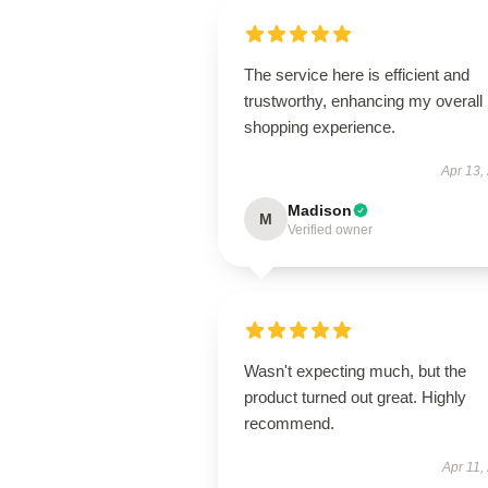
The service here is efficient and
trustworthy, enhancing my overall
shopping experience.
Apr 13,
Madison
M
Verified owner
Wasn't expecting much, but the
product turned out great. Highly
recommend.
Apr 11,