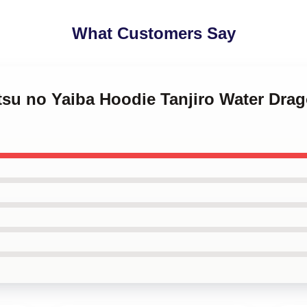
What Customers Say
tsu no Yaiba Hoodie Tanjiro Water Drag