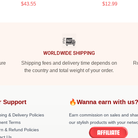
$43.55
$12.99
WORLDWIDE SHIPPING
ure
Shipping fees and delivery time depends on
Ro
the country and total weight of your order.
r Support
🔥Wanna earn with us
ing & Delivery Policies
Earn commission on sales and sha
ent Terms
our stylish products with your netwo
rn & Refund Policies
act Us