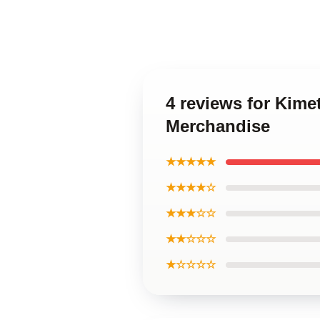
4 reviews for Kime
Merchandise
★★★★★
★★★★☆
★★★☆☆
★★☆☆☆
★☆☆☆☆