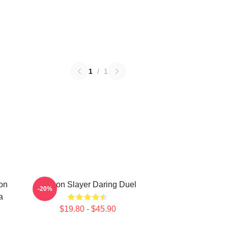
1
/
1
on
Demon Slayer Daring Duel
-20%
a
$19.80 - $45.90