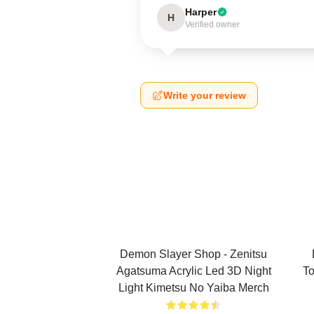
Harper
H
Verified owner
Write your review
Demon Slayer Shop - Zenitsu
Agatsuma Acrylic Led 3D Night
To
Light Kimetsu No Yaiba Merch