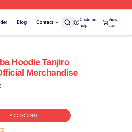
Customer
View
rder
Blog
Contact
help
cart
ba Hoodie Tanjiro
fficial Merchandise
)
ADD TO CART
54