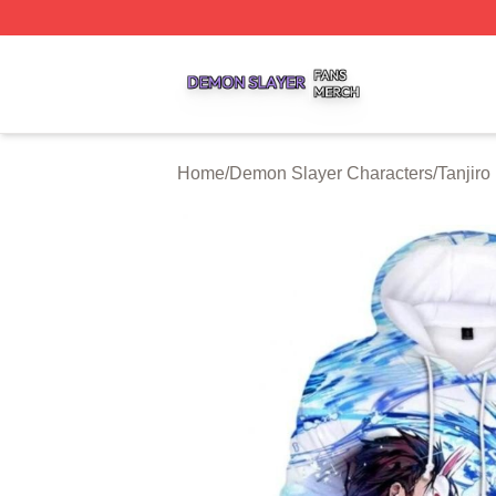
Demon Slayer Shop ⚡️ Officially Licensed Demon Slayer 
Home
/
Demon Slayer Characters
/
Tanjir