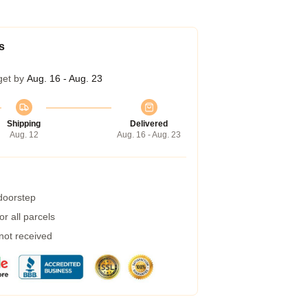
s
get by
Aug. 16 - Aug. 23
Shipping
Delivered
Aug. 12
Aug. 16 - Aug. 23
 doorstep
r all parcels
 not received