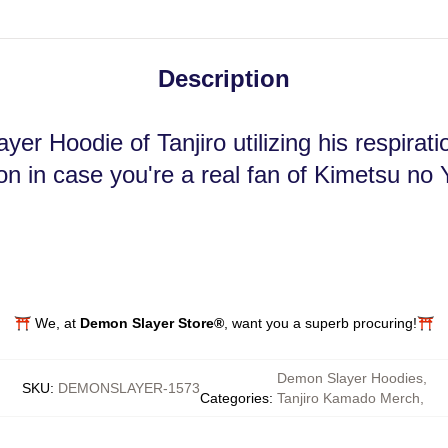
Description
er Hoodie of Tanjiro utilizing his respirat
n in case you're a real fan of Kimetsu no 
⛩️ We, at
Demon Slayer Store®
, want you a superb procuring!⛩️
Demon Slayer Hoodies
,
SKU
:
DEMONSLAYER-1573
Categories
:
Tanjiro Kamado Merch
,