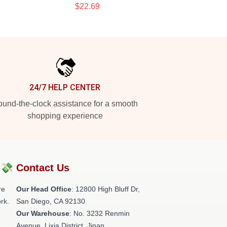
$22.69
24/7 HELP CENTER
und-the-clock assistance for a smooth
shopping experience
?💸
Contact Us
re
Our Head Office
: 12800 High Bluff Dr,
rk.
San Diego, CA 92130
Our Warehouse
: No. 3232 Renmin
Avenue, Lixia District, Jinan