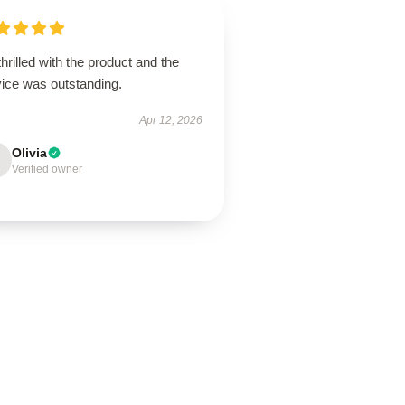
thrilled with the product and the
vice was outstanding.
Apr 12, 2026
Olivia
Verified owner