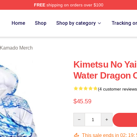
FREE
shipping on orders over $100
Merch Store
Home
Shop
Shop by category
Tracking o
o Kamado Merch
Kimetsu No Yai
Water Dragon O
(4 customer reviews
$45.59
Quantity
This sale ends in
02
:
19
: