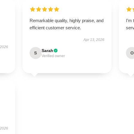
Remarkable quality, highly praise, and
I’m 
efficient customer service.
ser
Apr 13, 2026
 2026
Sarah
S
O
Verified owner
 2026