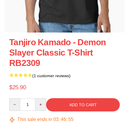
Tanjiro Kamado - Demon
Slayer Classic T-Shirt
RB2309
(1 customer reviews)
$25.90
Quantity
ADD TO CART
This sale ends in
03
:
46
:
55