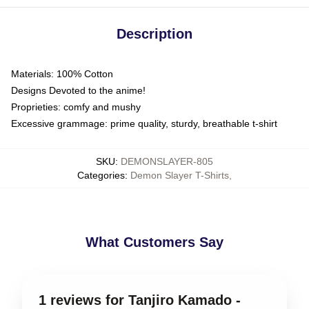
Description
Materials: 100% Cotton
Designs Devoted to the anime!
Proprieties: comfy and mushy
Excessive grammage: prime quality, sturdy, breathable t-shirt
SKU
:
DEMONSLAYER-805
Categories
:
Demon Slayer T-Shirts
,
What Customers Say
1 reviews for Tanjiro Kamado -