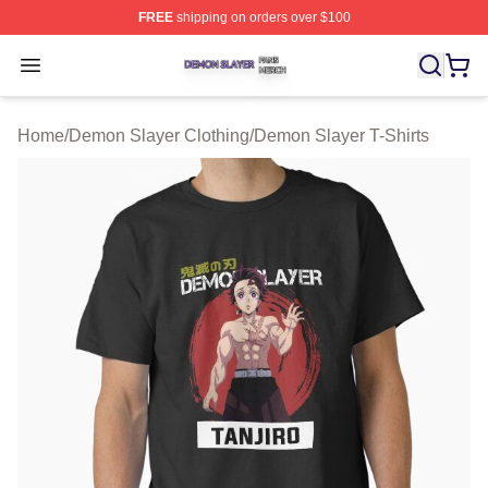
FREE
shipping on orders over $100
Demon Slayer Shop ⚡️ Officially Licensed Demon Slaye
Open menu
Home
/
Demon Slayer Clothing
/
Demon Slayer T-Shirts