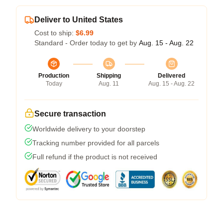
Deliver to United States
Cost to ship:
$6.99
Standard - Order today to get by
Aug. 15 - Aug. 22
Production
Shipping
Delivered
Today
Aug. 11
Aug. 15 - Aug. 22
Secure transaction
Worldwide delivery to your doorstep
Tracking number provided for all parcels
Full refund if the product is not received