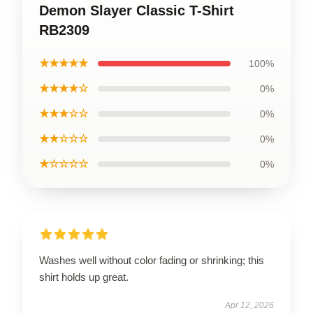
Demon Slayer Classic T-Shirt
RB2309
★★★★★
100%
★★★★☆
0%
★★★☆☆
0%
★★☆☆☆
0%
★☆☆☆☆
0%
Washes well without color fading or shrinking; this
shirt holds up great.
Apr 12, 2026