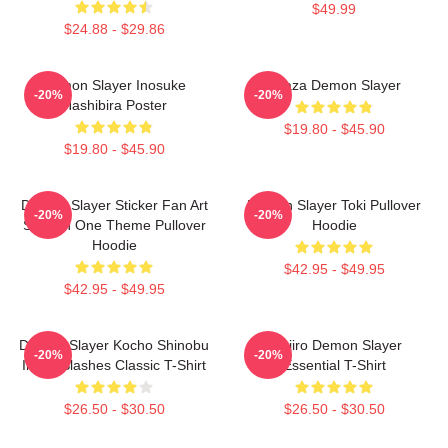
$49.99
$24.88 - $29.86
Demon Slayer Inosuke
Akaza Demon Slayer
-20%
-20%
Hashibira Poster
$19.80 - $45.90
$19.80 - $45.90
Demon Slayer Sticker Fan Art
Demon Slayer Toki Pullover
-20%
-20%
Season One Theme Pullover
Hoodie
Hoodie
$42.95 - $49.95
$42.95 - $49.95
Demon Slayer Kocho Shinobu
Tanjiro Demon Slayer
-20%
-20%
Inked Slashes Classic T-Shirt
Essential T-Shirt
$26.50 - $30.50
$26.50 - $30.50