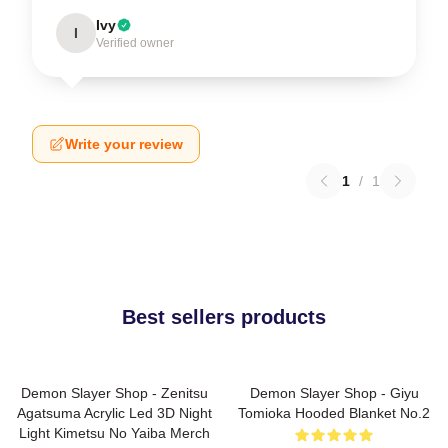
Ivy
I
Verified owner
Write your review
1
/
1
Best sellers products
Demon Slayer Shop - Zenitsu
Demon Slayer Shop - Giyu
Agatsuma Acrylic Led 3D Night
Tomioka Hooded Blanket No.2
Light Kimetsu No Yaiba Merch