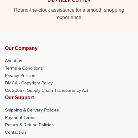
24/7 HELP CENTER
Round-the-clock assistance for a smooth shopping
experience
Our Company
About us
Terms & Conditions
Privacy Policies
DMCA - Copyright Policy
CA SB657: Supply Chain Transparency Act
Our Support
Shipping & Delivery Policies
Payment Terms
Return & Refund Policies
Contact Us