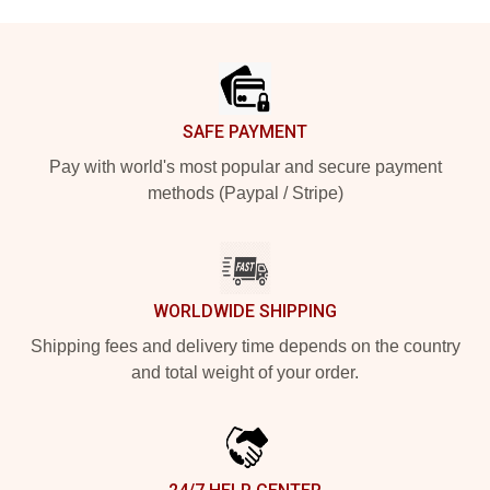
Footer
SAFE PAYMENT
Pay with world's most popular and secure payment
methods (Paypal / Stripe)
WORLDWIDE SHIPPING
Shipping fees and delivery time depends on the country
and total weight of your order.