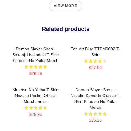
VIEW MORE
Related products
Demon Slayer Shop -
Fan Art Blue TTPM0602 T-
Sakonji Urokodaki T-Shirt
Shirt
Kimetsu No Yaiba Merch
$27.99
$26.25
Kimetsu No Yaiba T-Shirt
Demon Slayer Shop -
Nezuko Pocket Official
Nezuko Kamado Classic T-
Merchandise
Shirt Kimetsu No Yaiba
Merch
$25.90
$26.25