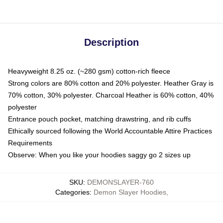
Description
Heavyweight 8.25 oz. (~280 gsm) cotton-rich fleece
Strong colors are 80% cotton and 20% polyester. Heather Gray is
70% cotton, 30% polyester. Charcoal Heather is 60% cotton, 40%
polyester
Entrance pouch pocket, matching drawstring, and rib cuffs
Ethically sourced following the World Accountable Attire Practices
Requirements
Observe: When you like your hoodies saggy go 2 sizes up
SKU
:
DEMONSLAYER-760
Categories
:
Demon Slayer Hoodies
,