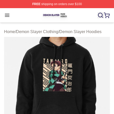
FREE
shipping on orders over $100
Demon Slayer Shop ⚡️ Officially Licensed Demon Slaye
Open menu
Home
/
Demon Slayer Clothing
/
Demon Slayer Hoodies