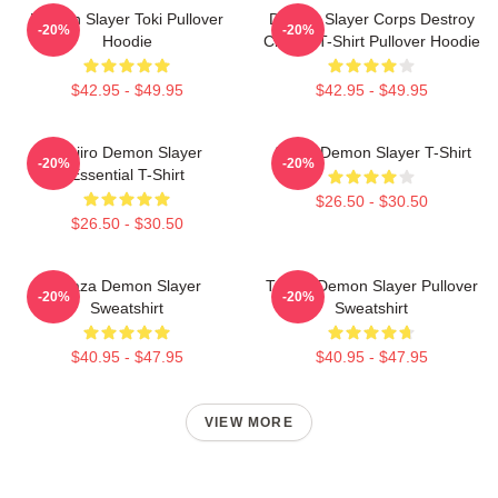
Demon Slayer Toki Pullover
Demon Slayer Corps Destroy
-20%
-20%
Hoodie
Classic T-Shirt Pullover Hoodie
$42.95 - $49.95
$42.95 - $49.95
Tanjiro Demon Slayer
Akaza Demon Slayer T-Shirt
-20%
-20%
Essential T-Shirt
$26.50 - $30.50
$26.50 - $30.50
Akaza Demon Slayer
Tanjiro Demon Slayer Pullover
-20%
-20%
Sweatshirt
Sweatshirt
$40.95 - $47.95
$40.95 - $47.95
VIEW MORE