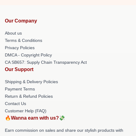
Our Company
About us
Terms & Conditions
Privacy Policies
DMCA - Copyright Policy
CA SB657: Supply Chain Transparency Act
Our Support
Shipping & Delivery Policies
Payment Terms
Return & Refund Policies
Contact Us
Customer Help (FAQ)
🔥Wanna earn with us?💸
Earn commission on sales and share our stylish products with