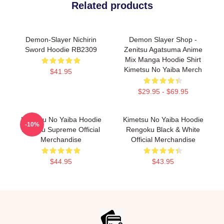
Related products
Demon-Slayer Nichirin
Demon Slayer Shop -
Sword Hoodie RB2309
Zenitsu Agatsuma Anime
Mix Manga Hoodie Shirt
Kimetsu No Yaiba Merch
$41.95
$29.95 - $69.95
Kimetsu No Yaiba Hoodie
Kimetsu No Yaiba Hoodie
-10%
Zenitsu Supreme Official
Rengoku Black & White
Merchandise
Official Merchandise
$44.95
$43.95
Footer