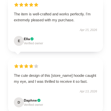
The item is well-crafted and works perfectly. I'm
extremely pleased with my purchase.
Apr 15, 2026
Ella
E
Verified owner
The cute design of this [store_name] hoodie caught
my eye, and I was thrilled to receive it so fast.
Apr 13, 2026
Daphne
D
Verified owner