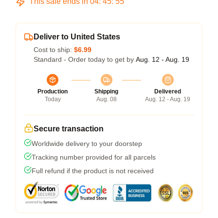
This sale ends in
04
:
45
:
55
Deliver to United States
Cost to ship:
$6.99
Standard - Order today to get by
Aug. 12 - Aug. 19
Production
Shipping
Delivered
Today
Aug. 08
Aug. 12 - Aug. 19
Secure transaction
Worldwide delivery to your doorstep
Tracking number provided for all parcels
Full refund if the product is not received