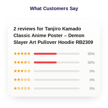
What Customers Say
2 reviews for Tanjiro Kamado
Classic Anime Poster – Demon
Slayer Art Pullover Hoodie RB2309
★★★★★
50%
★★★★☆
50%
★★★☆☆
0%
★★☆☆☆
0%
★☆☆☆☆
0%