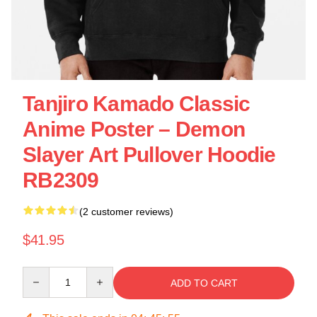
Tanjiro Kamado Classic
Anime Poster – Demon
Slayer Art Pullover Hoodie
RB2309
(2 customer reviews)
$41.95
Quantity
ADD TO CART