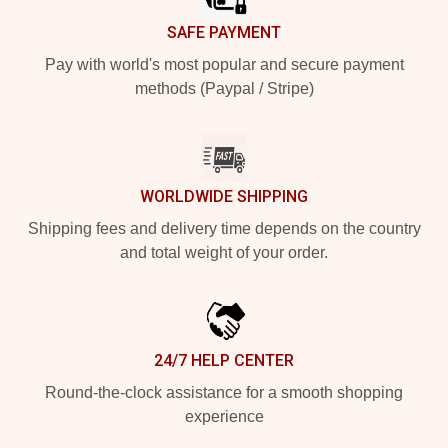
SAFE PAYMENT
Pay with world's most popular and secure payment
methods (Paypal / Stripe)
WORLDWIDE SHIPPING
Shipping fees and delivery time depends on the country
and total weight of your order.
24/7 HELP CENTER
Round-the-clock assistance for a smooth shopping
experience