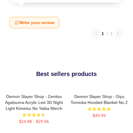
Write your review
1
/
1
Best sellers products
Demon Slayer Shop - Zenitsu
Demon Slayer Shop - Giyu
Agatsuma Acrylic Led 3D Night
Tomioka Hooded Blanket No.2
Light Kimetsu No Yaiba Merch
$49.99
$24.88 - $29.86