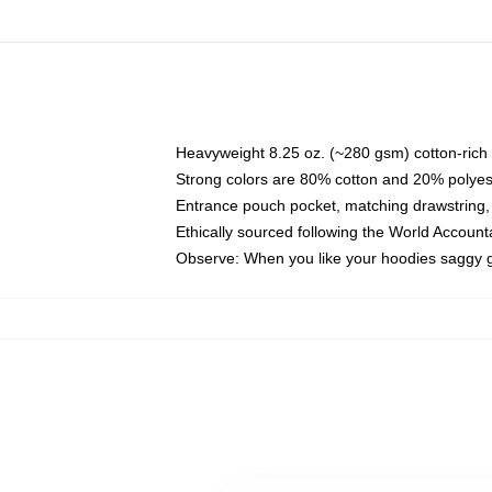
Heavyweight 8.25 oz. (~280 gsm) cotton-rich 
Strong colors are 80% cotton and 20% polyes
Entrance pouch pocket, matching drawstring, 
Ethically sourced following the World Account
Observe: When you like your hoodies saggy g