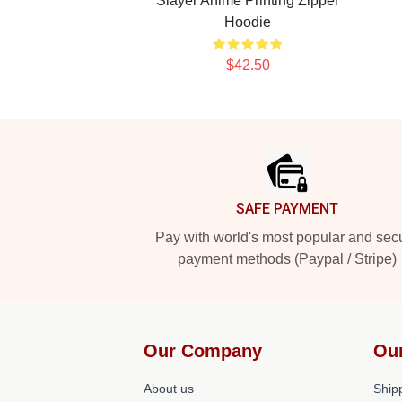
Slayer Anime Printing Zipper
Hoodie
$42.50
Footer
SAFE PAYMENT
Pay with world's most popular and sec
payment methods (Paypal / Stripe)
Our Company
Ou
About us
Shipp