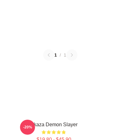
1
/
1
Akaza Demon Slayer
-20%
$19.80 - $45.90