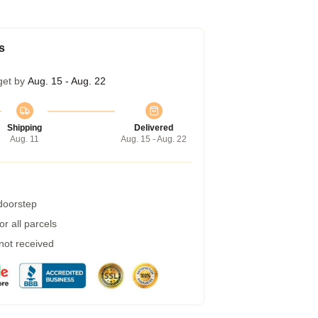
s
get by
Aug. 15 - Aug. 22
Shipping
Delivered
Aug. 11
Aug. 15 - Aug. 22
 doorstep
r all parcels
 not received