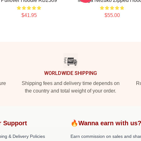
Pullover Hoodie RB2309
Manga Nezuko Zipped Hoo
$41.95
$55.00
WORLDWIDE SHIPPING
ure
Shipping fees and delivery time depends on
Ro
the country and total weight of your order.
r Support
🔥Wanna earn with us
ing & Delivery Policies
Earn commission on sales and sha