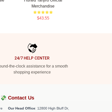
die
Hurted Tanjiro Official
Merchandise
$43.55
24/7 HELP CENTER
und-the-clock assistance for a smooth
shopping experience
?💸
Contact Us
re
Our Head Office
: 12800 High Bluff Dr,