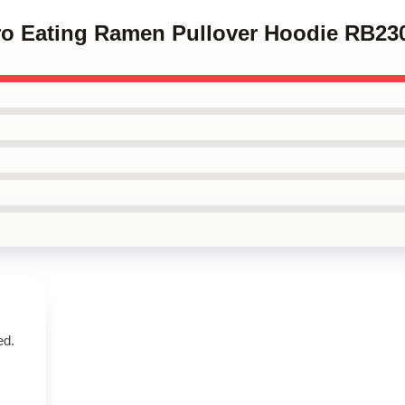
iro Eating Ramen Pullover Hoodie RB23
ed.