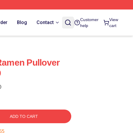
Customer
View
rder
Blog
Contact
help
cart
 Ramen Pullover
9
)
ADD TO CART
54