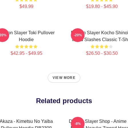
$49.99
$19.80 - $45.90
Demon Slayer Toki Pullover
Demon Slayer Kocho Shino
-20%
-20%
Hoodie
Inked Slashes Classic T-Shi
$42.95 - $49.95
$26.50 - $30.50
VIEW MORE
Related products
Akaza - Kimetsu No Yaiba
Demon Slayer Shop - Anime 
-8%