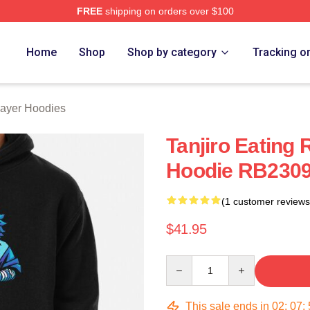
FREE
shipping on orders over $100
Merch Store
Home
Shop
Shop by category
Tracking o
ayer Hoodies
Tanjiro Eating
Hoodie RB230
(1 customer reviews
$41.95
Quantity
This sale ends in
02
:
07
: