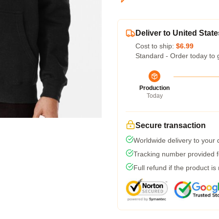
Deliver to United State
Cost to ship:
$6.99
Standard - Order today to 
Production
Today
Secure transaction
Worldwide delivery to your
Tracking number provided fo
Full refund if the product is