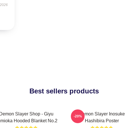
 2026
Best sellers products
Demon Slayer Shop - Giyu
Demon Slayer Inosuke
-20%
mioka Hooded Blanket No.2
Hashibira Poster