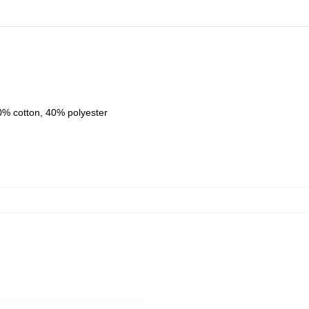
0% cotton, 40% polyester