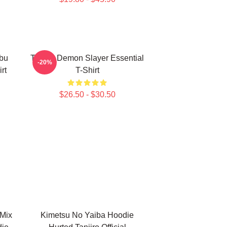
bu
Tanjiro Demon Slayer Essential
-20%
rt
T-Shirt
$26.50 - $30.50
Mix
Kimetsu No Yaiba Hoodie