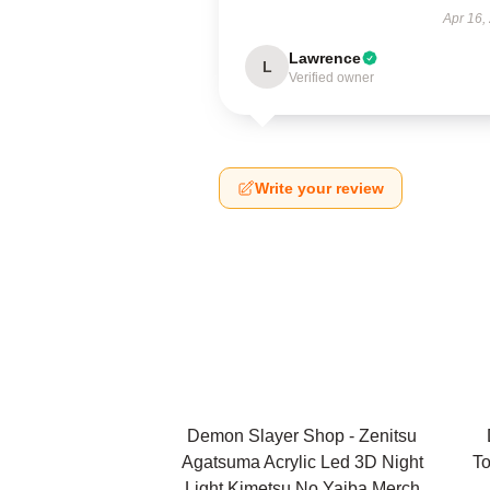
Apr 16,
Lawrence
L
Verified owner
Write your review
Demon Slayer Shop - Zenitsu
Agatsuma Acrylic Led 3D Night
To
Light Kimetsu No Yaiba Merch