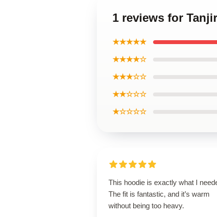
1 reviews for Tanj
★★★★★
★★★★☆
★★★☆☆
★★☆☆☆
★☆☆☆☆
This hoodie is exactly what I need
The fit is fantastic, and it’s warm
without being too heavy.