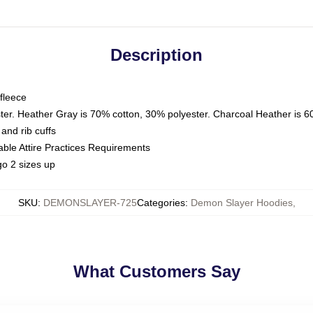
Description
fleece
ter. Heather Gray is 70% cotton, 30% polyester. Charcoal Heather is 6
and rib cuffs
able Attire Practices Requirements
o 2 sizes up
SKU
:
DEMONSLAYER-725
Categories
:
Demon Slayer Hoodies
,
What Customers Say