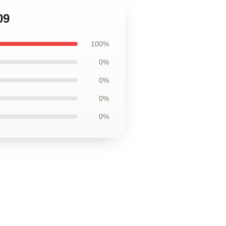
09
100%
0%
0%
0%
0%