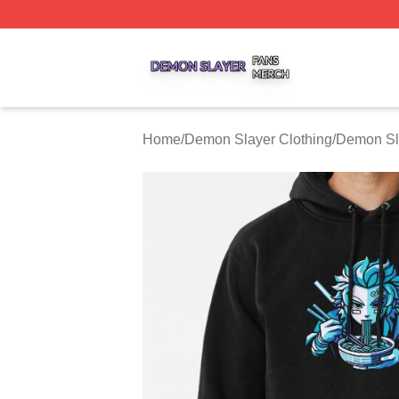
Demon Slayer Shop ⚡️ Officially Licensed Demon Slayer 
Home
/
Demon Slayer Clothing
/
Demon Sl