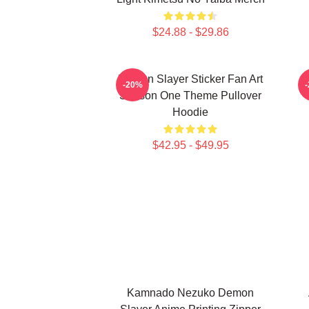
$24.88 - $29.86
Demon Slayer Sticker Fan Art
-20%
Season One Theme Pullover
Hoodie
$42.95 - $49.95
Kamnado Nezuko Demon