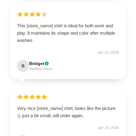
This [store_name] shirt is ideal for both work and
play. It maintains its shape and color after multiple
washes.
Apr 15, 2026
Bridget
B
Verified owner
Very nice [store_name] shirt, looks like the picture
:), just a bit small, will order again.
Apr 14, 2026