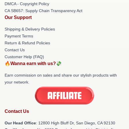
DMCA - Copyright Policy
CA SB657: Supply Chain Transparency Act
Our Support
Shipping & Delivery Policies
Payment Terms
Return & Refund Policies
Contact Us
Customer Help (FAQ)
🔥Wanna earn with us?💸
Earn commission on sales and share our stylish products with
your network.
Contact Us
Our Head Office
: 12800 High Bluff Dr, San Diego, CA 92130