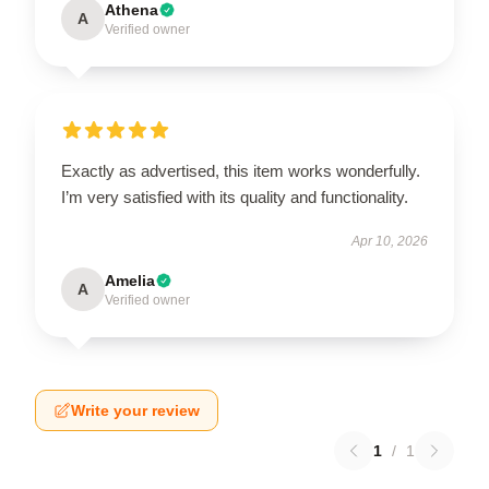
Athena
A
Verified owner
Exactly as advertised, this item works wonderfully.
I’m very satisfied with its quality and functionality.
Apr 10, 2026
Amelia
A
Verified owner
Write your review
1
/
1