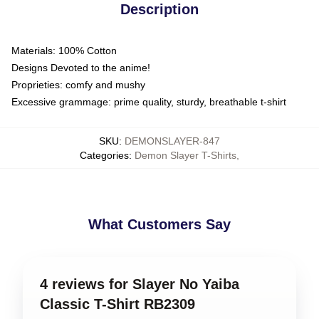
Description
Materials: 100% Cotton
Designs Devoted to the anime!
Proprieties: comfy and mushy
Excessive grammage: prime quality, sturdy, breathable t-shirt
SKU
:
DEMONSLAYER-847
Categories
:
Demon Slayer T-Shirts
,
What Customers Say
4 reviews for Slayer No Yaiba
Classic T-Shirt RB2309