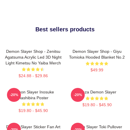
Best sellers products
Demon Slayer Shop - Zenitsu
Demon Slayer Shop - Giyu
Agatsuma Acrylic Led 3D Night
Tomioka Hooded Blanket No.2
Light Kimetsu No Yaiba Merch
$49.99
$24.88 - $29.86
Demon Slayer Inosuke
Akaza Demon Slayer
-20%
-20%
Hashibira Poster
$19.80 - $45.90
$19.80 - $45.90
Demon Slayer Sticker Fan Art
Demon Slayer Toki Pullover
-20%
-20%