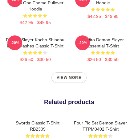
Season One Theme Pullover
Hoodie
Hoodie
$42.95 - $49.95
$42.95 - $49.95
Demon Slayer Kocho Shinobu
Tanjiro Demon Slayer
-20%
-20%
Inked Slashes Classic T-Shirt
Essential T-Shirt
$26.50 - $30.50
$26.50 - $30.50
VIEW MORE
Related products
Swords Classic T-Shirt
Four Pic Set Demon Slayer
RB2309
TTPM0402 T-Shirt