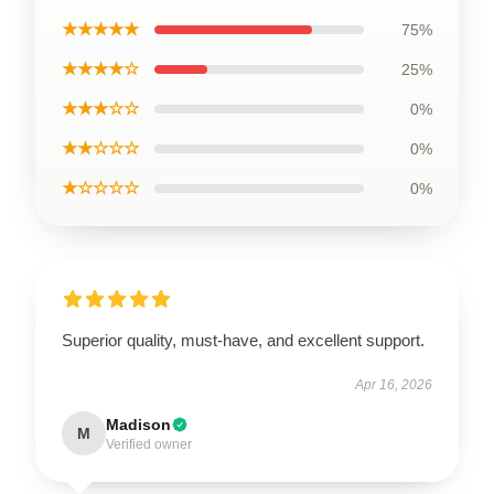
★★★★★
75%
★★★★☆
25%
★★★☆☆
0%
★★☆☆☆
0%
★☆☆☆☆
0%
Superior quality, must-have, and excellent support.
Apr 16, 2026
Madison
M
Verified owner