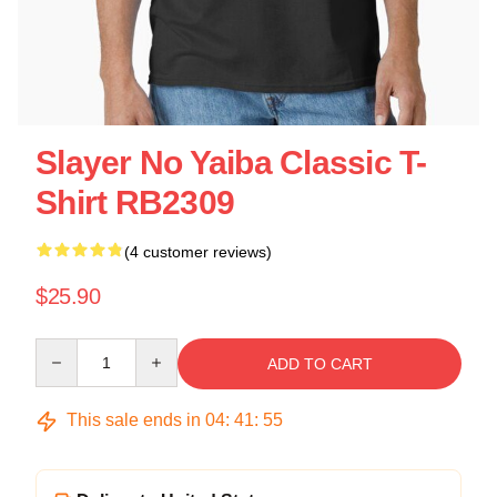
Slayer No Yaiba Classic T-
Shirt RB2309
(4 customer reviews)
$25.90
Quantity
ADD TO CART
This sale ends in
04
:
41
:
54