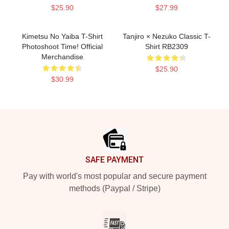
$25.90
$27.99
Kimetsu No Yaiba T-Shirt
Tanjiro × Nezuko Classic T-
Photoshoot Time! Official
Shirt RB2309
Merchandise
$25.90
$30.99
Footer
SAFE PAYMENT
Pay with world's most popular and secure payment
methods (Paypal / Stripe)