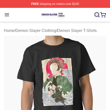
FREE
shipping on orders over $100
Demon Slayer Shop ⚡️ Officially Licensed Demon Slaye
Open menu
Home
/
Demon Slayer Clothing
/
Demon Slayer T-Shirts