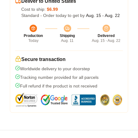
Deliver to United States
Cost to ship:
$6.99
Standard - Order today to get by
Aug. 15 - Aug. 22
Production
Shipping
Delivered
Today
Aug. 11
Aug. 15 - Aug. 22
Secure transaction
Worldwide delivery to your doorstep
Tracking number provided for all parcels
Full refund if the product is not received