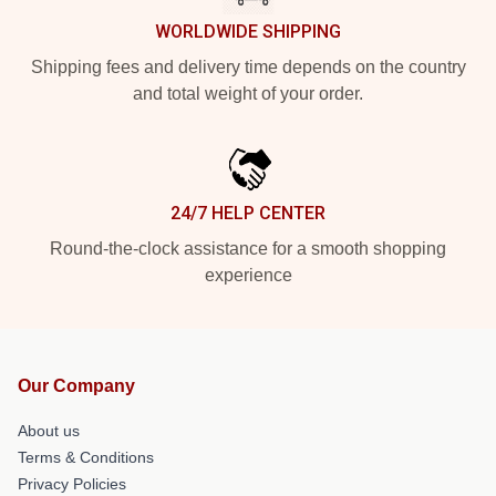
WORLDWIDE SHIPPING
Shipping fees and delivery time depends on the country
and total weight of your order.
24/7 HELP CENTER
Round-the-clock assistance for a smooth shopping
experience
Our Company
About us
Terms & Conditions
Privacy Policies