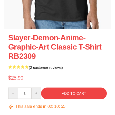
Slayer-Demon-Anime-
Graphic-Art Classic T-Shirt
RB2309
(2 customer reviews)
$25.90
Quantity
ADD TO CART
This sale ends in
02
:
10
:
55