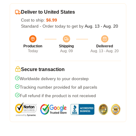
Deliver to United States
Cost to ship:
$6.99
Standard - Order today to get by
Aug. 13 - Aug. 20
Production
Shipping
Delivered
Today
Aug. 09
Aug. 13 - Aug. 20
Secure transaction
Worldwide delivery to your doorstep
Tracking number provided for all parcels
Full refund if the product is not received