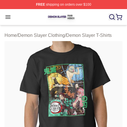
FREE
shipping on orders over $100
Demon Slayer Shop ⚡️ Officially Licensed Demon Slaye
Open menu
Home
/
Demon Slayer Clothing
/
Demon Slayer T-Shirts