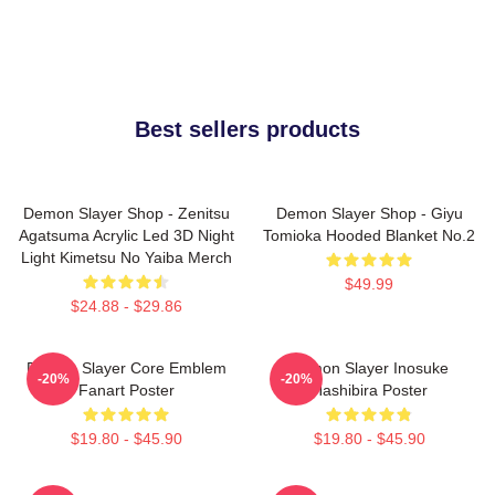
Best sellers products
Demon Slayer Shop - Zenitsu
Demon Slayer Shop - Giyu
Agatsuma Acrylic Led 3D Night
Tomioka Hooded Blanket No.2
Light Kimetsu No Yaiba Merch
$49.99
$24.88 - $29.86
Demon Slayer Core Emblem
Demon Slayer Inosuke
-20%
-20%
Fanart Poster
Hashibira Poster
$19.80 - $45.90
$19.80 - $45.90