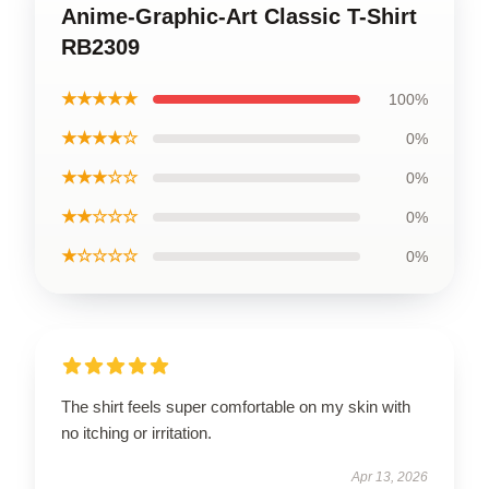
Anime-Graphic-Art Classic T-Shirt
RB2309
★★★★★
100%
★★★★☆
0%
★★★☆☆
0%
★★☆☆☆
0%
★☆☆☆☆
0%
The shirt feels super comfortable on my skin with
no itching or irritation.
Apr 13, 2026