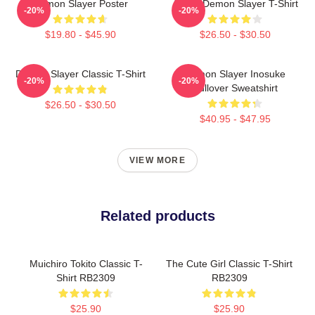
Demon Slayer Poster
Akaza Demon Slayer T-Shirt
-20%
-20%
$19.80 - $45.90
$26.50 - $30.50
Demon Slayer Classic T-Shirt
Demon Slayer Inosuke
-20%
-20%
Pullover Sweatshirt
$26.50 - $30.50
$40.95 - $47.95
VIEW MORE
Related products
Muichiro Tokito Classic T-
The Cute Girl Classic T-Shirt
Shirt RB2309
RB2309
$25.90
$25.90