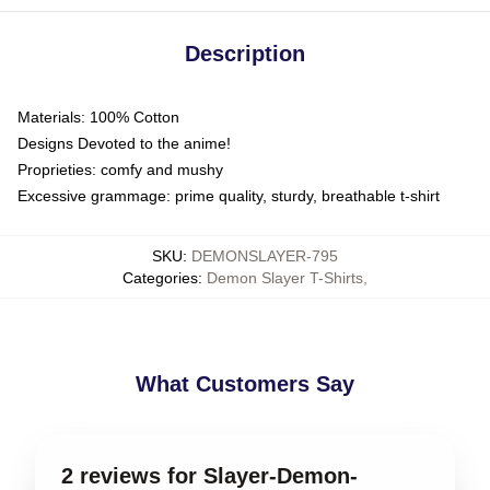
Description
Materials: 100% Cotton
Designs Devoted to the anime!
Proprieties: comfy and mushy
Excessive grammage: prime quality, sturdy, breathable t-shirt
SKU
:
DEMONSLAYER-795
Categories
:
Demon Slayer T-Shirts
,
What Customers Say
2 reviews for Slayer-Demon-