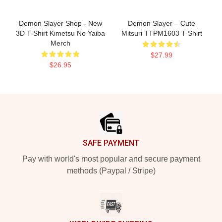
Demon Slayer Shop - New
Demon Slayer – Cute
3D T-Shirt Kimetsu No Yaiba
Mitsuri TTPM1603 T-Shirt
Merch
$27.99
$26.95
Footer
SAFE PAYMENT
Pay with world's most popular and secure payment
methods (Paypal / Stripe)