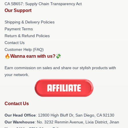
CA SB657: Supply Chain Transparency Act
Our Support
Shipping & Delivery Policies
Payment Terms
Return & Refund Policies
Contact Us
Customer Help (FAQ)
🔥Wanna earn with us?💸
Earn commission on sales and share our stylish products with
your network.
Contact Us
Our Head Office
: 12800 High Bluff Dr, San Diego, CA 92130
Our Warehouse
: No. 3232 Renmin Avenue, Lixia District, Jinan