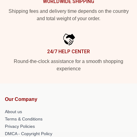
WORLDWIDE SHIPPING
Shipping fees and delivery time depends on the country
and total weight of your order.
24/7 HELP CENTER
Round-the-clock assistance for a smooth shopping
experience
Our Company
About us
Terms & Conditions
Privacy Policies
DMCA - Copyright Policy