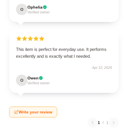
Ophelia
O
Verified owner
This item is perfect for everyday use. It performs
excellently and is exactly what I needed.
Apr 10, 2026
Owen
O
Verified owner
Write your review
1
/
1