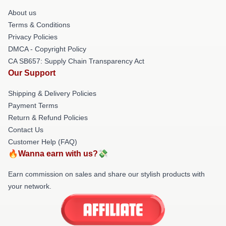
About us
Terms & Conditions
Privacy Policies
DMCA - Copyright Policy
CA SB657: Supply Chain Transparency Act
Our Support
Shipping & Delivery Policies
Payment Terms
Return & Refund Policies
Contact Us
Customer Help (FAQ)
🔥Wanna earn with us?💸
Earn commission on sales and share our stylish products with
your network.