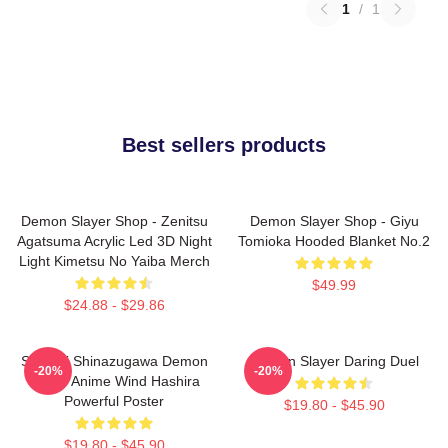
1
/
1
Best sellers products
Demon Slayer Shop - Zenitsu
Demon Slayer Shop - Giyu
Agatsuma Acrylic Led 3D Night
Tomioka Hooded Blanket No.2
Light Kimetsu No Yaiba Merch
$49.99
$24.88 - $29.86
Sanemi Shinazugawa Demon
Demon Slayer Daring Duel
-20%
-20%
Slayer Anime Wind Hashira
Powerful Poster
$19.80 - $45.90
$19.80 - $45.90