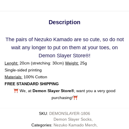
Description
The pairs of Nezuko Kamado are so cute, so do not
wait any longer to put on them at your toes, on
Demon Slayer Store
®
!
Lenght:
20cm (stretching: 30cm)
Weight:
25g
Single-sided printing
Materials:
100% Cotton
FREE STANDARD SHIPPING
⛩️ We, at
Demon Slayer Store®
, want you a very good
purchasing!⛩️
SKU
:
DEMONSLAYER-1806
Demon Slayer Socks
,
Categories
:
Nezuko Kamado Merch
,