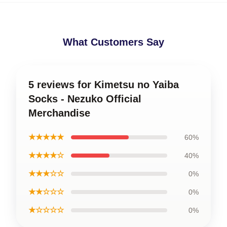
What Customers Say
5 reviews for Kimetsu no Yaiba
Socks - Nezuko Official
Merchandise
★★★★★
60%
★★★★☆
40%
★★★☆☆
0%
★★☆☆☆
0%
★☆☆☆☆
0%