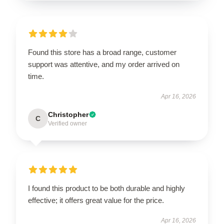
Found this store has a broad range, customer
support was attentive, and my order arrived on
time.
Apr 16, 2026
Christopher
C
Verified owner
I found this product to be both durable and highly
effective; it offers great value for the price.
Apr 16, 2026