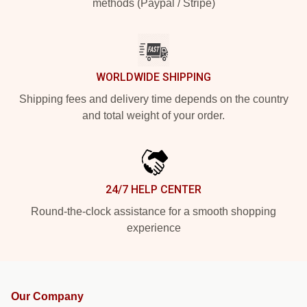
methods (Paypal / Stripe)
WORLDWIDE SHIPPING
Shipping fees and delivery time depends on the country
and total weight of your order.
24/7 HELP CENTER
Round-the-clock assistance for a smooth shopping
experience
Our Company