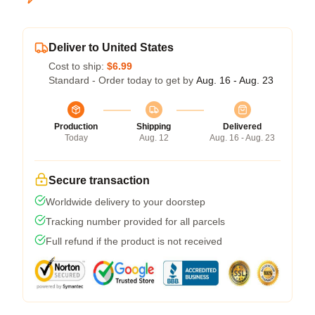
Deliver to United States
Cost to ship:
$6.99
Standard - Order today to get by
Aug. 16 - Aug. 23
Production
Shipping
Delivered
Today
Aug. 12
Aug. 16 - Aug. 23
Secure transaction
Worldwide delivery to your doorstep
Tracking number provided for all parcels
Full refund if the product is not received