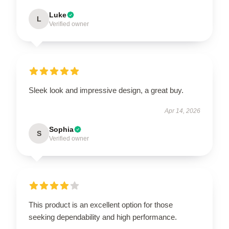
Luke
L
Verified owner
Sleek look and impressive design, a great buy.
Apr 14, 2026
Sophia
S
Verified owner
This product is an excellent option for those
seeking dependability and high performance.