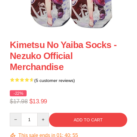
Kimetsu No Yaiba Socks -
Nezuko Official
Merchandise
(5 customer reviews)
-22%
$17.98
$13.99
Quantity
ADD TO CART
This sale ends in
01
:
40
:
55