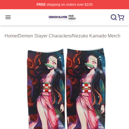
FREE
shipping on orders over $100
Demon Slayer Shop ⚡️ Officially Licensed Demon Slaye
Open menu
Home
/
Demon Slayer Characters
/
Nezuko Kamado Merch