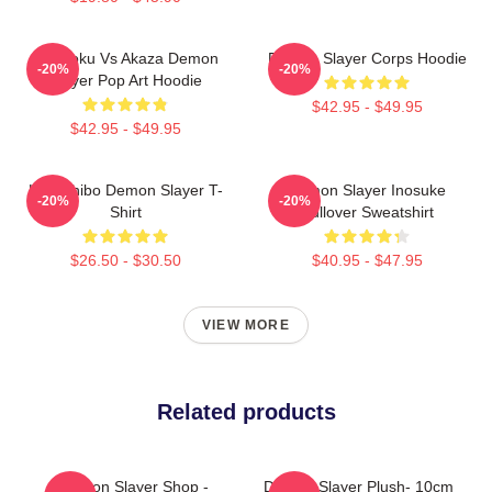
Rengoku Vs Akaza Demon
Demon Slayer Corps Hoodie
-20%
-20%
Slayer Pop Art Hoodie
$42.95 - $49.95
$42.95 - $49.95
Kokushibo Demon Slayer T-
Demon Slayer Inosuke
-20%
-20%
Shirt
Pullover Sweatshirt
$26.50 - $30.50
$40.95 - $47.95
VIEW MORE
Related products
Demon Slayer Shop -
Demon Slayer Plush- 10cm