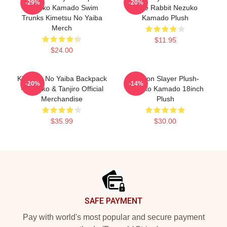
-29%
-20%
Nezuko Kamado Swim
Cute Rabbit Nezuko
Trunks Kimetsu No Yaiba
Kamado Plush
Merch
$11.95
$24.00
Kimetsu No Yaiba Backpack
Demon Slayer Plush-
-20%
-14%
- Nezuko & Tanjiro Official
Nezuko Kamado 18inch
Merchandise
Plush
$35.99
$30.00
Footer
SAFE PAYMENT
Pay with world's most popular and secure payment