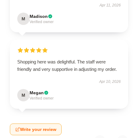
Apr 11, 2026
Madison
M
Verified owner
Shopping here was delightful. The staff were
friendly and very supportive in adjusting my order.
Apr 10, 2026
Megan
M
Verified owner
Write your review