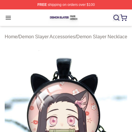
FREE
shipping on orders over $100
Demon Slayer Shop ⚡️ Officially Licensed Demon Slaye
Open menu
Home
/
Demon Slayer Accessories
/
Demon Slayer Necklace