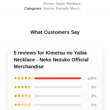
Demon Slayer Necklace
,
Categories
:
Nezuko Kamado Merch
,
What Customers Say
5 reviews for Kimetsu no Yaiba
Necklace - Neko Nezuko Official
Merchandise
★★★★★
100%
★★★★☆
0%
★★★☆☆
0%
★★☆☆☆
0%