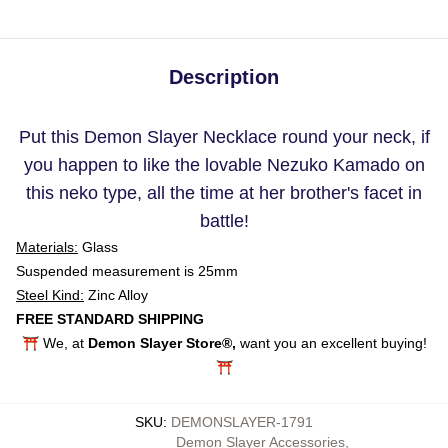
Description
Put this Demon Slayer Necklace round your neck, if
you happen to like the lovable Nezuko Kamado on
this neko type, all the time at her brother's facet in
battle!
Materials:
Glass
Suspended measurement is 25mm
Steel Kind:
Zinc Alloy
FREE STANDARD SHIPPING
⛩️ We, at
Demon Slayer Store®,
want you an excellent buying!
⛩️
SKU
:
DEMONSLAYER-1791
Demon Slayer Accessories
,