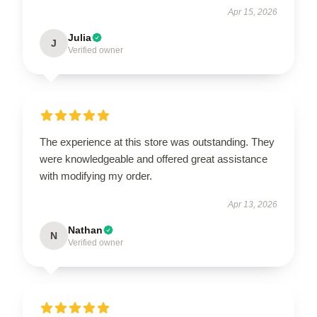
Apr 15, 2026
Julia
J
Verified owner
The experience at this store was outstanding. They
were knowledgeable and offered great assistance
with modifying my order.
Apr 13, 2026
Nathan
N
Verified owner