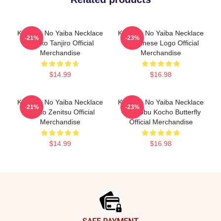
Kimetsu No Yaiba Necklace
Kimetsu No Yaiba Necklace
-21%
-23%
- Neko Tanjiro Official
- Japanese Logo Official
Merchandise
Merchandise
$14.99
$16.98
Kimetsu No Yaiba Necklace
Kimetsu No Yaiba Necklace
-21%
-23%
- Neko Zenitsu Official
- Shinobu Kocho Butterfly
Merchandise
Official Merchandise
$14.99
$16.98
Footer