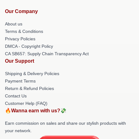
Our Company
About us
Terms & Conditions
Privacy Policies
DMCA - Copyright Policy
CA SB657: Supply Chain Transparency Act
Our Support
Shipping & Delivery Policies
Payment Terms
Return & Refund Policies
Contact Us
Customer Help (FAQ)
🔥Wanna earn with us?💸
Earn commission on sales and share our stylish products with
your network.