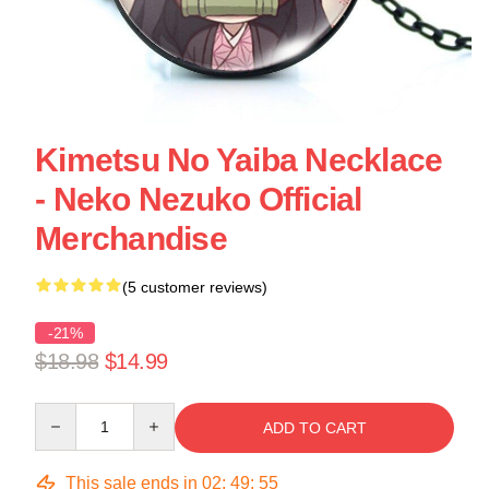
Kimetsu No Yaiba Necklace
- Neko Nezuko Official
Merchandise
(5 customer reviews)
-21%
$18.98
$14.99
Quantity
ADD TO CART
This sale ends in
02
:
49
:
54