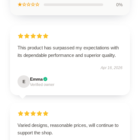
★☆☆☆☆
0%
This product has surpassed my expectations with
its dependable performance and superior quality.
Apr 16, 2026
Emma
E
Verified owner
Varied designs, reasonable prices, will continue to
support the shop.