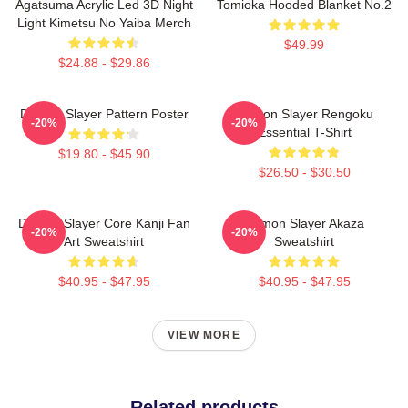
Agatsuma Acrylic Led 3D Night
Tomioka Hooded Blanket No.2
Light Kimetsu No Yaiba Merch
$49.99
$24.88 - $29.86
Demon Slayer Pattern Poster
Demon Slayer Rengoku
-20%
-20%
Essential T-Shirt
$19.80 - $45.90
$26.50 - $30.50
Demon Slayer Core Kanji Fan
Demon Slayer Akaza
-20%
-20%
Art Sweatshirt
Sweatshirt
$40.95 - $47.95
$40.95 - $47.95
VIEW MORE
Related products