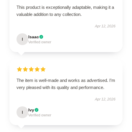
This product is exceptionally adaptable, making it a
valuable addition to any collection.
Apr 12, 2026
Isaac
I
Verified owner
The item is well-made and works as advertised. I’m
very pleased with its quality and performance.
Apr 12, 2026
Ivy
I
Verified owner