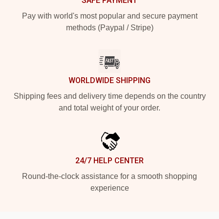
SAFE PAYMENT
Pay with world's most popular and secure payment
methods (Paypal / Stripe)
WORLDWIDE SHIPPING
Shipping fees and delivery time depends on the country
and total weight of your order.
24/7 HELP CENTER
Round-the-clock assistance for a smooth shopping
experience