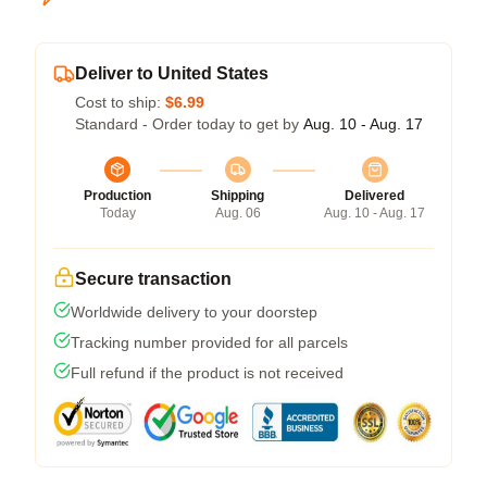
Deliver to United States
Cost to ship:
$6.99
Standard - Order today to get by
Aug. 10 - Aug. 17
Production
Shipping
Delivered
Today
Aug. 06
Aug. 10 - Aug. 17
Secure transaction
Worldwide delivery to your doorstep
Tracking number provided for all parcels
Full refund if the product is not received