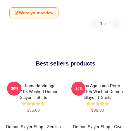
Write your review
1
/
1
Best sellers products
Tanjiro Kamado Vintage
Zenitsu Agatsuma Retro
-20%
-20%
PTTT1105 Washed Demon
PTTT1105 Washed Demon
Slayer T-Shirts
Slayer T-Shirts
$35.00
$35.00
Demon Slayer Shop - Zenitsu
Demon Slayer Shop - Giyu