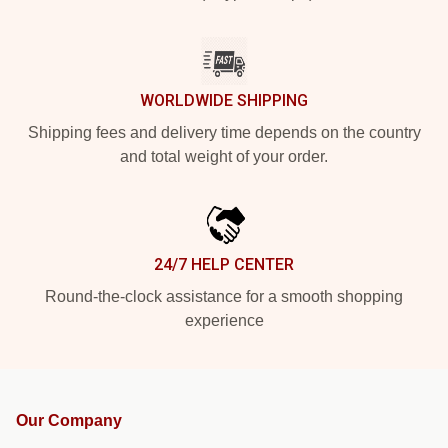
WORLDWIDE SHIPPING
Shipping fees and delivery time depends on the country
and total weight of your order.
24/7 HELP CENTER
Round-the-clock assistance for a smooth shopping
experience
Our Company