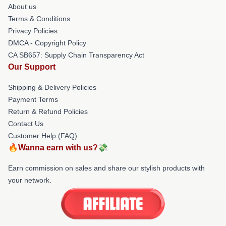
About us
Terms & Conditions
Privacy Policies
DMCA - Copyright Policy
CA SB657: Supply Chain Transparency Act
Our Support
Shipping & Delivery Policies
Payment Terms
Return & Refund Policies
Contact Us
Customer Help (FAQ)
🔥Wanna earn with us?💸
Earn commission on sales and share our stylish products with
your network.