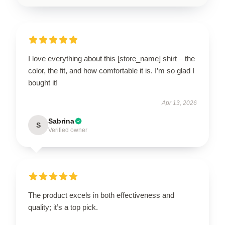
I love everything about this [store_name] shirt – the
color, the fit, and how comfortable it is. I’m so glad I
bought it!
Apr 13, 2026
Sabrina
S
Verified owner
The product excels in both effectiveness and
quality; it’s a top pick.