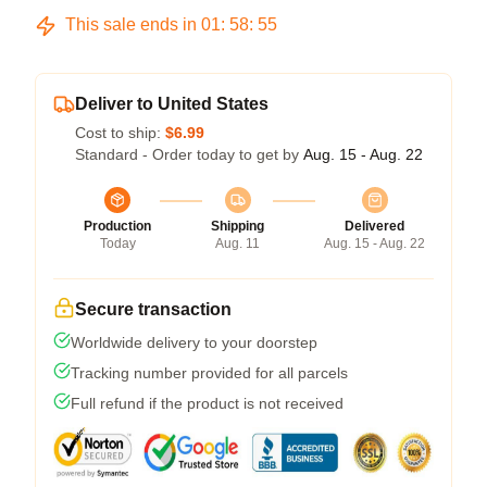
This sale ends in
01
:
58
:
55
Deliver to United States
Cost to ship:
$6.99
Standard - Order today to get by
Aug. 15 - Aug. 22
Production
Shipping
Delivered
Today
Aug. 11
Aug. 15 - Aug. 22
Secure transaction
Worldwide delivery to your doorstep
Tracking number provided for all parcels
Full refund if the product is not received