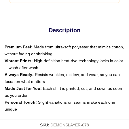
Description
Premium Feel:
Made from ultra-soft polyester that mimics cotton,
without fading or shrinking
Vibrant Prints:
High-definition heat-dye technology locks in color
—wash after wash
Always Ready:
Resists wrinkles, mildew, and wear, so you can
focus on what matters
Made Just for You:
Each shirt is printed, cut, and sewn as soon
as you order
Personal Touch:
Slight variations on seams make each one
unique
SKU
:
DEMONSLAYER-678