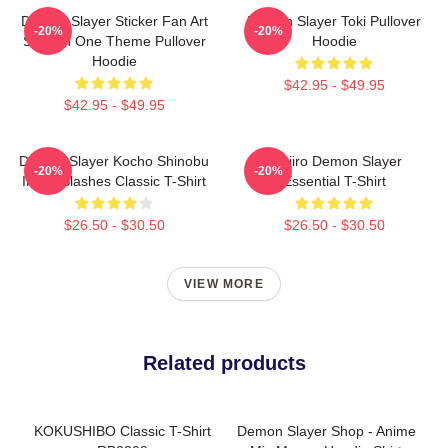
Demon Slayer Sticker Fan Art
Demon Slayer Toki Pullover
-20%
-20%
Season One Theme Pullover
Hoodie
Hoodie
$42.95 - $49.95
$42.95 - $49.95
Demon Slayer Kocho Shinobu
Tanjiro Demon Slayer
-20%
-20%
Inked Slashes Classic T-Shirt
Essential T-Shirt
$26.50 - $30.50
$26.50 - $30.50
VIEW MORE
Related products
KOKUSHIBO Classic T-Shirt
Demon Slayer Shop - Anime