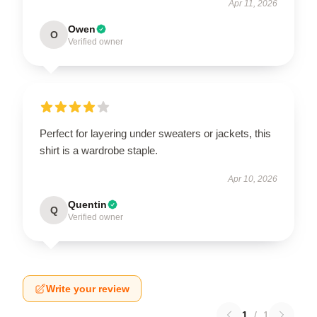
Apr 11, 2026
Owen
O
Verified owner
Perfect for layering under sweaters or jackets, this
shirt is a wardrobe staple.
Apr 10, 2026
Quentin
Q
Verified owner
Write your review
1
/
1