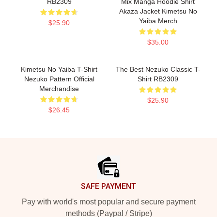
RB2309
Mix Manga Hoodie Shirt
Akaza Jacket Kimetsu No
Yaiba Merch
$25.90
$35.00
Kimetsu No Yaiba T-Shirt
The Best Nezuko Classic T-
Nezuko Pattern Official
Shirt RB2309
Merchandise
$25.90
$26.45
Footer
SAFE PAYMENT
Pay with world's most popular and secure payment
methods (Paypal / Stripe)