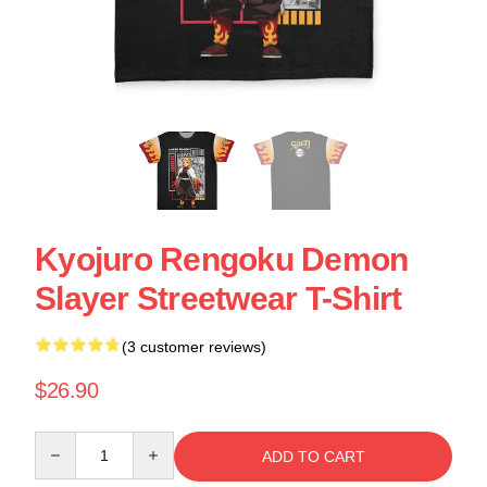
Kyojuro Rengoku Demon
Slayer Streetwear T-Shirt
(3 customer reviews)
$26.90
Quantity
ADD TO CART