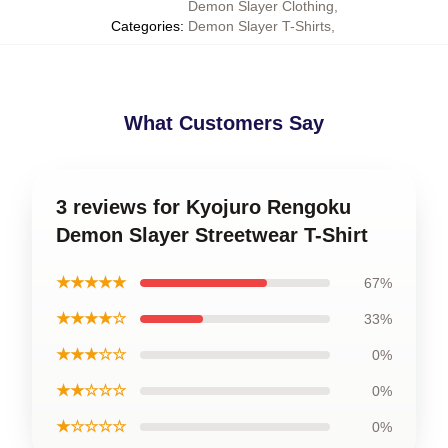
Demon Slayer Clothing
,
Categories
:
Demon Slayer T-Shirts
,
What Customers Say
3 reviews for Kyojuro Rengoku
Demon Slayer Streetwear T-Shirt
★★★★★
67%
★★★★☆
33%
★★★☆☆
0%
★★☆☆☆
0%
★☆☆☆☆
0%