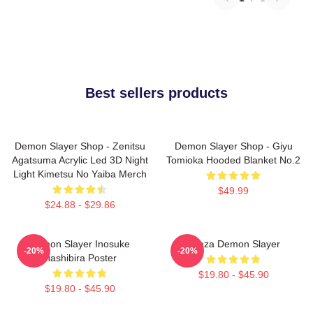
Best sellers products
Demon Slayer Shop - Zenitsu
Demon Slayer Shop - Giyu
Agatsuma Acrylic Led 3D Night
Tomioka Hooded Blanket No.2
Light Kimetsu No Yaiba Merch
$49.99
$24.88 - $29.86
Demon Slayer Inosuke
Akaza Demon Slayer
-20%
-20%
Hashibira Poster
$19.80 - $45.90
$19.80 - $45.90