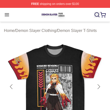
FREE
shipping on orders over $100
Demon Slayer Shop ⚡️ Officially Licensed Demon Slaye
Open menu
Home
/
Demon Slayer Clothing
/
Demon Slayer T-Shirts