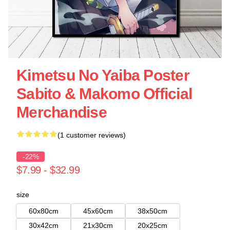
Kimetsu No Yaiba Poster
Sabito & Makomo Official
Merchandise
(1 customer reviews)
-22%
$7.99 - $32.99
size
60x80cm
45x60cm
38x50cm
30x42cm
21x30cm
20x25cm