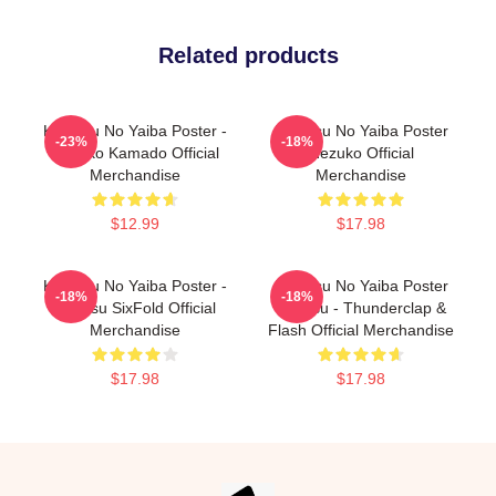
Related products
Kimetsu No Yaiba Poster -
Kimetsu No Yaiba Poster
-23%
-18%
Nezuko Kamado Official
Nezuko Official
Merchandise
Merchandise
$12.99
$17.98
Kimetsu No Yaiba Poster -
Kimetsu No Yaiba Poster
-18%
-18%
Zenitsu SixFold Official
Zenitsu - Thunderclap &
Merchandise
Flash Official Merchandise
$17.98
$17.98
Footer