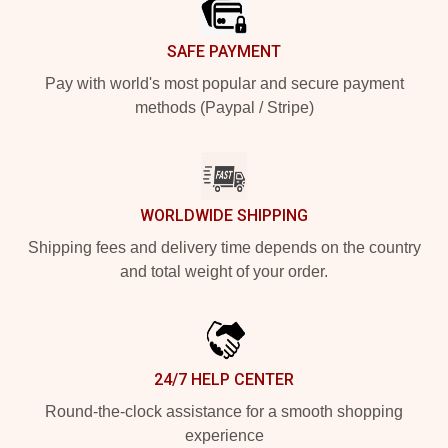
SAFE PAYMENT
Pay with world's most popular and secure payment
methods (Paypal / Stripe)
WORLDWIDE SHIPPING
Shipping fees and delivery time depends on the country
and total weight of your order.
24/7 HELP CENTER
Round-the-clock assistance for a smooth shopping
experience