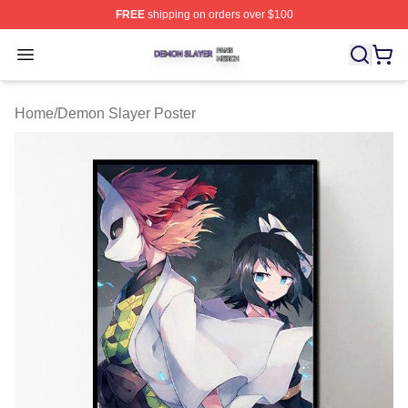
FREE
shipping on orders over $100
Demon Slayer Shop ⚡️ Officially Licensed Demon Slaye
Open menu
Home
/
Demon Slayer Poster