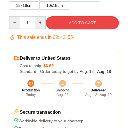
13x18cm
10x15cm
Quantity
ADD TO CART
This sale ends in
02
:
42
:
55
Deliver to United States
Cost to ship:
$6.99
Standard - Order today to get by
Aug. 12 - Aug. 19
Production
Shipping
Delivered
Today
Aug. 08
Aug. 12 - Aug. 19
Secure transaction
Worldwide delivery to your doorstep