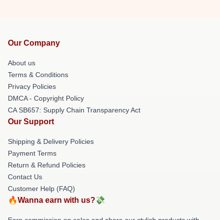
Our Company
About us
Terms & Conditions
Privacy Policies
DMCA - Copyright Policy
CA SB657: Supply Chain Transparency Act
Our Support
Shipping & Delivery Policies
Payment Terms
Return & Refund Policies
Contact Us
Customer Help (FAQ)
🔥Wanna earn with us?💸