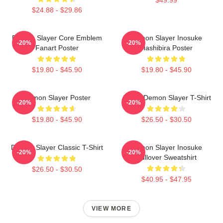
$49.99
$24.88 - $29.86
Demon Slayer Core Emblem
Demon Slayer Inosuke
-20%
-20%
Fanart Poster
Hashibira Poster
$19.80 - $45.90
$19.80 - $45.90
Demon Slayer Poster
Akaza Demon Slayer T-Shirt
-20%
-20%
$19.80 - $45.90
$26.50 - $30.50
Demon Slayer Classic T-Shirt
Demon Slayer Inosuke
-20%
-20%
Pullover Sweatshirt
$26.50 - $30.50
$40.95 - $47.95
VIEW MORE