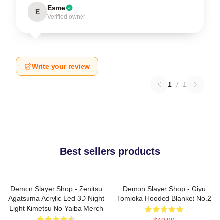
Esme
E
Verified owner
Write your review
1
/
1
Best sellers products
Demon Slayer Shop - Zenitsu
Demon Slayer Shop - Giyu
Agatsuma Acrylic Led 3D Night
Tomioka Hooded Blanket No.2
Light Kimetsu No Yaiba Merch