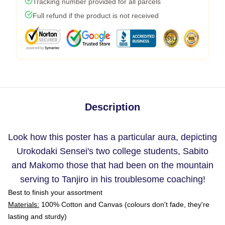
Tracking number provided for all parcels
Full refund if the product is not received
Description
Look how this poster has a particular aura, depicting
Urokodaki Sensei's two college students, Sabito
and Makomo those that had been on the mountain
serving to Tanjiro in his troublesome coaching!
Best to finish your assortment
Materials:
100% Cotton and Canvas (colours don't fade, they're
lasting and sturdy)