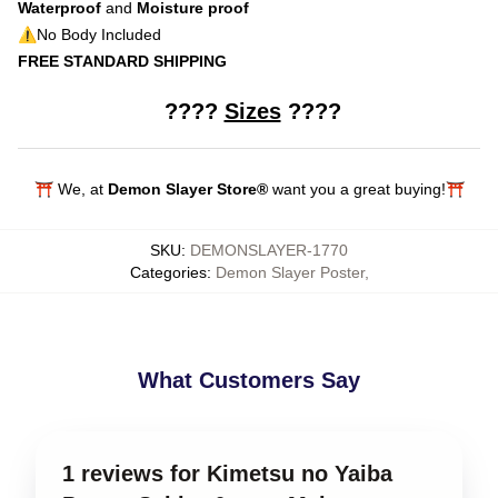
Waterproof
and
Moisture proof
⚠️No Body Included
FREE STANDARD SHIPPING
????
Sizes
????
modname=ckeditor
⛩️ We, at
Demon Slayer Store®
want you a great buying!⛩️
SKU
:
DEMONSLAYER-1770
Categories
:
Demon Slayer Poster
,
What Customers Say
1 reviews for Kimetsu no Yaiba