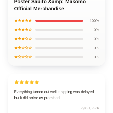
Poster Sabito &amp; Makomo
Official Merchandise
★★★★★
100%
★★★★☆
0%
★★★☆☆
0%
★★☆☆☆
0%
★☆☆☆☆
0%
Everything turned out well, shipping was delayed
but it did arrive as promised.
Apr 11, 2026