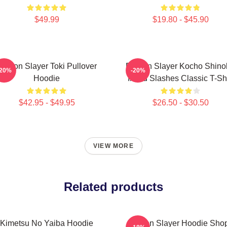
$49.99
$19.80 - $45.90
Demon Slayer Toki Pullover
Demon Slayer Kocho Shino
-20%
-20%
Hoodie
Inked Slashes Classic T-Shi
$42.95 - $49.95
$26.50 - $30.50
VIEW MORE
Related products
Kimetsu No Yaiba Hoodie
Demon Slayer Hoodie Shop