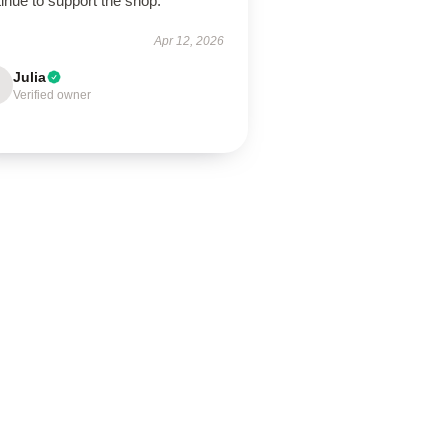
inue to support the shop.
Apr 12, 2026
Julia
Verified owner