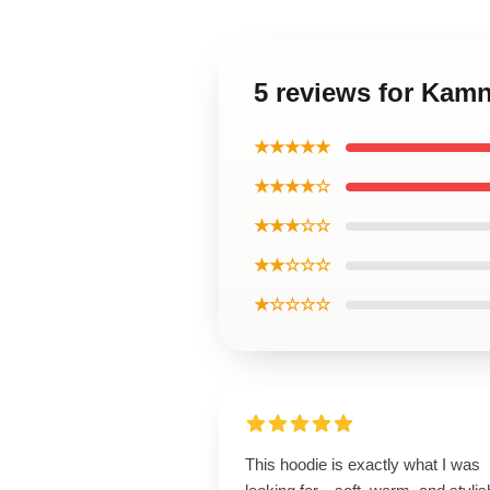
5 reviews for Kam
★★★★★
★★★★☆
★★★☆☆
★★☆☆☆
★☆☆☆☆
This hoodie is exactly what I was