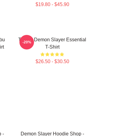
$19.80 - $45.90
bu
Tanjiro Demon Slayer Essential
-20%
rt
T-Shirt
$26.50 - $30.50
 -
Demon Slayer Hoodie Shop -