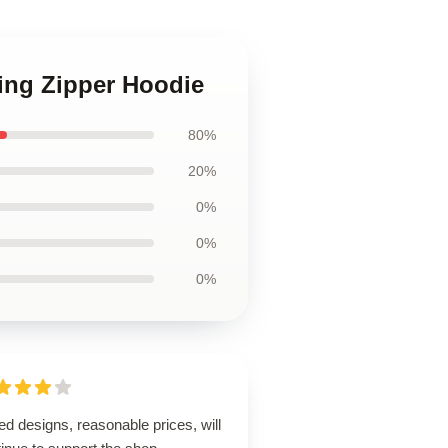
ing Zipper Hoodie
80%
20%
0%
0%
0%
ed designs, reasonable prices, will