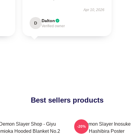
Apr 10, 2026
Dalton
D
Verified owner
Best sellers products
Demon Slayer Shop - Giyu
Demon Slayer Inosuke
-20%
mioka Hooded Blanket No.2
Hashibira Poster