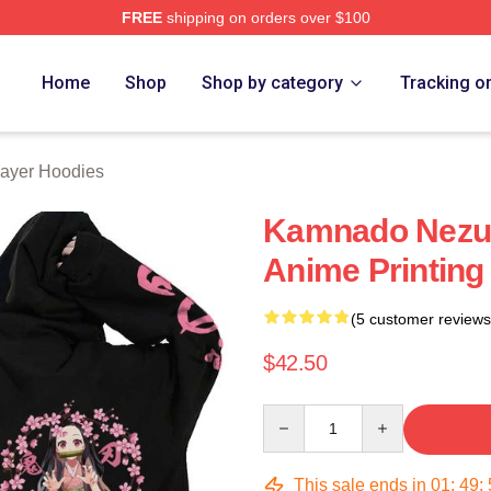
FREE
shipping on orders over $100
Merch Store
Home
Shop
Shop by category
Tracking o
ayer Hoodies
Kamnado Nezu
Anime Printing
(5 customer reviews
$42.50
Quantity
This sale ends in
01
:
49
: