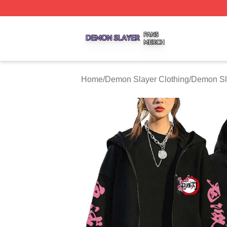
Demon Slayer Shop ⚡️ Officially Licensed Demon Slayer 
Home
/
Demon Slayer Clothing
/
Demon Sl