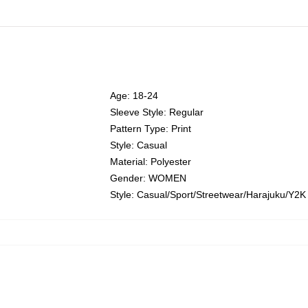
Age: 18-24
Sleeve Style: Regular
Pattern Type: Print
Style: Casual
Material: Polyester
Gender: WOMEN
Style: Casual/Sport/Streetwear/Harajuku/Y2K