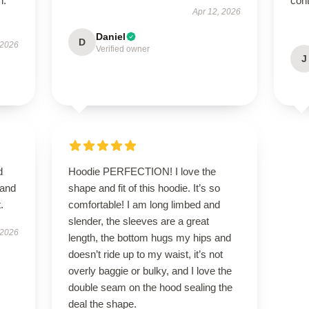
h.
cont
Apr 12, 2026
Daniel
D
 2026
Verified owner
J
d
Hoodie PERFECTION! I love the
 and
shape and fit of this hoodie. It’s so
.
comfortable! I am long limbed and
slender, the sleeves are a great
 2026
length, the bottom hugs my hips and
doesn’t ride up to my waist, it’s not
overly baggie or bulky, and I love the
double seam on the hood sealing the
deal the shape.