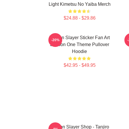
Light Kimetsu No Yaiba Merch
$24.88 - $29.86
Demon Slayer Sticker Fan Art
-20%
Season One Theme Pullover
Hoodie
$42.95 - $49.95
Demon Slayer Shop - Tanjiro