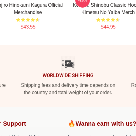
-18%
jiro Hinokami Kagura Official
Kochou Shinobu Classic Hoo
Merchandise
Kimetsu No Yaiba Merch
$43.55
$44.95
WORLDWIDE SHIPPING
ure
Shipping fees and delivery time depends on
Ro
the country and total weight of your order.
r Support
🔥Wanna earn with us