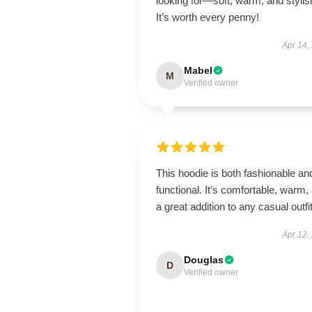
looking for—soft, warm, and stylis
It’s worth every penny!
Apr 14,
Mabel
M
Verified owner
This hoodie is both fashionable an
functional. It’s comfortable, warm,
a great addition to any casual outfit
Apr 12,
Douglas
D
Verified owner