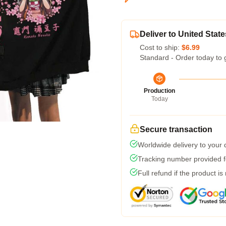
Deliver to United State
Cost to ship:
$6.99
Standard - Order today to 
Production
Today
Secure transaction
Worldwide delivery to your
Tracking number provided fo
Full refund if the product is