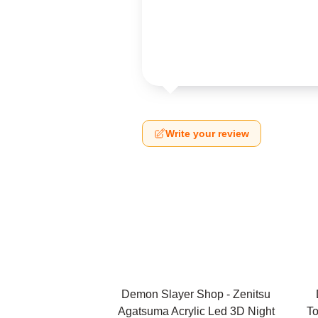
Write your review
Demon Slayer Shop - Zenitsu
Agatsuma Acrylic Led 3D Night
To