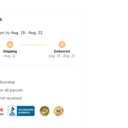
s
get by
Aug. 15 - Aug. 22
Shipping
Delivered
Aug. 11
Aug. 15 - Aug. 22
 doorstep
r all parcels
 not received