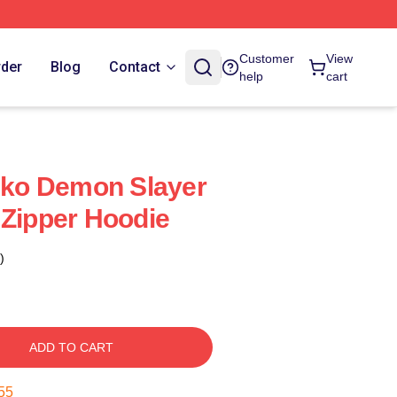
Customer
View
rder
Blog
Contact
help
cart
ko Demon Slayer
 Zipper Hoodie
)
ADD TO CART
55