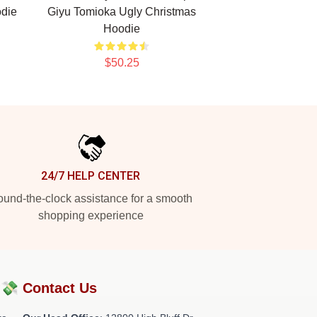
die
Giyu Tomioka Ugly Christmas
Hoodie
$50.25
24/7 HELP CENTER
und-the-clock assistance for a smooth
shopping experience
?💸
Contact Us