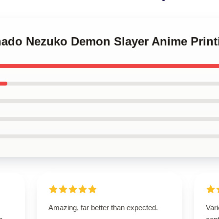
nado Nezuko Demon Slayer Anime Print
Amazing, far better than expected.
Vari