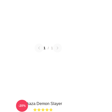
1
/
1
Akaza Demon Slayer
-20%