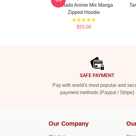
-8%
Kamado Anime Mix Manga
Tan
Zipped Hoodie
$55.00
Footer
SAFE PAYMENT
Pay with world's most popular and sec
payment methods (Paypal / Stripe)
Our Company
Ou