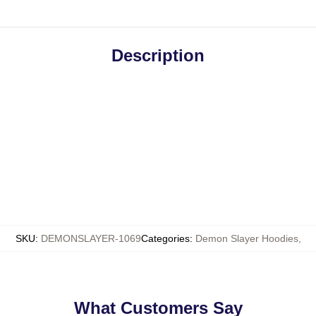
Description
SKU
:
DEMONSLAYER-1069
Categories
:
Demon Slayer Hoodies
,
What Customers Say