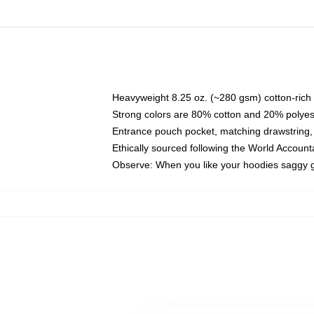
Heavyweight 8.25 oz. (~280 gsm) cotton-rich 
Strong colors are 80% cotton and 20% polyes
Entrance pouch pocket, matching drawstring, 
Ethically sourced following the World Account
Observe: When you like your hoodies saggy g