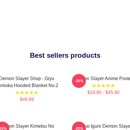
Best sellers products
Demon Slayer Shop - Giyu
Demon Slayer Anime Post
-20%
mioka Hooded Blanket No.2
$19.80 - $45.90
$49.99
Demon Slayer Kimetsu No
Obanai Iguro Demon Slaye
-20%
-20%