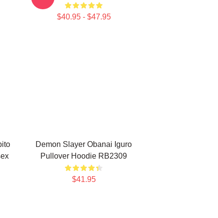
$40.95 - $47.95
ito
Demon Slayer Obanai Iguro
sex
Pullover Hoodie RB2309
$41.95