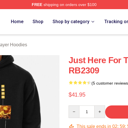
FREE
shipping on orders over $100
Merch Store
Home
Shop
Shop by category
Tracking o
ayer Hoodies
Just Here For T
RB2309
(5 customer reviews
$41.95
Quantity
This sale ends in
02
:
59
: