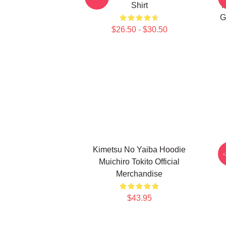
Shirt
Y
G
$26.50 - $30.50
Kimetsu No Yaiba Hoodie
Muichiro Tokito Official
Merchandise
$43.95