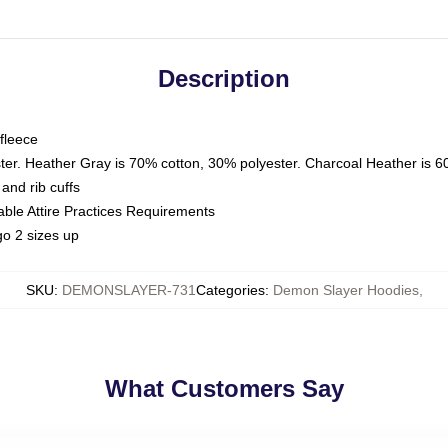
Description
fleece
ter. Heather Gray is 70% cotton, 30% polyester. Charcoal Heather is 6
and rib cuffs
able Attire Practices Requirements
o 2 sizes up
SKU
:
DEMONSLAYER-731
Categories
:
Demon Slayer Hoodies
,
What Customers Say