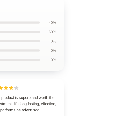
40%
60%
0%
0%
0%
 product is superb and worth the
stment. It’s long-lasting, effective,
 performs as advertised.