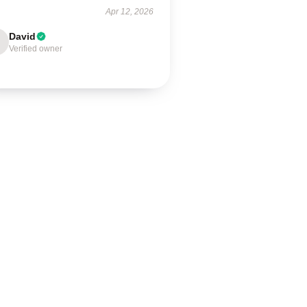
Apr 12, 2026
David
Verified owner