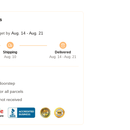
s
get by
Aug. 14 - Aug. 21
Shipping
Delivered
Aug. 10
Aug. 14 - Aug. 21
 doorstep
r all parcels
 not received