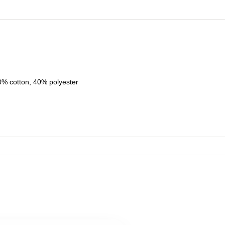
0% cotton, 40% polyester