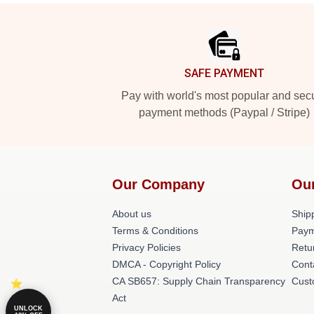
Footer
SAFE PAYMENT
Pay with world's most popular and sec
payment methods (Paypal / Stripe)
Our Company
Ou
About us
Shipp
Terms & Conditions
Paym
Privacy Policies
Retu
DMCA - Copyright Policy
Cont
CA SB657: Supply Chain Transparency
Cust
Act
UNLOCK