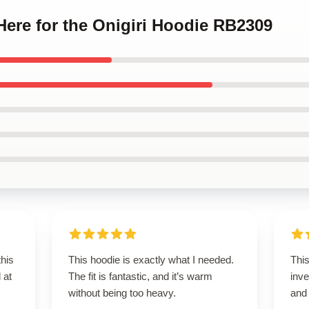
 Here for the Onigiri Hoodie RB2309
this
This hoodie is exactly what I needed.
This
 at
The fit is fantastic, and it’s warm
inve
without being too heavy.
and