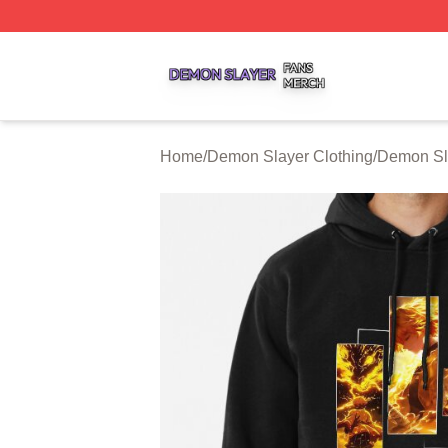
Demon Slayer Shop ⚡️ Officially Licensed Demon Slayer 
Home
/
Demon Slayer Clothing
/
Demon Sl