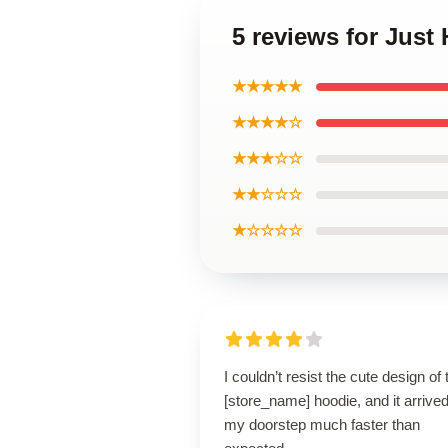
5 reviews for Just
★★★★★
★★★★☆
★★★☆☆
★★☆☆☆
★☆☆☆☆
I couldn’t resist the cute design of 
[store_name] hoodie, and it arrived
my doorstep much faster than