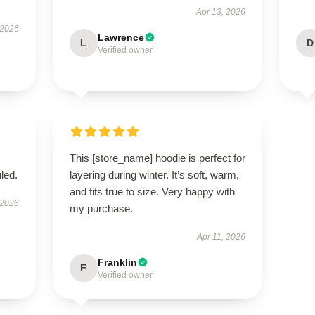
Apr 13, 2026
 2026
Lawrence
L
D
Verified owner
This [store_name] hoodie is perfect for
led.
layering during winter. It’s soft, warm,
and fits true to size. Very happy with
 2026
my purchase.
Apr 11, 2026
Franklin
F
Verified owner