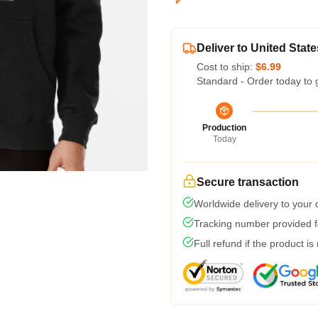
Deliver to United State
Cost to ship:
$6.99
Standard - Order today to 
Production
Today
Secure transaction
Worldwide delivery to your
Tracking number provided fo
Full refund if the product is