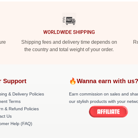
WORLDWIDE SHIPPING
ure
Shipping fees and delivery time depends on
Ro
the country and total weight of your order.
r Support
🔥Wanna earn with us
ing & Delivery Policies
Earn commission on sales and sha
ent Terms
our stylish products with your netwo
rn & Refund Policies
act Us
omer Help (FAQ)