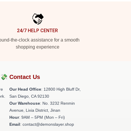
24/7 HELP CENTER
und-the-clock assistance for a smooth
shopping experience
?💸
Contact Us
re
Our Head Office
: 12800 High Bluff Dr,
rk.
San Diego, CA 92130
Our Warehouse
: No. 3232 Renmin
Avenue, Lixia District, Jinan
Hour
: 9AM – 5PM (Mon – Fri)
Email
: contact@demonslayer.shop