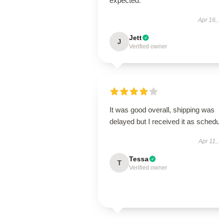
expected.
Apr 16,
Jett
J
Verified owner
It was good overall, shipping was
delayed but I received it as schedu
Apr 11,
Tessa
T
Verified owner