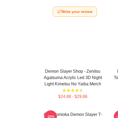
Write your review
Demon Slayer Shop - Zenitsu
Agatsuma Acrylic Led 3D Night
To
Light Kimetsu No Yaiba Merch
$24.88 - $29.86
Giyu Tomioka Demon Slayer T-
-20%