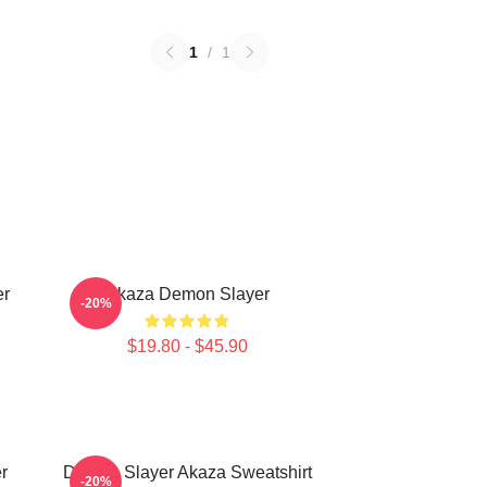
1
/
1
er
Akaza Demon Slayer
-20%
$19.80 - $45.90
r
Demon Slayer Akaza Sweatshirt
-20%