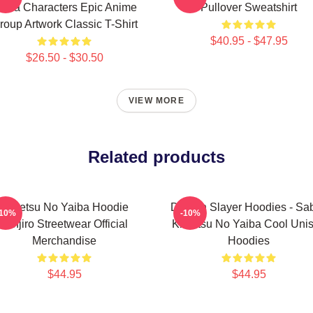
aiba Characters Epic Anime
Pullover Sweatshirt
roup Artwork Classic T-Shirt
$40.95 - $47.95
$26.50 - $30.50
VIEW MORE
Related products
Kimetsu No Yaiba Hoodie
Demon Slayer Hoodies - Sab
-10%
-10%
Tanjiro Streetwear Official
Kimetsu No Yaiba Cool Uni
Merchandise
Hoodies
$44.95
$44.95