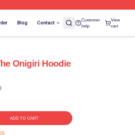
Customer
View
rder
Blog
Contact
help
cart
he Onigiri Hoodie
)
ADD TO CART
55