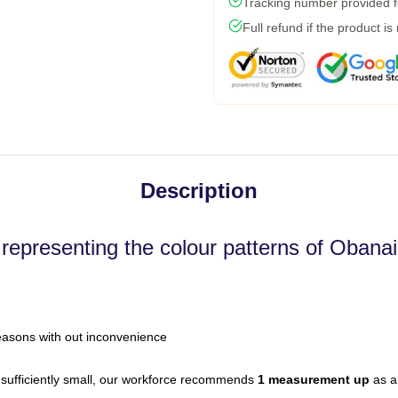
Tracking number provided fo
Full refund if the product is
Description
 representing the colour patterns of Obanai
easons with out inconvenience
sufficiently small, our workforce recommends
1 measurement up
as a