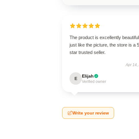
The product is excellently beautiful
just like the picture, the store is a 
star trusted seller.
Apr 14,
Elijah
E
Verified owner
Write your review