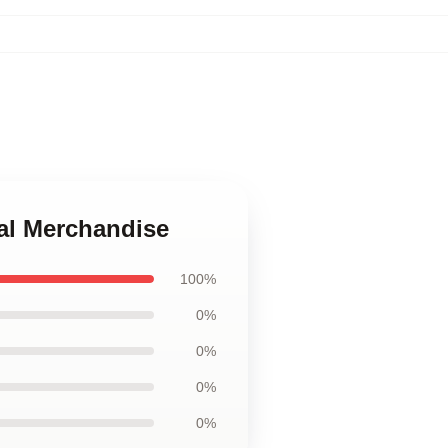
ial Merchandise
100%
0%
0%
0%
0%