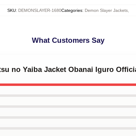
SKU
:
DEMONSLAYER-1680
Categories
:
Demon Slayer Jackets
,
What Customers Say
tsu no Yaiba Jacket Obanai Iguro Offic