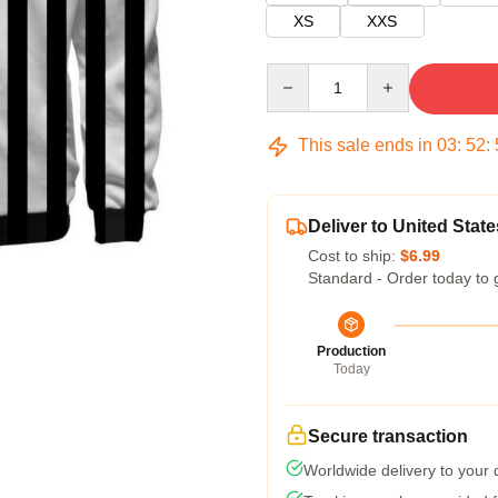
XS
XXS
Quantity
This sale ends in
03
:
52
:
Deliver to United State
Cost to ship:
$6.99
Standard - Order today to 
Production
Today
Secure transaction
Worldwide delivery to your