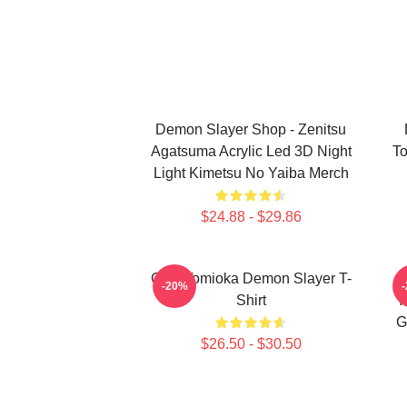
Demon Slayer Shop - Zenitsu
Agatsuma Acrylic Led 3D Night
To
Light Kimetsu No Yaiba Merch
$24.88 - $29.86
Giyu Tomioka Demon Slayer T-
-20%
Shirt
Y
G
$26.50 - $30.50