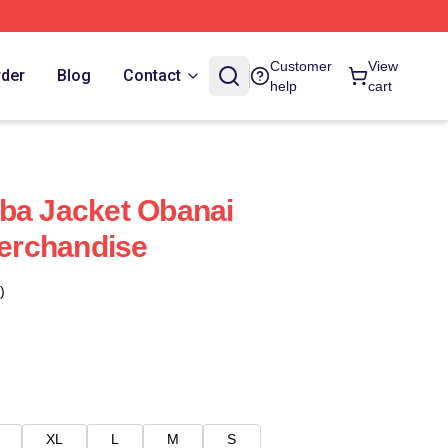
Customer
View
rder
Blog
Contact
help
cart
ba Jacket Obanai
Merchandise
)
XL
L
M
S