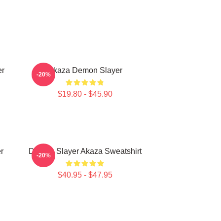
er
Akaza Demon Slayer
-20%
$19.80 - $45.90
r
Demon Slayer Akaza Sweatshirt
-20%
$40.95 - $47.95