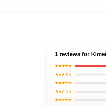
1 reviews for Kime
★★★★★
★★★★☆
★★★☆☆
★★☆☆☆
★☆☆☆☆