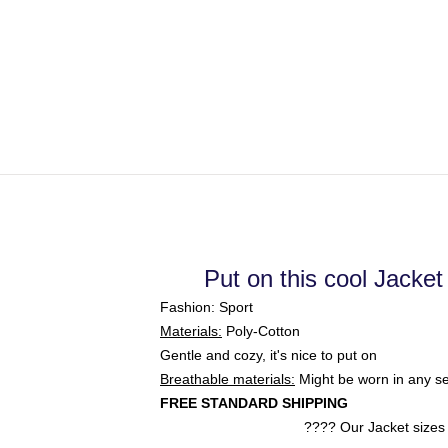
Put on this cool Jacket
Fashion: Sport
Materials:
Poly-Cotton
Gentle and cozy, it's nice to put on
Breathable materials:
Might be worn in any s
FREE STANDARD SHIPPING
???? Our Jacket
sizes 