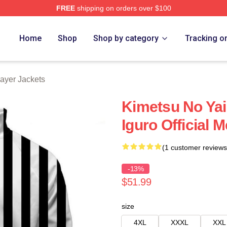
FREE
shipping on orders over $100
Merch Store
Home
Shop
Shop by category
Tracking o
ayer Jackets
Kimetsu No Yai
Iguro Official 
(1 customer reviews
-13%
$51.99
size
4XL
XXXL
XXL