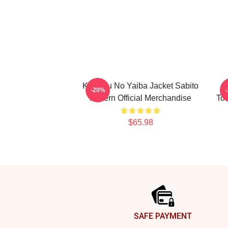
Kimetsu No Yaiba Jacket Sabito
-20%
Pattern Official Merchandise
To
$65.98
Footer
SAFE PAYMENT