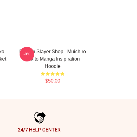
ko
Demon Slayer Shop - Muichiro
-9%
ket
Tokito Manga Insipiration
Hoodie
$50.00
24/7 HELP CENTER