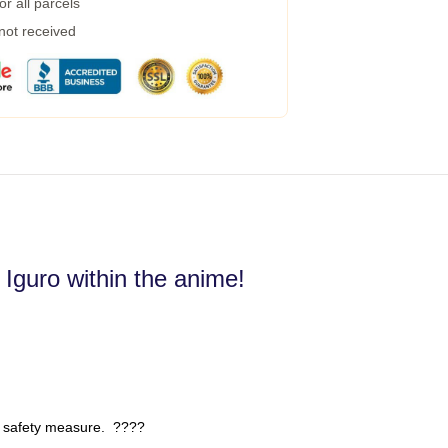
r all parcels
 not received
 Iguro within the anime!
 safety measure. ????