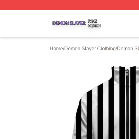
Demon Slayer Shop ⚡️ Officially Licensed Demon Slayer 
Home
/
Demon Slayer Clothing
/
Demon Sl