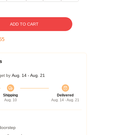
ADD TO CART
54
s
get by
Aug. 14 - Aug. 21
Shipping
Delivered
Aug. 10
Aug. 14 - Aug. 21
 doorstep