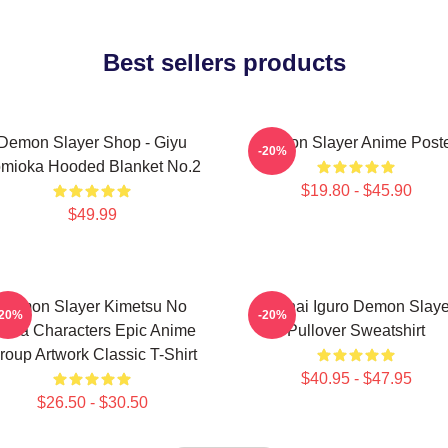
Best sellers products
Demon Slayer Shop - Giyu
Demon Slayer Anime Post
-20%
mioka Hooded Blanket No.2
$19.80 - $45.90
$49.99
Demon Slayer Kimetsu No
Obanai Iguro Demon Slaye
-20%
-20%
aiba Characters Epic Anime
Pullover Sweatshirt
roup Artwork Classic T-Shirt
$40.95 - $47.95
$26.50 - $30.50