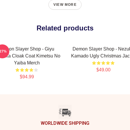
VIEW MORE
Related products
Demon Slayer Shop - Giyu
Demon Slayer Shop - Nezu
-27%
mioka Cloak Coat Kimetsu No
Kamado Ugly Christmas Jac
Yaiba Merch
$49.00
$94.99
WORLDWIDE SHIPPING