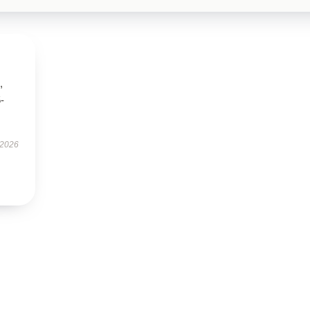
,
5-
 2026