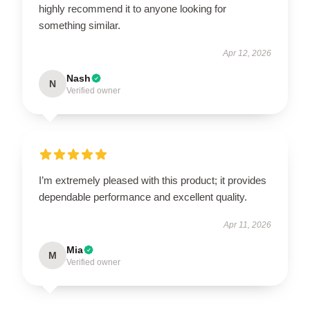
highly recommend it to anyone looking for
something similar.
Apr 12, 2026
Nash
N
Verified owner
I’m extremely pleased with this product; it provides
dependable performance and excellent quality.
Apr 11, 2026
Mia
M
Verified owner