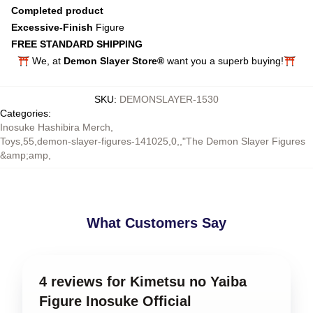
Completed product
Excessive-Finish
Figure
FREE STANDARD SHIPPING
⛩️ We, at
Demon Slayer Store®
want you a superb buying!⛩️
SKU
:
DEMONSLAYER-1530
Categories
:
Inosuke Hashibira Merch
,
Toys,55,demon-slayer-figures-141025,0,,"The Demon Slayer Figures
&amp;amp
,
What Customers Say
4 reviews for Kimetsu no Yaiba
Figure Inosuke Official