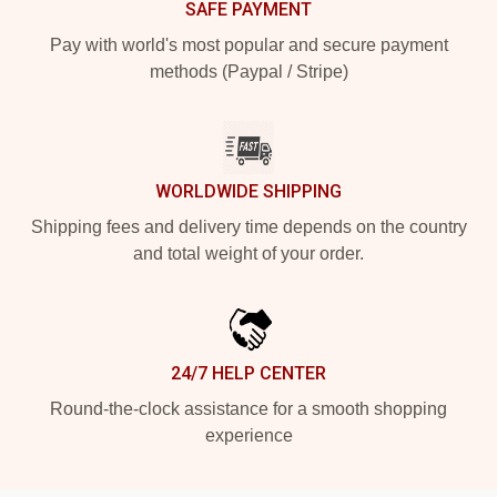
SAFE PAYMENT
Pay with world's most popular and secure payment
methods (Paypal / Stripe)
WORLDWIDE SHIPPING
Shipping fees and delivery time depends on the country
and total weight of your order.
24/7 HELP CENTER
Round-the-clock assistance for a smooth shopping
experience