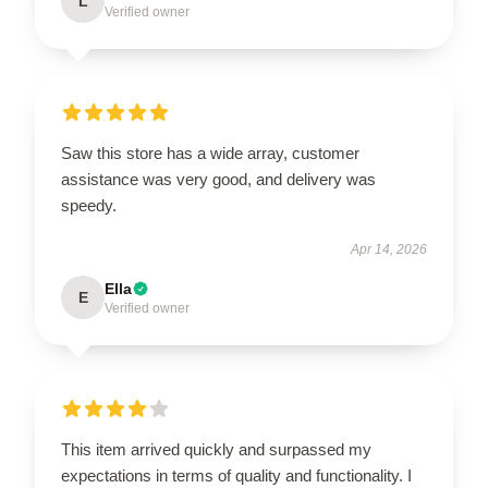
L
Verified owner
Saw this store has a wide array, customer
assistance was very good, and delivery was
speedy.
Apr 14, 2026
Ella
E
Verified owner
This item arrived quickly and surpassed my
expectations in terms of quality and functionality. I