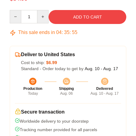
Quantity
ADD TO CART
This sale ends in
04
:
35
:
55
Deliver to United States
Cost to ship:
$6.99
Standard - Order today to get by
Aug. 10 - Aug. 17
Production
Shipping
Delivered
Today
Aug. 06
Aug. 10 - Aug. 17
Secure transaction
Worldwide delivery to your doorstep
Tracking number provided for all parcels