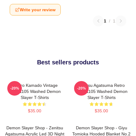
Write your review
1
/
1
Best sellers products
Tanjiro Kamado Vintage
Zenitsu Agatsuma Retro
-20%
-20%
PTTT1105 Washed Demon
PTTT1105 Washed Demon
Slayer T-Shirts
Slayer T-Shirts
$35.00
$35.00
Demon Slayer Shop - Zenitsu
Demon Slayer Shop - Giyu
Agatsuma Acrylic Led 3D Night
Tomioka Hooded Blanket No.2