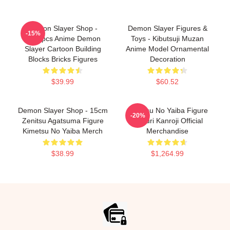
Demon Slayer Shop -
Demon Slayer Figures &
-15%
1000pcs Anime Demon
Toys - Kibutsuji Muzan
Slayer Cartoon Building
Anime Model Ornamental
Blocks Bricks Figures
Decoration
$39.99
$60.52
Demon Slayer Shop - 15cm
Kimetsu No Yaiba Figure
-20%
Zenitsu Agatsuma Figure
Mitsuri Kanroji Official
Kimetsu No Yaiba Merch
Merchandise
$38.99
$1,264.99
Footer