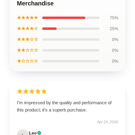
Merchandise
★★★★★
75%
★★★★☆
25%
★★★☆☆
0%
★★☆☆☆
0%
★☆☆☆☆
0%
I’m impressed by the quality and performance of
this product; it’s a superb purchase.
Apr 16, 2026
Leo