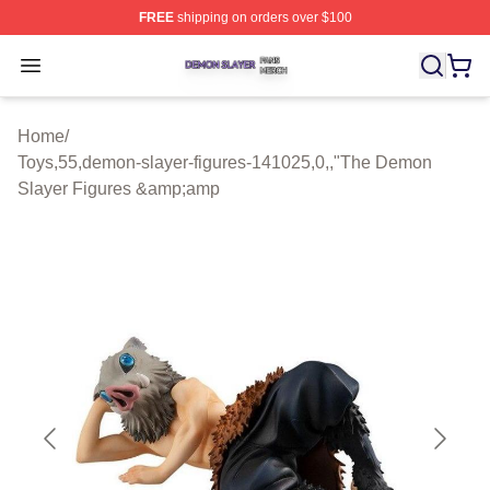
FREE
shipping on orders over $100
Demon Slayer Shop ⚡️ Officially Licensed Demon Slaye
Open menu
Home
/
Toys,55,demon-slayer-figures-141025,0,,"The Demon
Slayer Figures &amp;amp