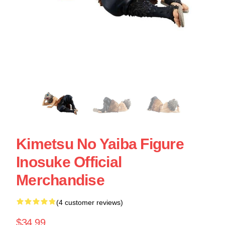
Kimetsu No Yaiba Figure
Inosuke Official
Merchandise
(4 customer reviews)
$34.99