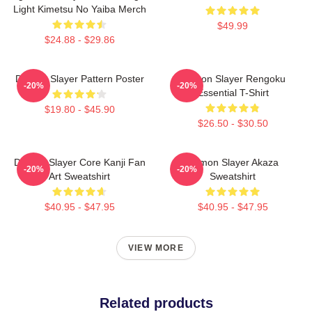
Light Kimetsu No Yaiba Merch
$49.99
$24.88 - $29.86
Demon Slayer Pattern Poster
Demon Slayer Rengoku
-20%
-20%
Essential T-Shirt
$19.80 - $45.90
$26.50 - $30.50
Demon Slayer Core Kanji Fan
Demon Slayer Akaza
-20%
-20%
Art Sweatshirt
Sweatshirt
$40.95 - $47.95
$40.95 - $47.95
VIEW MORE
Related products