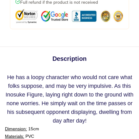
Full refund if the product is not received
Description
He has a loopy character who would not care what
folks suppose, and may be very impulsive. As this
Inosuke Figure, laying right down to the ground with
none worries. He simply wait on the time passes or
his subsequent opponent displaying, dwelling from
day after day!
Dimension:
15cm
Materials:
PVC