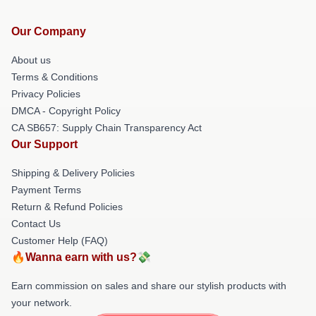
Our Company
About us
Terms & Conditions
Privacy Policies
DMCA - Copyright Policy
CA SB657: Supply Chain Transparency Act
Our Support
Shipping & Delivery Policies
Payment Terms
Return & Refund Policies
Contact Us
Customer Help (FAQ)
🔥Wanna earn with us?💸
Earn commission on sales and share our stylish products with
your network.