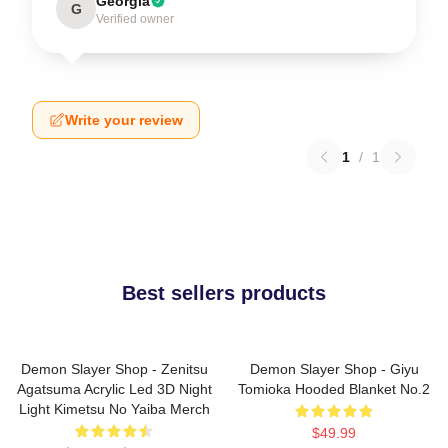
Georgia
G
Verified owner
Write your review
1
/
1
Best sellers products
Demon Slayer Shop - Zenitsu
Demon Slayer Shop - Giyu
Agatsuma Acrylic Led 3D Night
Tomioka Hooded Blanket No.2
Light Kimetsu No Yaiba Merch
$49.99