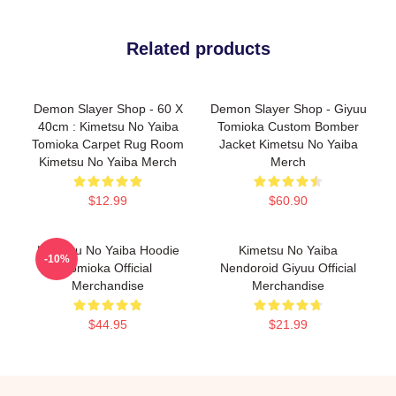
Related products
Demon Slayer Shop - 60 X
Demon Slayer Shop - Giyuu
40cm : Kimetsu No Yaiba
Tomioka Custom Bomber
Tomioka Carpet Rug Room
Jacket Kimetsu No Yaiba
Kimetsu No Yaiba Merch
Merch
$12.99
$60.90
Kimetsu No Yaiba Hoodie
Kimetsu No Yaiba
-10%
Tomioka Official
Nendoroid Giyuu Official
Merchandise
Merchandise
$44.95
$21.99
Footer