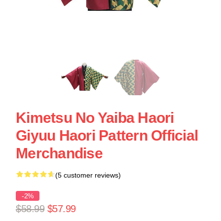
Kimetsu No Yaiba Haori
Giyuu Haori Pattern Official
Merchandise
(5 customer reviews)
-2%
$58.99
$57.99