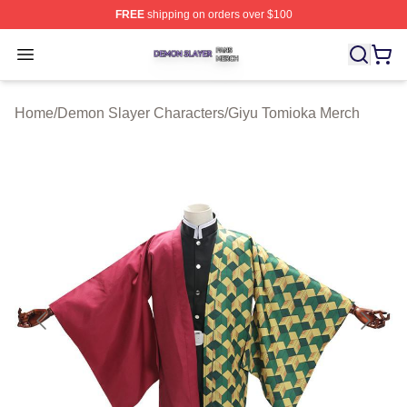
FREE
shipping on orders over $100
Demon Slayer Shop ⚡️ Officially Licensed Demon Slaye
Open menu
Home
/
Demon Slayer Characters
/
Giyu Tomioka Merch