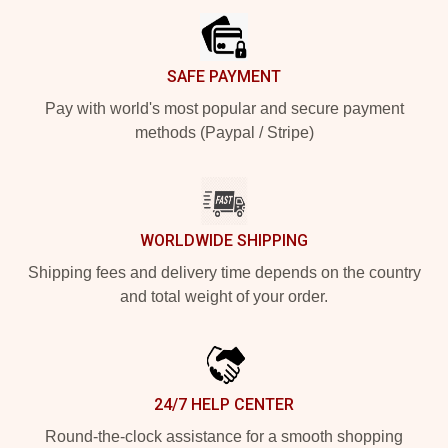
SAFE PAYMENT
Pay with world's most popular and secure payment
methods (Paypal / Stripe)
WORLDWIDE SHIPPING
Shipping fees and delivery time depends on the country
and total weight of your order.
24/7 HELP CENTER
Round-the-clock assistance for a smooth shopping