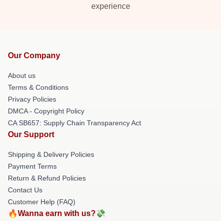
experience
Our Company
About us
Terms & Conditions
Privacy Policies
DMCA - Copyright Policy
CA SB657: Supply Chain Transparency Act
Our Support
Shipping & Delivery Policies
Payment Terms
Return & Refund Policies
Contact Us
Customer Help (FAQ)
🔥Wanna earn with us?💸