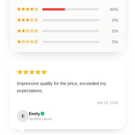
★★★★☆
40%
★★★☆☆
0%
★★☆☆☆
0%
★☆☆☆☆
0%
Impressive quality for the price, exceeded my
expectations.
Apr 16, 2026
Emily
E
Verified owner