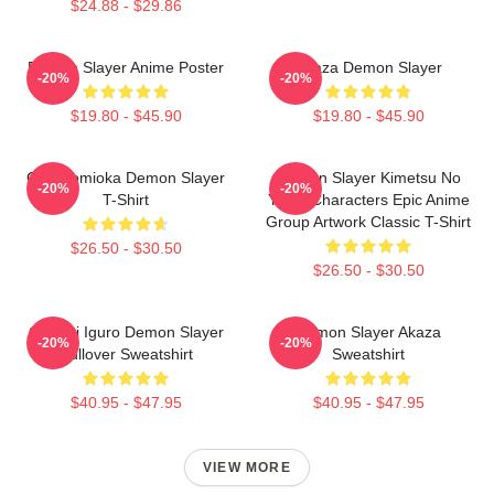
$24.88 - $29.86
Demon Slayer Anime Poster
Akaza Demon Slayer
-20%
-20%
$19.80 - $45.90
$19.80 - $45.90
Giyu Tomioka Demon Slayer
Demon Slayer Kimetsu No
-20%
-20%
T-Shirt
Yaiba Characters Epic Anime
Group Artwork Classic T-Shirt
$26.50 - $30.50
$26.50 - $30.50
Obanai Iguro Demon Slayer
Demon Slayer Akaza
-20%
-20%
Pullover Sweatshirt
Sweatshirt
$40.95 - $47.95
$40.95 - $47.95
VIEW MORE