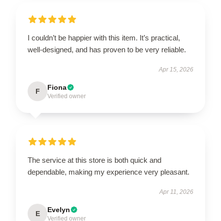
I couldn’t be happier with this item. It’s practical,
well-designed, and has proven to be very reliable.
Apr 15, 2026
Fiona
F
Verified owner
The service at this store is both quick and
dependable, making my experience very pleasant.
Apr 11, 2026
Evelyn
E
Verified owner