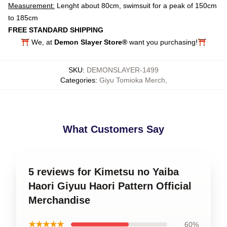
Measurement:
Lenght about 80cm, swimsuit for a peak of 150cm
to 185cm
FREE STANDARD SHIPPING
⛩️ We, at
Demon Slayer Store®
want you purchasing!⛩️
SKU
:
DEMONSLAYER-1499
Categories
:
Giyu Tomioka Merch
,
What Customers Say
5 reviews for Kimetsu no Yaiba
Haori Giyuu Haori Pattern Official
Merchandise
★★★★★
60%