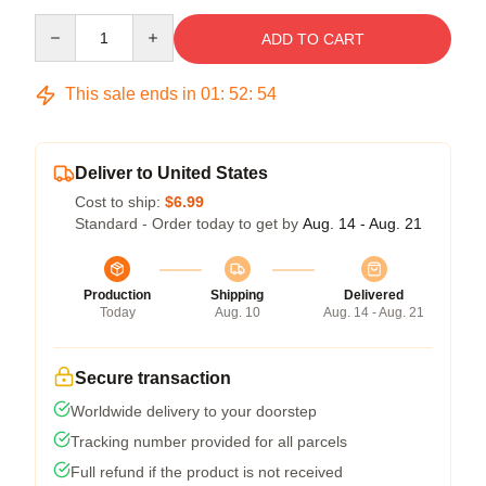
Quantity
ADD TO CART
This sale ends in
01
:
52
:
54
Deliver to United States
Cost to ship:
$6.99
Standard - Order today to get by
Aug. 14 - Aug. 21
Production
Shipping
Delivered
Today
Aug. 10
Aug. 14 - Aug. 21
Secure transaction
Worldwide delivery to your doorstep
Tracking number provided for all parcels
Full refund if the product is not received