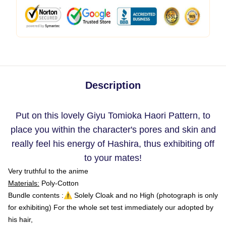
Description
Put on this lovely Giyu Tomioka Haori Pattern, to
place you within the character's pores and skin and
really feel his energy of Hashira, thus exhibiting off
to your mates!
Very truthful to the anime
Materials:
Poly-Cotton
Bundle contents :⚠️ Solely Cloak and no High (photograph is only
for exhibiting) For the whole set test immediately our adopted by
his hair,