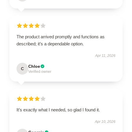
The product arrived promptly and functions as
described; it’s a dependable option.
Apr 11, 2026
Chloe
C
Verified owner
It’s exactly what I needed, so glad I found it.
Apr 10, 2026