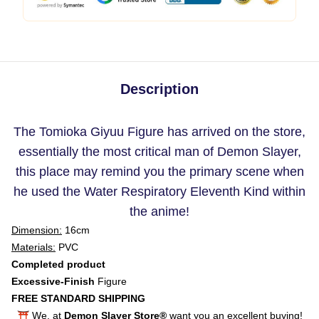
Description
The Tomioka Giyuu Figure has arrived on the store,
essentially the most critical man of Demon Slayer,
this place may remind you the primary scene when
he used the Water Respiratory Eleventh Kind within
the anime!
Dimension:
16cm
Materials:
PVC
Completed product
Excessive-Finish
Figure
FREE STANDARD SHIPPING
⛩️ We, at
Demon Slayer Store®
want you an excellent buying!