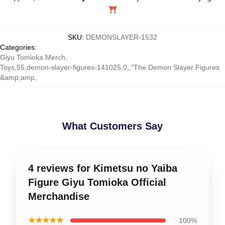
⛩️
SKU
:
DEMONSLAYER-1532
Categories
:
Giyu Tomioka Merch
,
Toys,55,demon-slayer-figures-141025,0,,"The Demon Slayer Figures
&amp;amp
,
What Customers Say
4 reviews for Kimetsu no Yaiba
Figure Giyu Tomioka Official
Merchandise
★★★★★
100%