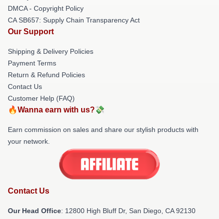
DMCA - Copyright Policy
CA SB657: Supply Chain Transparency Act
Our Support
Shipping & Delivery Policies
Payment Terms
Return & Refund Policies
Contact Us
Customer Help (FAQ)
🔥Wanna earn with us?💸
Earn commission on sales and share our stylish products with
your network.
Contact Us
Our Head Office
: 12800 High Bluff Dr, San Diego, CA 92130