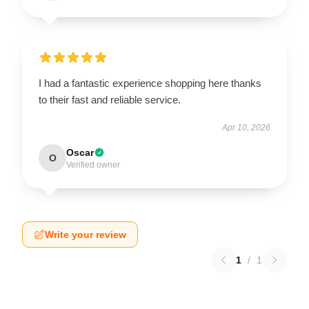
I had a fantastic experience shopping here thanks
to their fast and reliable service.
Apr 10, 2026
Oscar
O
Verified owner
Write your review
1
/
1