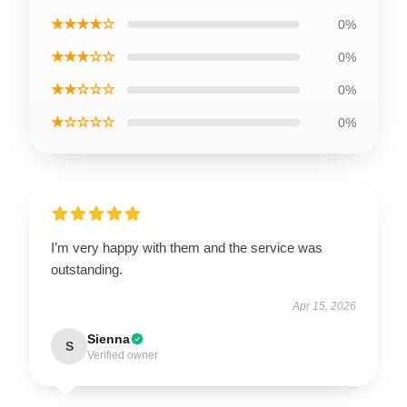
★★★★☆
0%
★★★☆☆
0%
★★☆☆☆
0%
★☆☆☆☆
0%
I’m very happy with them and the service was
outstanding.
Apr 15, 2026
Sienna
S
Verified owner