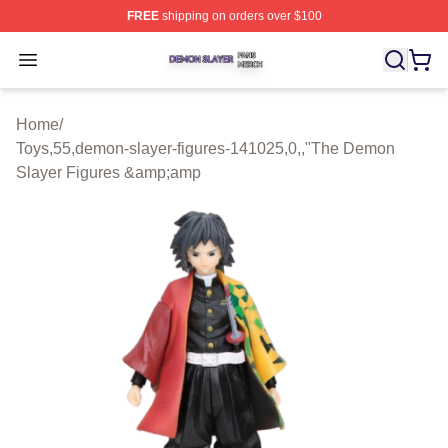
FREE
shipping on orders over $100
Demon Slayer Shop ⚡️ Officially Licensed Demon Slaye
Open menu
Home
/
Toys,55,demon-slayer-figures-141025,0,,"The Demon
Slayer Figures &amp;amp