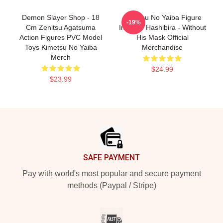
Demon Slayer Shop - 18
Kimetsu No Yaiba Figure
-19%
Cm Zenitsu Agatsuma
Inosuke Hashibira - Without
Action Figures PVC Model
His Mask Official
Toys Kimetsu No Yaiba
Merchandise
Merch
$24.99
$23.99
Footer
SAFE PAYMENT
Pay with world's most popular and secure payment
methods (Paypal / Stripe)