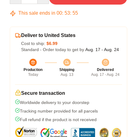
This sale ends in
00
:
53
:
55
Deliver to United States
Cost to ship:
$6.99
Standard - Order today to get by
Aug. 17 - Aug. 24
Production
Shipping
Delivered
Today
Aug. 13
Aug. 17 - Aug. 24
Secure transaction
Worldwide delivery to your doorstep
Tracking number provided for all parcels
Full refund if the product is not received