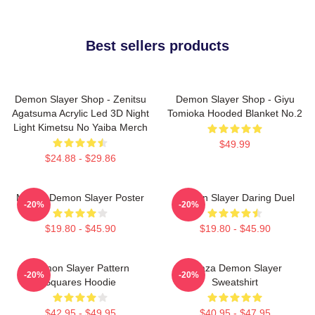
Best sellers products
Demon Slayer Shop - Zenitsu
Demon Slayer Shop - Giyu
Agatsuma Acrylic Led 3D Night
Tomioka Hooded Blanket No.2
Light Kimetsu No Yaiba Merch
$49.99
$24.88 - $29.86
Muzan Demon Slayer Poster
Demon Slayer Daring Duel
-20%
-20%
$19.80 - $45.90
$19.80 - $45.90
Demon Slayer Pattern
Akaza Demon Slayer
-20%
-20%
Squares Hoodie
Sweatshirt
$42.95 - $49.95
$40.95 - $47.95