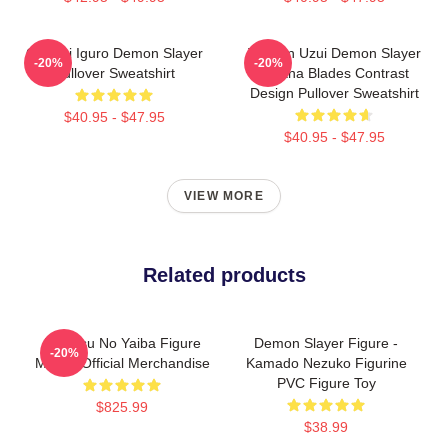
Obanai Iguro Demon Slayer
Tengen Uzui Demon Slayer
-20%
-20%
Pullover Sweatshirt
Katana Blades Contrast
Design Pullover Sweatshirt
$40.95 - $47.95
$40.95 - $47.95
VIEW MORE
Related products
Kimetsu No Yaiba Figure
Demon Slayer Figure -
-20%
Mitsuri Official Merchandise
Kamado Nezuko Figurine
PVC Figure Toy
$825.99
$38.99