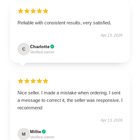
Reliable with consistent results, very satisfied.
Apr 13, 2026
Charlotte
C
Verified owner
Nice seller. I made a mistake when ordering. I sent
a message to correct it, the seller was responsive. I
recommend
Apr 13, 2026
Millie
M
Verified owner