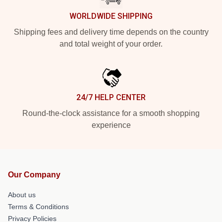
WORLDWIDE SHIPPING
Shipping fees and delivery time depends on the country
and total weight of your order.
24/7 HELP CENTER
Round-the-clock assistance for a smooth shopping
experience
Our Company
About us
Terms & Conditions
Privacy Policies