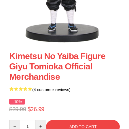
Kimetsu No Yaiba Figure
Giyu Tomioka Official
Merchandise
(4 customer reviews)
-10%
$29.99
$26.99
Quantity
ADD TO CART