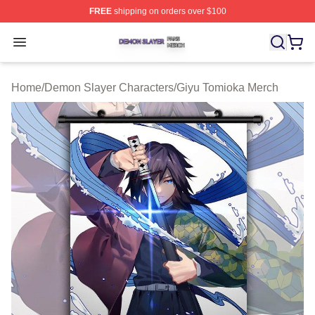
FREE
shipping on orders over $100
Demon Slayer Shop ⚡️ Officially Licensed Demon Slaye
Open menu
Home
/
Demon Slayer Characters
/
Giyu Tomioka Merch