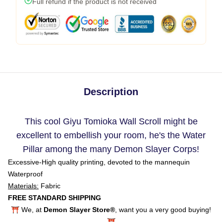
Full refund if the product is not received
Description
This cool Giyu Tomioka Wall Scroll might be
excellent to embellish your room, he's the Water
Pillar among the many Demon Slayer Corps!
Excessive-High quality printing, devoted to the mannequin
Waterproof
Materials:
Fabric
FREE STANDARD SHIPPING
⛩️ We, at
Demon Slayer Store®
, want you a very good buying!
⛩️