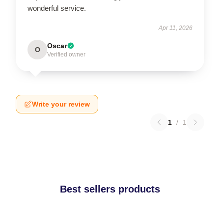
wonderful service.
Apr 11, 2026
Oscar
O
Verified owner
Write your review
1
/
1
Best sellers products