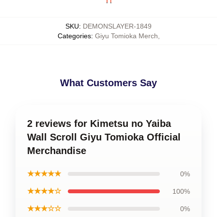
SKU
:
DEMONSLAYER-1849
Categories
:
Giyu Tomioka Merch
,
What Customers Say
2 reviews for Kimetsu no Yaiba
Wall Scroll Giyu Tomioka Official
Merchandise
★★★★★
0%
★★★★☆
100%
★★★☆☆
0%