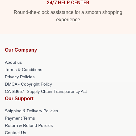
24/7 HELP CENTER
Round-the-clock assistance for a smooth shopping
experience
Our Company
About us
Terms & Conditions
Privacy Policies
DMCA - Copyright Policy
CA SB657: Supply Chain Transparency Act
Our Support
Shipping & Delivery Policies
Payment Terms
Return & Refund Policies
Contact Us