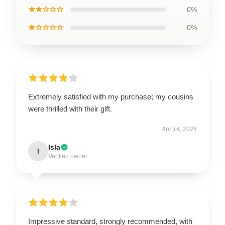
★★☆☆☆
0%
★☆☆☆☆
0%
Extremely satisfied with my purchase; my cousins
were thrilled with their gift.
Apr 14, 2026
Isla
I
Verified owner
Impressive standard, strongly recommended, with