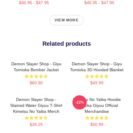
$40.95 - $47.95
$40.95 - $47.95
VIEW MORE
Related products
Demon Slayer Shop - Giyu
Demon Slayer Shop - Giyu
Tomioka Bomber Jacket
Tomioka 3D Hooded Blanket
$60.90
$49.99
Demon Slayer Shop -
Kimetsu No Yaiba Hoodie
-12%
Stained Water Giyuu T-Shirt
Tomioka Giyuu Official
Kimetsu No Yaiba Merch
Merchandise
$26.25
$50.99