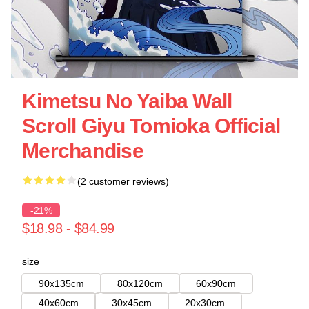
Kimetsu No Yaiba Wall
Scroll Giyu Tomioka Official
Merchandise
(2 customer reviews)
-21%
$18.98 - $84.99
size
90x135cm
80x120cm
60x90cm
40x60cm
30x45cm
20x30cm