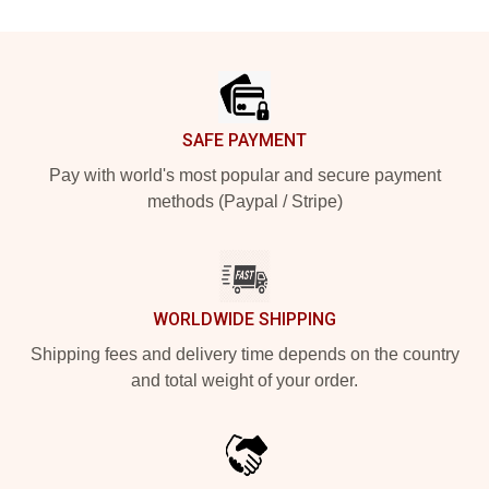
Footer
SAFE PAYMENT
Pay with world's most popular and secure payment
methods (Paypal / Stripe)
WORLDWIDE SHIPPING
Shipping fees and delivery time depends on the country
and total weight of your order.