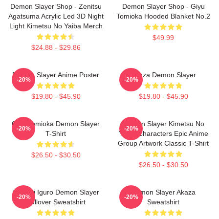
Demon Slayer Shop - Zenitsu
Demon Slayer Shop - Giyu
Agatsuma Acrylic Led 3D Night
Tomioka Hooded Blanket No.2
Light Kimetsu No Yaiba Merch
$49.99
$24.88 - $29.86
Demon Slayer Anime Poster
Akaza Demon Slayer
-20%
-20%
$19.80 - $45.90
$19.80 - $45.90
Giyu Tomioka Demon Slayer
Demon Slayer Kimetsu No
-20%
-20%
T-Shirt
Yaiba Characters Epic Anime
Group Artwork Classic T-Shirt
$26.50 - $30.50
$26.50 - $30.50
Obanai Iguro Demon Slayer
Demon Slayer Akaza
-20%
-20%
Pullover Sweatshirt
Sweatshirt