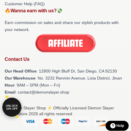
Customer Help (FAQ)
🔥Wanna earn with us?💸
Earn commission on sales and share our stylish products with
your network.
Contact Us
Our Head Office
: 12800 High Bluff Dr, San Diego, CA 92130
Our Warehouse
: No. 3232 Renmin Avenue, Lixia District, Jinan
Hour
: 9AM – 5PM (Mon – Fri)
Email
: contact@demonslayer.shop
UNLOCK
© Demon Slayer Shop ⚡️ Officially Licensed Demon Slayer
10% OFF
Merch Store 2026 all rights reserved
Help