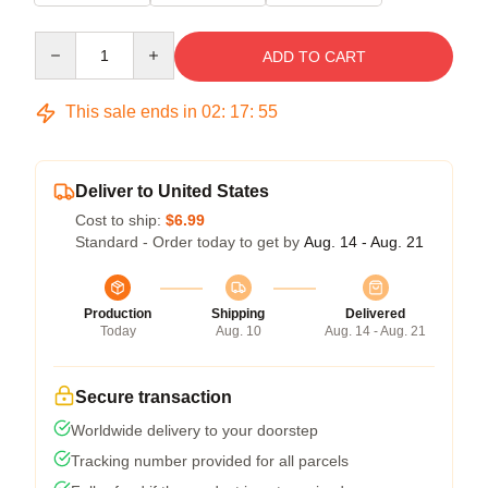
Quantity
ADD TO CART
This sale ends in
02
:
17
:
54
Deliver to United States
Cost to ship:
$6.99
Standard - Order today to get by
Aug. 14 - Aug. 21
Production
Shipping
Delivered
Today
Aug. 10
Aug. 14 - Aug. 21
Secure transaction
Worldwide delivery to your doorstep
Tracking number provided for all parcels