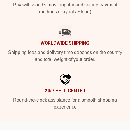
Pay with world's most popular and secure payment
methods (Paypal / Stripe)
WORLDWIDE SHIPPING
Shipping fees and delivery time depends on the country
and total weight of your order.
24/7 HELP CENTER
Round-the-clock assistance for a smooth shopping
experience