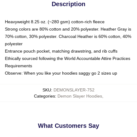
Description
Heavyweight 8.25 oz. (~280 gsm) cotton-rich fleece
Strong colors are 80% cotton and 20% polyester. Heather Gray is
70% cotton, 30% polyester. Charcoal Heather is 60% cotton, 40%
polyester
Entrance pouch pocket, matching drawstring, and rib cuffs
Ethically sourced following the World Accountable Attire Practices
Requirements
Observe: When you like your hoodies saggy go 2 sizes up
SKU
:
DEMONSLAYER-752
Categories
:
Demon Slayer Hoodies
,
What Customers Say