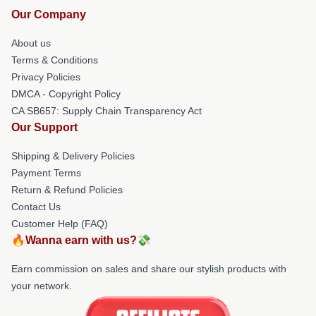
Our Company
About us
Terms & Conditions
Privacy Policies
DMCA - Copyright Policy
CA SB657: Supply Chain Transparency Act
Our Support
Shipping & Delivery Policies
Payment Terms
Return & Refund Policies
Contact Us
Customer Help (FAQ)
🔥Wanna earn with us?💸
Earn commission on sales and share our stylish products with
your network.