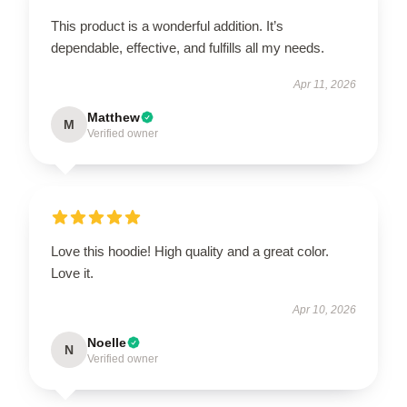
This product is a wonderful addition. It’s
dependable, effective, and fulfills all my needs.
Apr 11, 2026
Matthew
M
Verified owner
Love this hoodie! High quality and a great color.
Love it.
Apr 10, 2026
Noelle
N
Verified owner