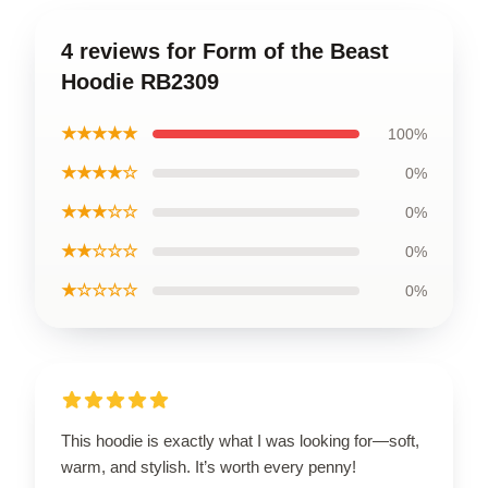
4 reviews for Form of the Beast
Hoodie RB2309
★★★★★
100%
★★★★☆
0%
★★★☆☆
0%
★★☆☆☆
0%
★☆☆☆☆
0%
This hoodie is exactly what I was looking for—soft,
warm, and stylish. It’s worth every penny!