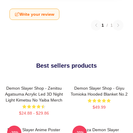
Write your review
1
/
1
Best sellers products
Demon Slayer Shop - Zenitsu
Demon Slayer Shop - Giyu
Agatsuma Acrylic Led 3D Night
Tomioka Hooded Blanket No.2
Light Kimetsu No Yaiba Merch
$49.99
$24.88 - $29.86
Demon Slayer Anime Poster
Akaza Demon Slayer
-20%
-20%