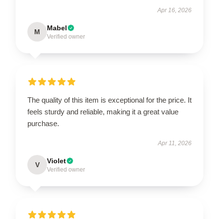
Apr 16, 2026
Mabel
M
Verified owner
The quality of this item is exceptional for the price. It
feels sturdy and reliable, making it a great value
purchase.
Apr 11, 2026
Violet
V
Verified owner