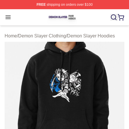
FREE
shipping on orders over $100
Demon Slayer Shop ⚡️ Officially Licensed Demon Slaye
Open menu
Home
/
Demon Slayer Clothing
/
Demon Slayer Hoodies