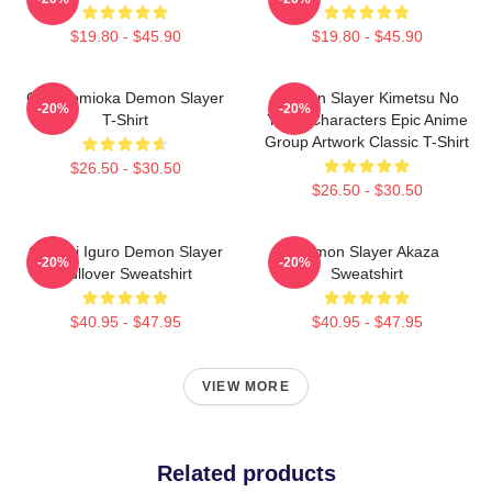
$19.80 - $45.90
$19.80 - $45.90
Giyu Tomioka Demon Slayer
Demon Slayer Kimetsu No
-20%
-20%
T-Shirt
Yaiba Characters Epic Anime
Group Artwork Classic T-Shirt
$26.50 - $30.50
$26.50 - $30.50
Obanai Iguro Demon Slayer
Demon Slayer Akaza
-20%
-20%
Pullover Sweatshirt
Sweatshirt
$40.95 - $47.95
$40.95 - $47.95
VIEW MORE
Related products