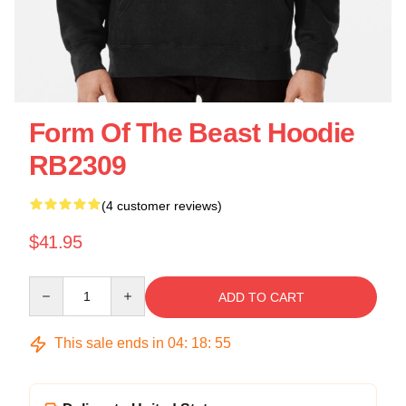
Form Of The Beast Hoodie
RB2309
(4 customer reviews)
$41.95
Quantity
ADD TO CART
This sale ends in
04
:
18
:
55