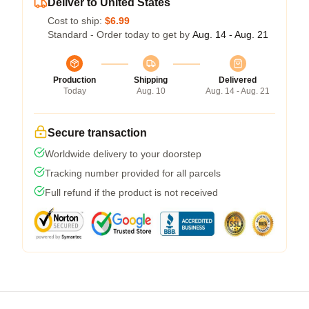
Deliver to United States
Cost to ship:
$6.99
Standard - Order today to get by
Aug. 14 - Aug. 21
Production
Shipping
Delivered
Today
Aug. 10
Aug. 14 - Aug. 21
Secure transaction
Worldwide delivery to your doorstep
Tracking number provided for all parcels
Full refund if the product is not received