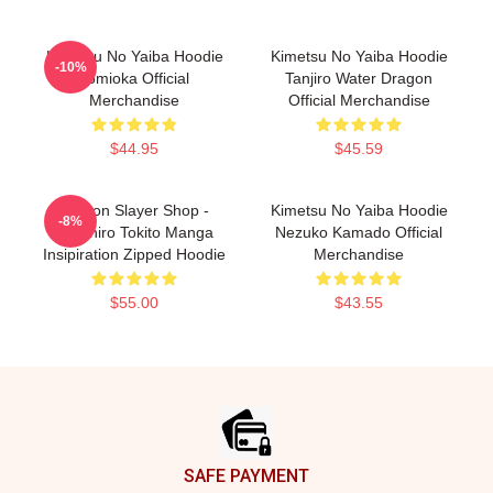
Kimetsu No Yaiba Hoodie
Kimetsu No Yaiba Hoodie
-10%
Tomioka Official
Tanjiro Water Dragon
Merchandise
Official Merchandise
$44.95
$45.59
Demon Slayer Shop -
Kimetsu No Yaiba Hoodie
-8%
Muichiro Tokito Manga
Nezuko Kamado Official
Insipiration Zipped Hoodie
Merchandise
$55.00
$43.55
Footer
SAFE PAYMENT