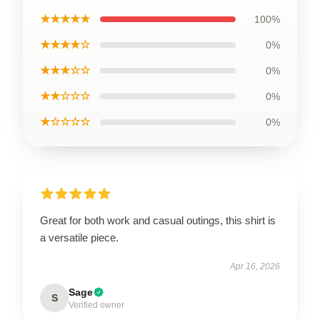
★★★★★
100%
★★★★☆
0%
★★★☆☆
0%
★★☆☆☆
0%
★☆☆☆☆
0%
Great for both work and casual outings, this shirt is
a versatile piece.
Apr 16, 2026
Sage
S
Verified owner