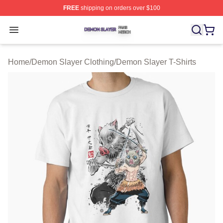
FREE
shipping on orders over $100
Demon Slayer Shop ⚡️ Officially Licensed Demon Slaye
Open menu
Home
/
Demon Slayer Clothing
/
Demon Slayer T-Shirts