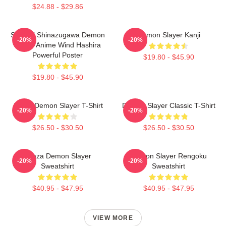
$24.88 - $29.86
Sanemi Shinazugawa Demon
Demon Slayer Kanji
-20%
-20%
Slayer Anime Wind Hashira
Powerful Poster
$19.80 - $45.90
$19.80 - $45.90
Akaza Demon Slayer T-Shirt
Demon Slayer Classic T-Shirt
-20%
-20%
$26.50 - $30.50
$26.50 - $30.50
Akaza Demon Slayer
Demon Slayer Rengoku
-20%
-20%
Sweatshirt
Sweatshirt
$40.95 - $47.95
$40.95 - $47.95
VIEW MORE