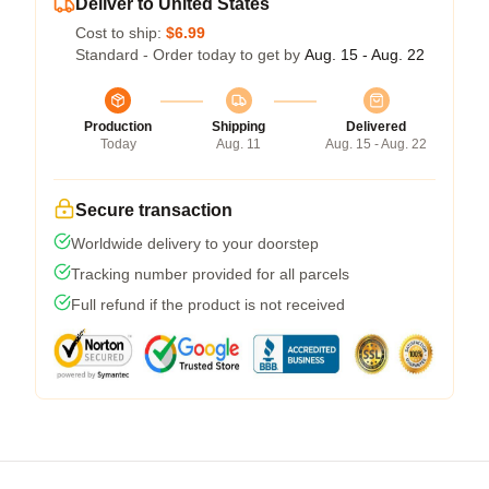
Deliver to United States
Cost to ship:
$6.99
Standard - Order today to get by
Aug. 15 - Aug. 22
Production
Shipping
Delivered
Today
Aug. 11
Aug. 15 - Aug. 22
Secure transaction
Worldwide delivery to your doorstep
Tracking number provided for all parcels
Full refund if the product is not received