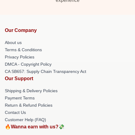
experience
Our Company
About us
Terms & Conditions
Privacy Policies
DMCA - Copyright Policy
CA SB657: Supply Chain Transparency Act
Our Support
Shipping & Delivery Policies
Payment Terms
Return & Refund Policies
Contact Us
Customer Help (FAQ)
🔥Wanna earn with us?💸