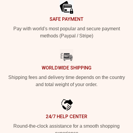
SAFE PAYMENT
Pay with world's most popular and secure payment
methods (Paypal / Stripe)
WORLDWIDE SHIPPING
Shipping fees and delivery time depends on the country
and total weight of your order.
24/7 HELP CENTER
Round-the-clock assistance for a smooth shopping