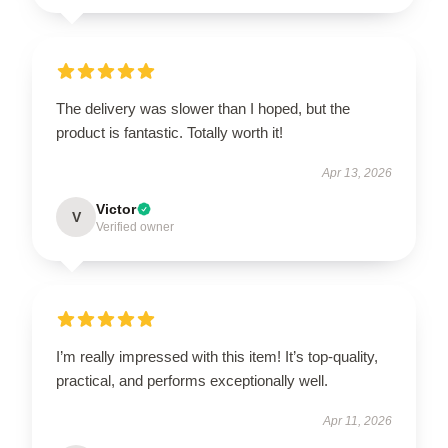
The delivery was slower than I hoped, but the
product is fantastic. Totally worth it!
Apr 13, 2026
Victor
V
Verified owner
I’m really impressed with this item! It’s top-quality,
practical, and performs exceptionally well.
Apr 11, 2026