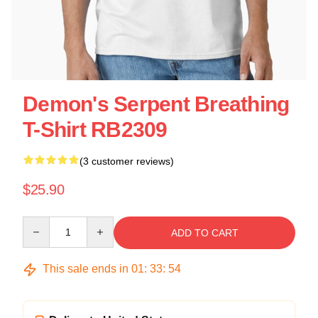
Demon's Serpent Breathing
T-Shirt RB2309
(3 customer reviews)
$25.90
Quantity
ADD TO CART
This sale ends in
01
:
33
:
54