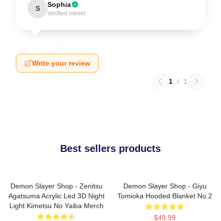
Sophia
S
Verified owner
Write your review
1
/
1
Best sellers products
Demon Slayer Shop - Zenitsu
Demon Slayer Shop - Giyu
Agatsuma Acrylic Led 3D Night
Tomioka Hooded Blanket No.2
Light Kimetsu No Yaiba Merch
$49.99