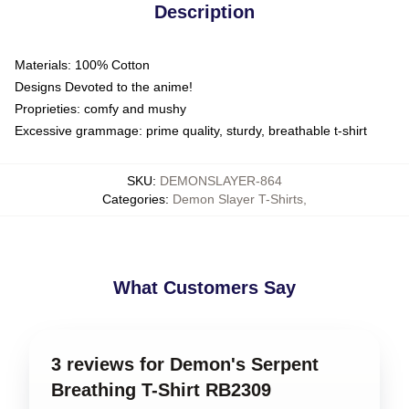
Description
Materials: 100% Cotton
Designs Devoted to the anime!
Proprieties: comfy and mushy
Excessive grammage: prime quality, sturdy, breathable t-shirt
SKU
:
DEMONSLAYER-864
Categories
:
Demon Slayer T-Shirts
,
What Customers Say
3 reviews for Demon's Serpent
Breathing T-Shirt RB2309