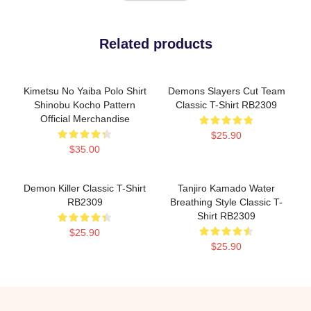
Related products
Kimetsu No Yaiba Polo Shirt
Demons Slayers Cut Team
Shinobu Kocho Pattern
Classic T-Shirt RB2309
Official Merchandise
$25.90
$35.00
Demon Killer Classic T-Shirt
Tanjiro Kamado Water
RB2309
Breathing Style Classic T-
Shirt RB2309
$25.90
$25.90
Footer