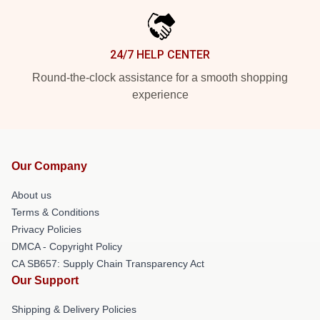
24/7 HELP CENTER
Round-the-clock assistance for a smooth shopping
experience
Our Company
About us
Terms & Conditions
Privacy Policies
DMCA - Copyright Policy
CA SB657: Supply Chain Transparency Act
Our Support
Shipping & Delivery Policies