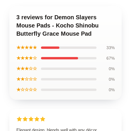
3 reviews for Demon Slayers
Mouse Pads - Kocho Shinobu
Butterfly Grace Mouse Pad
★★★★★
33%
★★★★☆
67%
★★★☆☆
0%
★★☆☆☆
0%
★☆☆☆☆
0%
Elegant design, blends well with any décor.