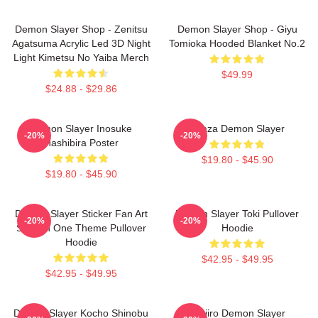
Demon Slayer Shop - Zenitsu
Demon Slayer Shop - Giyu
Agatsuma Acrylic Led 3D Night
Tomioka Hooded Blanket No.2
Light Kimetsu No Yaiba Merch
$49.99
$24.88 - $29.86
Demon Slayer Inosuke
Akaza Demon Slayer
-20%
-20%
Hashibira Poster
$19.80 - $45.90
$19.80 - $45.90
Demon Slayer Sticker Fan Art
Demon Slayer Toki Pullover
-20%
-20%
Season One Theme Pullover
Hoodie
Hoodie
$42.95 - $49.95
$42.95 - $49.95
Demon Slayer Kocho Shinobu
Tanjiro Demon Slayer