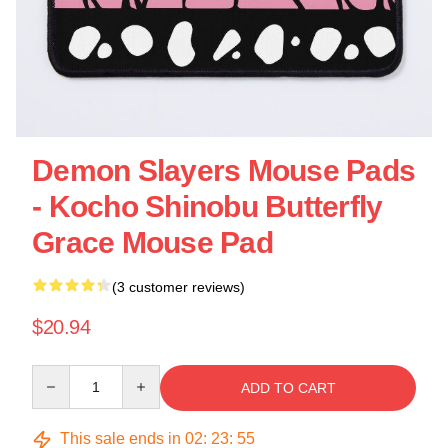
Demon Slayers Mouse Pads
- Kocho Shinobu Butterfly
Grace Mouse Pad
(3 customer reviews)
$20.94
Quantity
ADD TO CART
This sale ends in
02
:
23
:
54