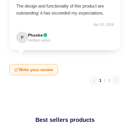
The design and functionality of this product are
outstanding; it has exceeded my expectations.
Apr 10, 2026
Phoebe
P
Verified owner
Write your review
1
/
1
Best sellers products