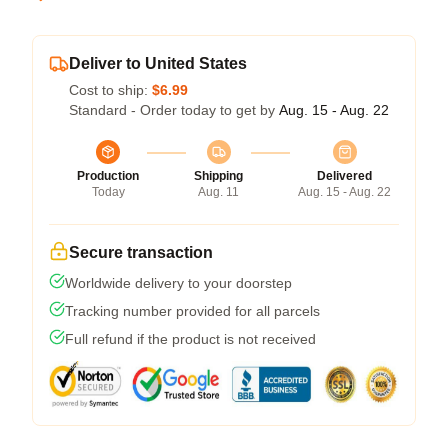
Deliver to United States
Cost to ship:
$6.99
Standard - Order today to get by
Aug. 15 - Aug. 22
Production
Shipping
Delivered
Today
Aug. 11
Aug. 15 - Aug. 22
Secure transaction
Worldwide delivery to your doorstep
Tracking number provided for all parcels
Full refund if the product is not received