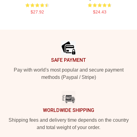
$27.92
$24.43
Footer
SAFE PAYMENT
Pay with world's most popular and secure payment
methods (Paypal / Stripe)
WORLDWIDE SHIPPING
Shipping fees and delivery time depends on the country
and total weight of your order.