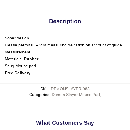
Description
Sober
design
Please permit 0.5-3cm measuring deviation on account of guide
measurement
Materials:
Rubber
Snug Mouse pad
Free Delivery
SKU
:
DEMONSLAYER-983
Categories
:
Demon Slayer Mouse Pad
,
What Customers Say