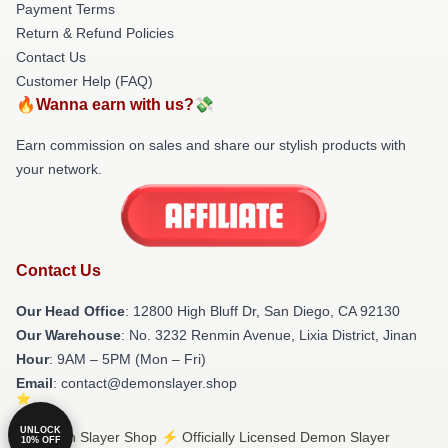
Payment Terms
Return & Refund Policies
Contact Us
Customer Help (FAQ)
🔥Wanna earn with us?💸
Earn commission on sales and share our stylish products with
your network.
Contact Us
Our Head Office
: 12800 High Bluff Dr, San Diego, CA 92130
Our Warehouse
: No. 3232 Renmin Avenue, Lixia District, Jinan
Hour
: 9AM – 5PM (Mon – Fri)
Email
: contact@demonslayer.shop
UNLOCK
© Demon Slayer Shop ⚡️ Officially Licensed Demon Slayer
10% OFF