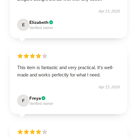
Apr 15, 2026
Elizabeth
E
Verified owner
This item is fantastic and very practical. It’s well-
made and works perfectly for what I need.
Apr 15, 2026
Freya
F
Verified owner