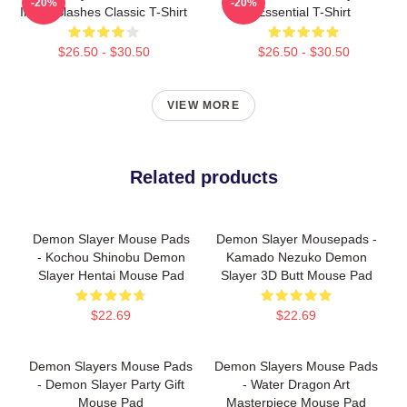
-20%
-20%
Inked Slashes Classic T-Shirt
Essential T-Shirt
$26.50 - $30.50
$26.50 - $30.50
VIEW MORE
Related products
Demon Slayer Mouse Pads
Demon Slayer Mousepads -
- Kochou Shinobu Demon
Kamado Nezuko Demon
Slayer Hentai Mouse Pad
Slayer 3D Butt Mouse Pad
$22.69
$22.69
Demon Slayers Mouse Pads
Demon Slayers Mouse Pads
- Demon Slayer Party Gift
- Water Dragon Art
Mouse Pad
Masterpiece Mouse Pad