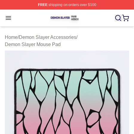
FREE
shipping on orders over $100
Demon Slayer Shop ⚡️ Officially Licensed Demon Slaye
Open menu
Home
/
Demon Slayer Accessories
/
Demon Slayer Mouse Pad