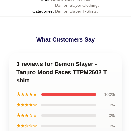
Demon Slayer Clothing
,
Categories
:
Demon Slayer T-Shirts
,
What Customers Say
3 reviews for Demon Slayer -
Tanjiro Mood Faces TTPM2602 T-
shirt
★★★★★
100%
★★★★☆
0%
★★★☆☆
0%
★★☆☆☆
0%