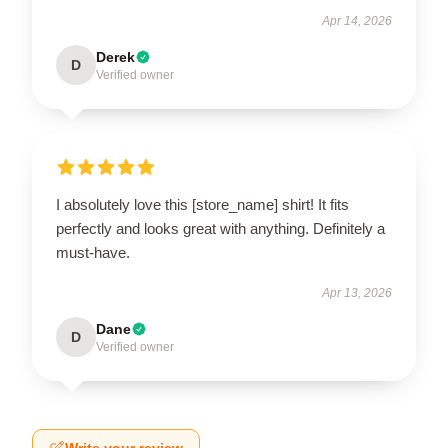
Apr 14, 2026
Derek
D
Verified owner
I absolutely love this [store_name] shirt! It fits
perfectly and looks great with anything. Definitely a
must-have.
Apr 13, 2026
Dane
D
Verified owner