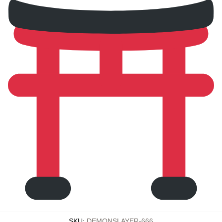
SKU
:
DEMONSLAYER-666