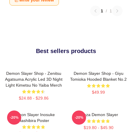
Write your review
1
/
1
Best sellers products
Demon Slayer Shop - Zenitsu
Demon Slayer Shop - Giyu
Agatsuma Acrylic Led 3D Night
Tomioka Hooded Blanket No.2
Light Kimetsu No Yaiba Merch
$49.99
$24.88 - $29.86
Demon Slayer Inosuke
Akaza Demon Slayer
-20%
-20%
Hashibira Poster
$19.80 - $45.90