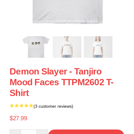
Demon Slayer - Tanjiro
Mood Faces TTPM2602 T-
Shirt
(3 customer reviews)
$27.99
Quantity