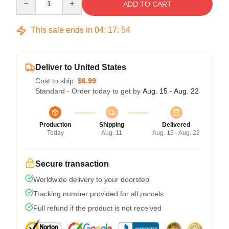
ADD TO CART
This sale ends in
04
:
17
:
54
Deliver to United States
Cost to ship:
$6.99
Standard - Order today to get by
Aug. 15 - Aug. 22
Production
Shipping
Delivered
Today
Aug. 11
Aug. 15 - Aug. 22
Secure transaction
Worldwide delivery to your doorstep
Tracking number provided for all parcels
Full refund if the product is not received