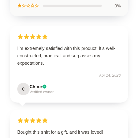
★☆☆☆☆
0%
I’m extremely satisfied with this product. It’s well-
constructed, practical, and surpasses my
expectations.
Apr 14, 2026
Chloe
C
Verified owner
Bought this shirt for a gift, and it was loved!