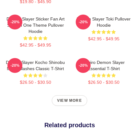
$19.80 - $45.90
Demon Slayer Sticker Fan Art
Demon Slayer Toki Pullover
-20%
-20%
Season One Theme Pullover
Hoodie
Hoodie
$42.95 - $49.95
$42.95 - $49.95
Demon Slayer Kocho Shinobu
Tanjiro Demon Slayer
-20%
-20%
Inked Slashes Classic T-Shirt
Essential T-Shirt
$26.50 - $30.50
$26.50 - $30.50
VIEW MORE
Related products