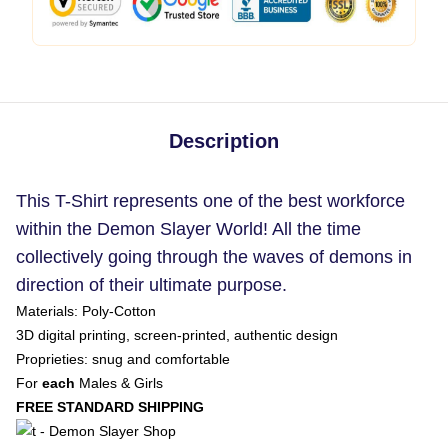
Description
This T-Shirt represents one of the best workforce
within the Demon Slayer World! All the time
collectively going through the waves of demons in
direction of their ultimate purpose.
Materials: Poly-Cotton
3D digital printing, screen-printed, authentic design
Proprieties: snug and comfortable
For
each
Males & Girls
FREE STANDARD SHIPPING