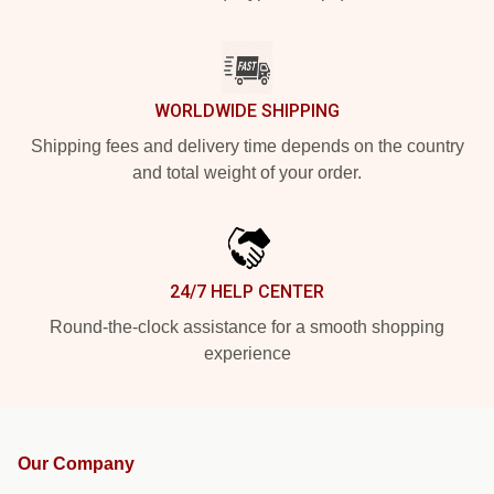
WORLDWIDE SHIPPING
Shipping fees and delivery time depends on the country
and total weight of your order.
24/7 HELP CENTER
Round-the-clock assistance for a smooth shopping
experience
Our Company