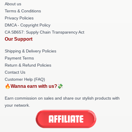
About us
Terms & Conditions
Privacy Policies
DMCA - Copyright Policy
CA SB657: Supply Chain Transparency Act
Our Support
Shipping & Delivery Policies
Payment Terms
Return & Refund Policies
Contact Us
Customer Help (FAQ)
🔥Wanna earn with us?💸
Earn commission on sales and share our stylish products with
your network.