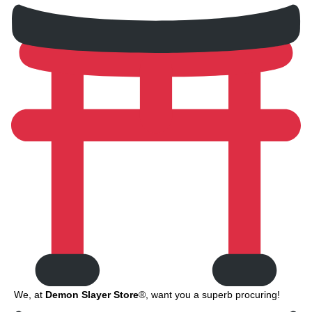
We, at
Demon Slayer Store
®, want you a superb procuring!