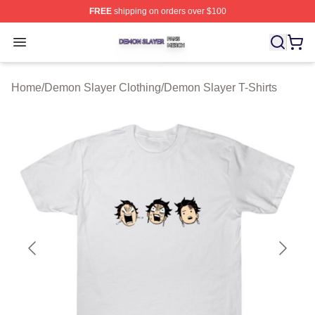
FREE
shipping on orders over $100
Demon Slayer Shop ⚡️ Officially Licensed Demon Slaye
Open menu
Home
/
Demon Slayer Clothing
/
Demon Slayer T-Shirts