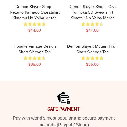
Demon Slayer Shop -
Demon Slayer Shop - Giyu
Nezuko Kamado Sweatshirt
Tomioka 3D Sweatshirt
Kimetsu No Yaiba Merch
Kimetsu No Yaiba Merch
$44.00
$44.00
Inosuke Vintage Design
Demon Slayer: Mugen Train
Short Sleeves Tee
Short Sleeves Tee
$35.00
$35.00
Footer
SAFE PAYMENT
Pay with world's most popular and secure payment
methods (Paypal / Stripe)