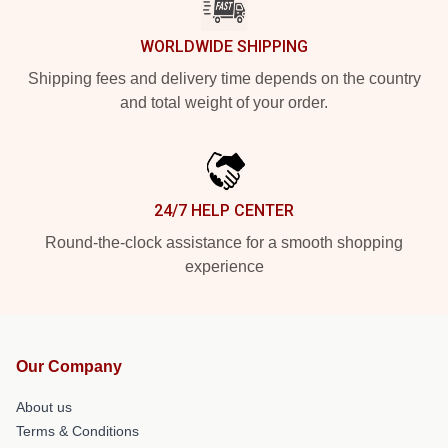
WORLDWIDE SHIPPING
Shipping fees and delivery time depends on the country
and total weight of your order.
24/7 HELP CENTER
Round-the-clock assistance for a smooth shopping
experience
Our Company
About us
Terms & Conditions