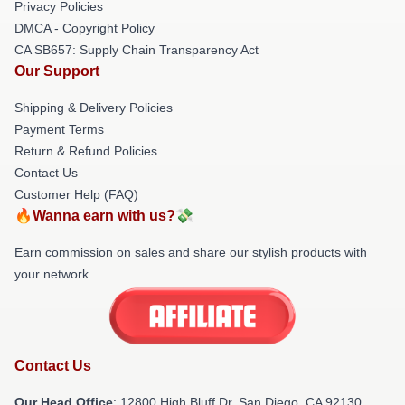
Privacy Policies
DMCA - Copyright Policy
CA SB657: Supply Chain Transparency Act
Our Support
Shipping & Delivery Policies
Payment Terms
Return & Refund Policies
Contact Us
Customer Help (FAQ)
🔥Wanna earn with us?💸
Earn commission on sales and share our stylish products with
your network.
Contact Us
Our Head Office
: 12800 High Bluff Dr, San Diego, CA 92130