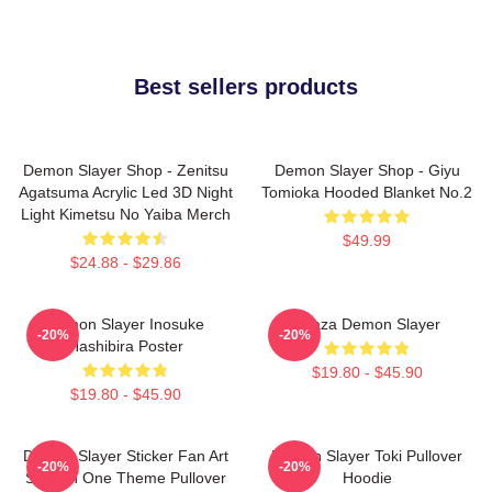
Best sellers products
Demon Slayer Shop - Zenitsu
Demon Slayer Shop - Giyu
Agatsuma Acrylic Led 3D Night
Tomioka Hooded Blanket No.2
Light Kimetsu No Yaiba Merch
$49.99
$24.88 - $29.86
Demon Slayer Inosuke
Akaza Demon Slayer
-20%
-20%
Hashibira Poster
$19.80 - $45.90
$19.80 - $45.90
Demon Slayer Sticker Fan Art
Demon Slayer Toki Pullover
-20%
-20%
Season One Theme Pullover
Hoodie