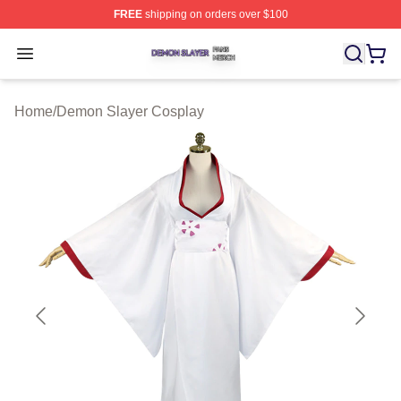
FREE
shipping on orders over $100
Demon Slayer Shop ⚡️ Officially Licensed Demon Slaye
Open menu
Home
/
Demon Slayer Cosplay