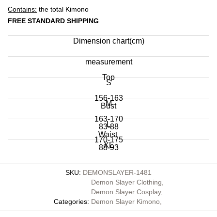
Contains:
the total Kimono
FREE STANDARD SHIPPING
Dimension chart(cm)
measurement
Top
S
156-163
M
Bust
163-170
L
83-88
Waist
170-175
XL
88-93
65-71
175-183
Hip
93-100
SKU
:
DEMONSLAYER-1481
71-76
Demon Slayer Clothing
,
86-91
100-105
Shoulder
Demon Slayer Cosplay
,
76-82
Categories
:
Demon Slayer Kimono
,
91-96
38-39