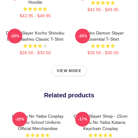
Hoodie
$42.95 - $49.95
$42.95 - $49.95
Demon Slayer Kocho Shinobu
Tanjiro Demon Slayer
-20%
-20%
Inked Slashes Classic T-Shirt
Essential T-Shirt
$26.50 - $30.50
$26.50 - $30.50
VIEW MORE
Related products
Kimetsu No Yaiba Cosplay
Demon Slayer Shop - 15cm
-20%
-17%
Nezuko School Uniform
Kimetsu No Yaiba Katana
Official Merchandise
Keychain Cosplay