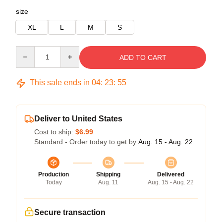
size
XL
L
M
S
Quantity
ADD TO CART
This sale ends in
04
:
23
:
54
Deliver to United States
Cost to ship:
$6.99
Standard - Order today to get by
Aug. 15 - Aug. 22
Production
Shipping
Delivered
Today
Aug. 11
Aug. 15 - Aug. 22
Secure transaction