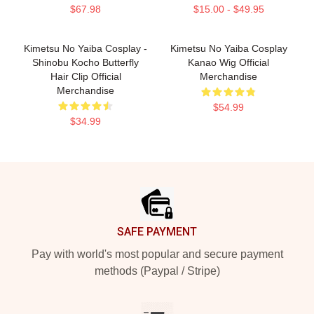
$67.98
$15.00 - $49.95
Kimetsu No Yaiba Cosplay -
Kimetsu No Yaiba Cosplay
Shinobu Kocho Butterfly
Kanao Wig Official
Hair Clip Official
Merchandise
Merchandise
$54.99
$34.99
Footer
SAFE PAYMENT
Pay with world's most popular and secure payment
methods (Paypal / Stripe)