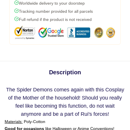
Worldwide delivery to your doorstep
Tracking number provided for all parcels
Full refund if the product is not received
Description
The Spider Demons comes again with this Cosplay
of the Mother of the household! Should you really
feel like becoming this function, do not wait
anymore and be a part of Rui's forces!
Materials:
Poly-Cotton
Good for occasions
like Halloween or Anime Conventions!