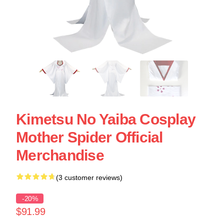
Kimetsu No Yaiba Cosplay
Mother Spider Official
Merchandise
(3 customer reviews)
-20%
$91.99