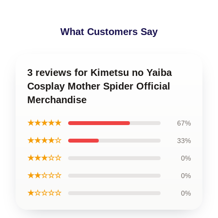
82-88
96-102
39-40
102-108
What Customers Say
40-41
41-42
3 reviews for Kimetsu no Yaiba
Cosplay Mother Spider Official
Merchandise
★★★★★
67%
★★★★☆
33%
★★★☆☆
0%
★★☆☆☆
0%
★☆☆☆☆
0%