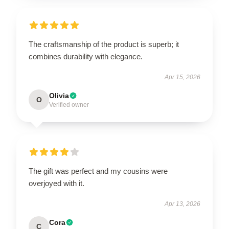
The craftsmanship of the product is superb; it
combines durability with elegance.
Apr 15, 2026
Olivia
O
Verified owner
The gift was perfect and my cousins were
overjoyed with it.
Apr 13, 2026
Cora
C