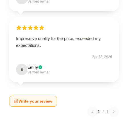
Verified owner
Impressive quality for the price, exceeded my
expectations.
Apr 12, 2026
Emily
E
Verified owner
Write your review
1
/
1