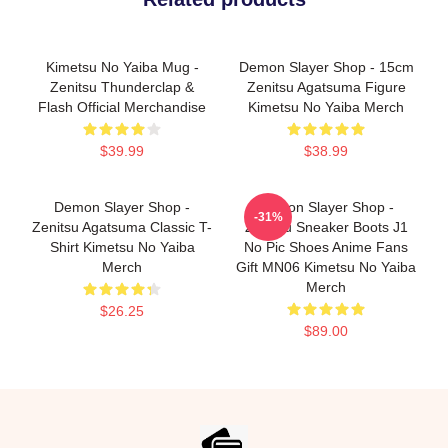
Kimetsu No Yaiba Mug -
Demon Slayer Shop - 15cm
Zenitsu Thunderclap &
Zenitsu Agatsuma Figure
Flash Official Merchandise
Kimetsu No Yaiba Merch
$39.99
$38.99
Demon Slayer Shop -
Demon Slayer Shop -
-31%
Zenitsu Agatsuma Classic T-
Zenitsu Sneaker Boots J1
Shirt Kimetsu No Yaiba
No Pic Shoes Anime Fans
Merch
Gift MN06 Kimetsu No Yaiba
Merch
$26.25
$89.00
Footer