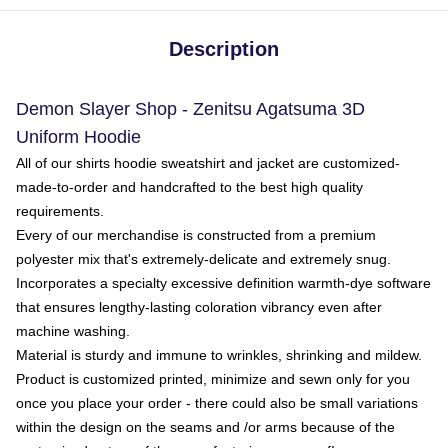
Description
Demon Slayer Shop - Zenitsu Agatsuma 3D
Uniform Hoodie
All of our shirts hoodie sweatshirt and jacket are customized-
made-to-order and handcrafted to the best high quality
requirements.
Every of our merchandise is constructed from a premium
polyester mix that's extremely-delicate and extremely snug.
Incorporates a specialty excessive definition warmth-dye software
that ensures lengthy-lasting coloration vibrancy even after
machine washing.
Material is sturdy and immune to wrinkles, shrinking and mildew.
Product is customized printed, minimize and sewn only for you
once you place your order - there could also be small variations
within the design on the seams and /or arms because of the