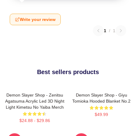
Write your review
1
/
1
Best sellers products
Demon Slayer Shop - Zenitsu
Demon Slayer Shop - Giyu
Agatsuma Acrylic Led 3D Night
Tomioka Hooded Blanket No.2
Light Kimetsu No Yaiba Merch
$49.99
$24.88 - $29.86