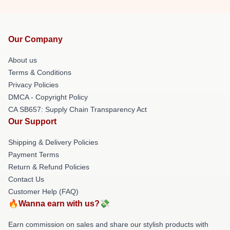
Our Company
About us
Terms & Conditions
Privacy Policies
DMCA - Copyright Policy
CA SB657: Supply Chain Transparency Act
Our Support
Shipping & Delivery Policies
Payment Terms
Return & Refund Policies
Contact Us
Customer Help (FAQ)
🔥Wanna earn with us?💸
Earn commission on sales and share our stylish products with