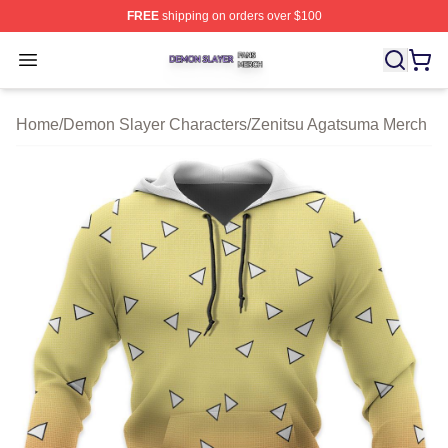
FREE
shipping on orders over $100
Demon Slayer Shop ⚡️ Officially Licensed Demon Slaye
Open menu
Home
/
Demon Slayer Characters
/
Zenitsu Agatsuma Merch