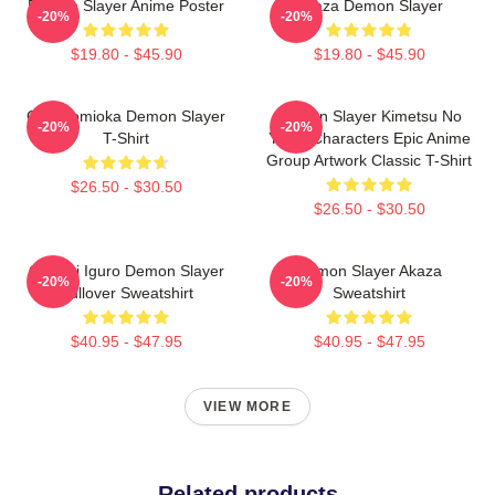
Demon Slayer Anime Poster
Akaza Demon Slayer
-20%
-20%
$19.80 - $45.90
$19.80 - $45.90
Giyu Tomioka Demon Slayer
Demon Slayer Kimetsu No
-20%
-20%
T-Shirt
Yaiba Characters Epic Anime
Group Artwork Classic T-Shirt
$26.50 - $30.50
$26.50 - $30.50
Obanai Iguro Demon Slayer
Demon Slayer Akaza
-20%
-20%
Pullover Sweatshirt
Sweatshirt
$40.95 - $47.95
$40.95 - $47.95
VIEW MORE
Related products