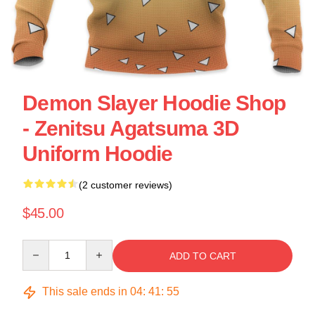
Demon Slayer Hoodie Shop
- Zenitsu Agatsuma 3D
Uniform Hoodie
(2 customer reviews)
$45.00
Quantity
ADD TO CART
This sale ends in
04
:
41
:
54