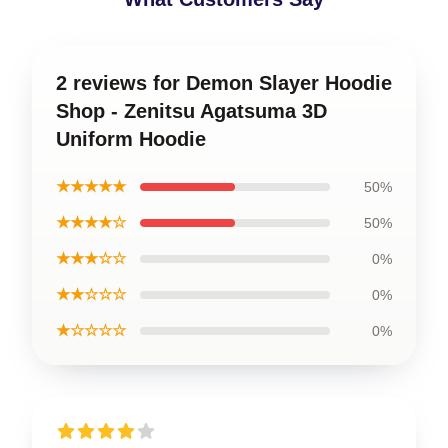
2 reviews for Demon Slayer Hoodie
Shop - Zenitsu Agatsuma 3D
Uniform Hoodie
★★★★★
50%
★★★★☆
50%
★★★☆☆
0%
★★☆☆☆
0%
★☆☆☆☆
0%