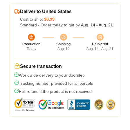
Deliver to United States
Cost to ship:
$6.99
Standard - Order today to get by
Aug. 14 - Aug. 21
Production
Shipping
Delivered
Today
Aug. 10
Aug. 14 - Aug. 21
Secure transaction
Worldwide delivery to your doorstep
Tracking number provided for all parcels
Full refund if the product is not received