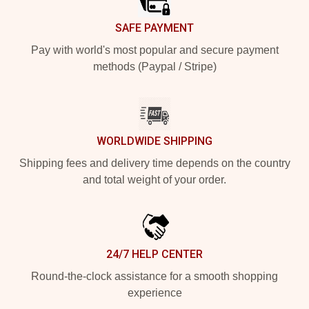
SAFE PAYMENT
Pay with world's most popular and secure payment
methods (Paypal / Stripe)
WORLDWIDE SHIPPING
Shipping fees and delivery time depends on the country
and total weight of your order.
24/7 HELP CENTER
Round-the-clock assistance for a smooth shopping
experience