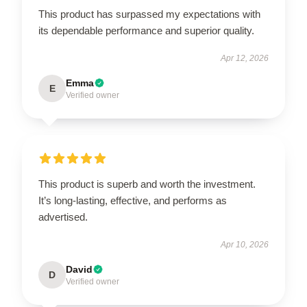
This product has surpassed my expectations with
its dependable performance and superior quality.
Apr 12, 2026
Emma
E
Verified owner
This product is superb and worth the investment.
It’s long-lasting, effective, and performs as
advertised.
Apr 10, 2026
David
D
Verified owner