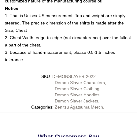
customized nature of the manufacturing course of!
Notice
:
1. That is Unisex US measurement. Top and weight are simply
steered. The precise dimension of the shirts is made after the
Size, Chest
2. Chest Width: edge-to-edge (not circumference) over the fullest
a part of the chest.
3. Because of hand-measurement, please 0.5-1.5 inches
tolerance.
SKU
:
DEMONSLAYER-2022
Demon Slayer Characters
,
Demon Slayer Clothing
,
Demon Slayer Hoodies
,
Demon Slayer Jackets
,
Categories
:
Zenitsu Agatsuma Merch
,
What Customers Say