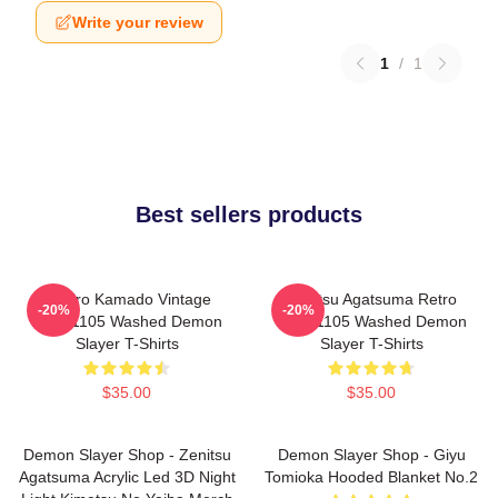
Write your review
1
/
1
Best sellers products
Tanjiro Kamado Vintage
Zenitsu Agatsuma Retro
-20%
-20%
PTTT1105 Washed Demon
PTTT1105 Washed Demon
Slayer T-Shirts
Slayer T-Shirts
$35.00
$35.00
Demon Slayer Shop - Zenitsu
Demon Slayer Shop - Giyu
Agatsuma Acrylic Led 3D Night
Tomioka Hooded Blanket No.2