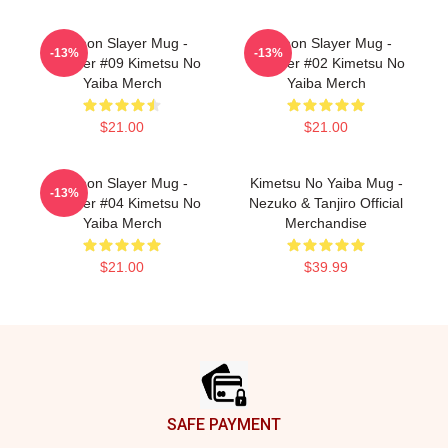
Demon Slayer Mug -
Demon Slayer Mug -
-13%
-13%
Tumbler #09 Kimetsu No
Tumbler #02 Kimetsu No
Yaiba Merch
Yaiba Merch
$21.00
$21.00
Demon Slayer Mug -
Kimetsu No Yaiba Mug -
-13%
Tumbler #04 Kimetsu No
Nezuko & Tanjiro Official
Yaiba Merch
Merchandise
$21.00
$39.99
Footer
SAFE PAYMENT