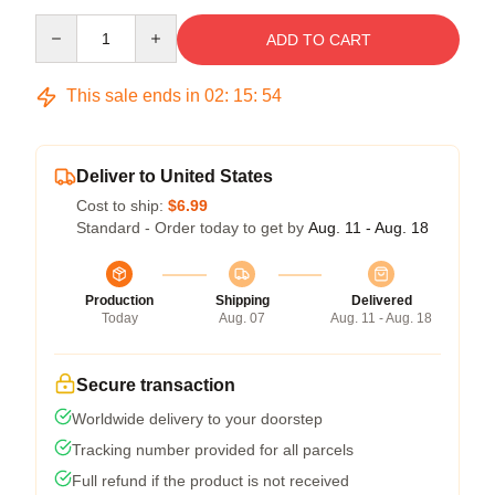
Quantity
ADD TO CART
This sale ends in
02
:
15
:
54
Deliver to United States
Cost to ship:
$6.99
Standard - Order today to get by
Aug. 11 - Aug. 18
Production
Shipping
Delivered
Today
Aug. 07
Aug. 11 - Aug. 18
Secure transaction
Worldwide delivery to your doorstep
Tracking number provided for all parcels
Full refund if the product is not received