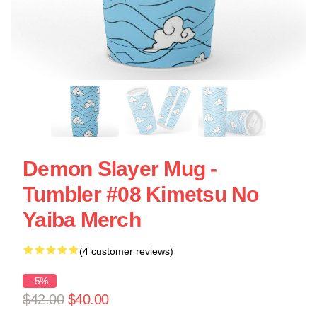
Demon Slayer Mug -
Tumbler #08 Kimetsu No
Yaiba Merch
(4 customer reviews)
-5%
$42.00
$40.00