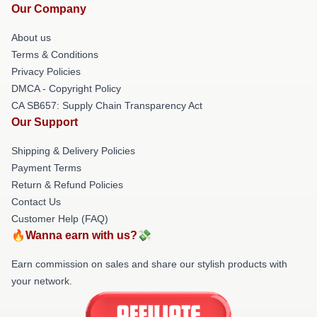
Our Company
About us
Terms & Conditions
Privacy Policies
DMCA - Copyright Policy
CA SB657: Supply Chain Transparency Act
Our Support
Shipping & Delivery Policies
Payment Terms
Return & Refund Policies
Contact Us
Customer Help (FAQ)
🔥Wanna earn with us?💸
Earn commission on sales and share our stylish products with
your network.