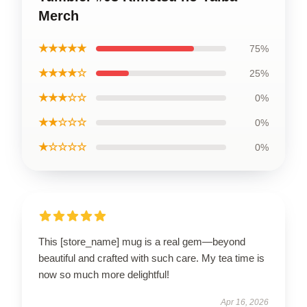
Merch
★★★★★
75%
★★★★☆
25%
★★★☆☆
0%
★★☆☆☆
0%
★☆☆☆☆
0%
This [store_name] mug is a real gem—beyond
beautiful and crafted with such care. My tea time is
now so much more delightful!
Apr 16, 2026