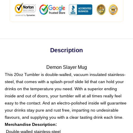
Description
Demon Slayer Mug
This 20oz Tumbler is double-walled, vacuum insulated stainless-
steel, that comes with a splash-proof slide lid that can hold your
drinks on the temperature you need. With a superior ending
inside and out of doors, your tumbler will at all times really feel
easy to the contact. And an electro-polished inside will guarantee
your drinks stay pure and rust free, imparting no undesirable
flavours, and supplying you with a clear tasting drink each time.
Merchandise Description:
Double-walled stainless-steel