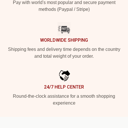
Pay with world's most popular and secure payment
methods (Paypal / Stripe)
WORLDWIDE SHIPPING
Shipping fees and delivery time depends on the country
and total weight of your order.
24/7 HELP CENTER
Round-the-clock assistance for a smooth shopping
experience