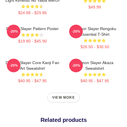
Light Kimetsu No Yaiba Merch
$49.99
$24.88 - $29.86
Demon Slayer Pattern Poster
Demon Slayer Rengoku
-20%
-20%
Essential T-Shirt
$19.80 - $45.90
$26.50 - $30.50
Demon Slayer Core Kanji Fan
Demon Slayer Akaza
-20%
-20%
Art Sweatshirt
Sweatshirt
$40.95 - $47.95
$40.95 - $47.95
VIEW MORE
Related products