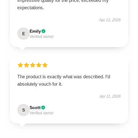
Impressive quality for the price, exceeded my
expectations.
Apr 12, 2026
Emily
E
Verified owner
The product is exactly what was described. I’d
absolutely vouch for it.
Apr 11, 2026
Scott
S
Verified owner