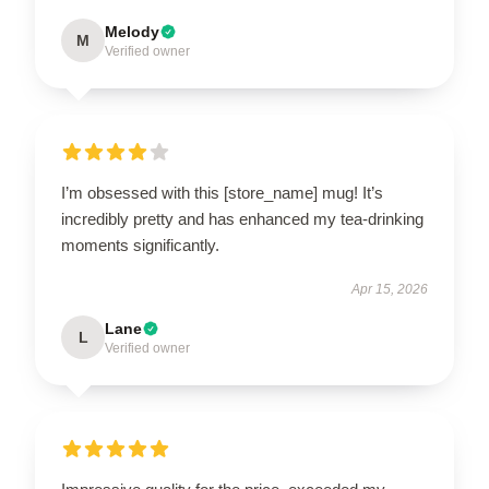
Melody
M
Verified owner
I’m obsessed with this [store_name] mug! It’s
incredibly pretty and has enhanced my tea-drinking
moments significantly.
Apr 15, 2026
Lane
L
Verified owner