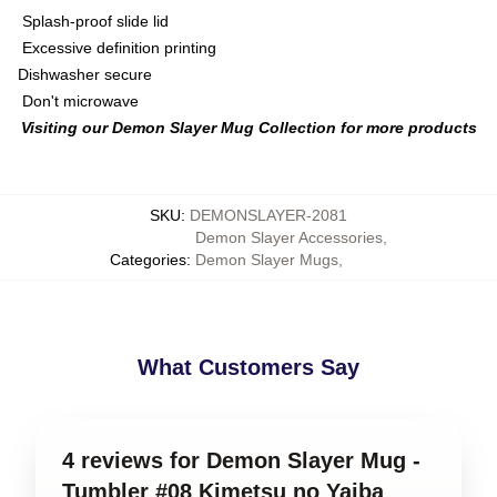
Splash-proof slide lid
Excessive definition printing
Dishwasher secure
Don't microwave
Visiting our Demon Slayer Mug Collection for more products
SKU
:
DEMONSLAYER-2081
Demon Slayer Accessories
,
Categories
:
Demon Slayer Mugs
,
What Customers Say
4 reviews for Demon Slayer Mug -
Tumbler #08 Kimetsu no Yaiba