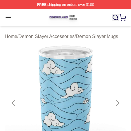
FREE
shipping on orders over $100
Demon Slayer Shop ⚡️ Officially Licensed Demon Slaye
Open menu
Home
/
Demon Slayer Accessories
/
Demon Slayer Mugs