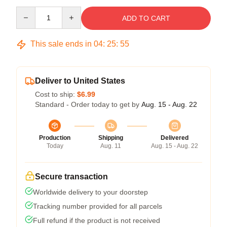
Quantity
ADD TO CART
This sale ends in
04
:
25
:
55
Deliver to United States
Cost to ship:
$6.99
Standard - Order today to get by
Aug. 15 - Aug. 22
Production
Shipping
Delivered
Today
Aug. 11
Aug. 15 - Aug. 22
Secure transaction
Worldwide delivery to your doorstep
Tracking number provided for all parcels
Full refund if the product is not received