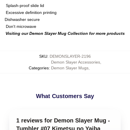
Splash-proof slide lid
Excessive definition printing
Dishwasher secure
Don't microwave
Visiting our Demon Slayer Mug Collection for more products
SKU
:
DEMONSLAYER-2196
Demon Slayer Accessories
,
Categories
:
Demon Slayer Mugs
,
What Customers Say
1 reviews for Demon Slayer Mug -
Tumbler #07 Kimetsu no Yaiba