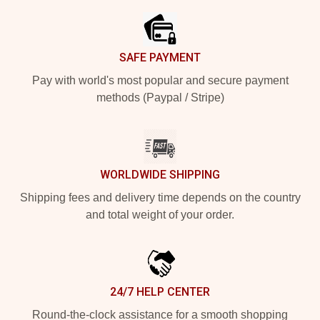
SAFE PAYMENT
Pay with world's most popular and secure payment
methods (Paypal / Stripe)
WORLDWIDE SHIPPING
Shipping fees and delivery time depends on the country
and total weight of your order.
24/7 HELP CENTER
Round-the-clock assistance for a smooth shopping