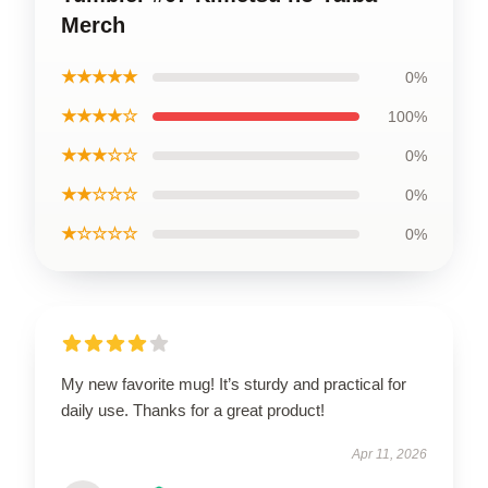
Merch
★★★★★
0%
★★★★☆
100%
★★★☆☆
0%
★★☆☆☆
0%
★☆☆☆☆
0%
My new favorite mug! It’s sturdy and practical for
daily use. Thanks for a great product!
Apr 11, 2026