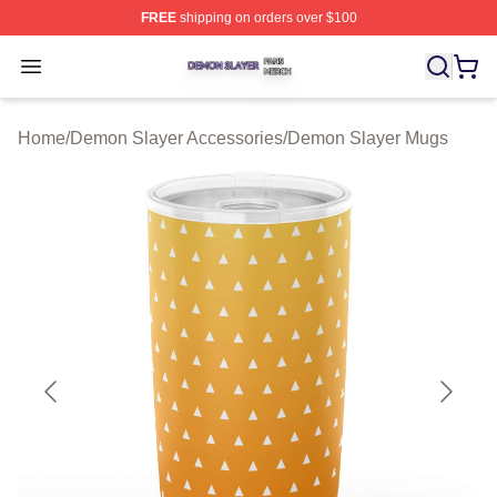
FREE
shipping on orders over $100
Demon Slayer Shop ⚡️ Officially Licensed Demon Slaye
Open menu
Home
/
Demon Slayer Accessories
/
Demon Slayer Mugs