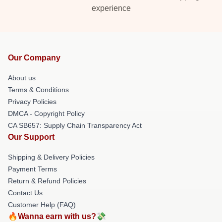
experience
Our Company
About us
Terms & Conditions
Privacy Policies
DMCA - Copyright Policy
CA SB657: Supply Chain Transparency Act
Our Support
Shipping & Delivery Policies
Payment Terms
Return & Refund Policies
Contact Us
Customer Help (FAQ)
🔥Wanna earn with us?💸