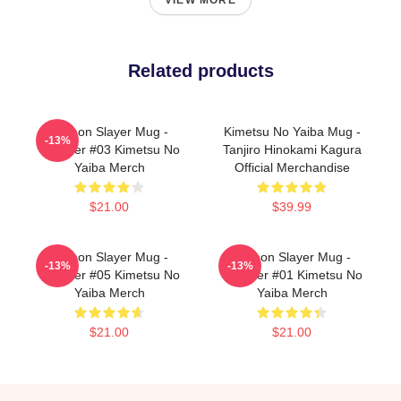
VIEW MORE
Related products
Demon Slayer Mug -
Kimetsu No Yaiba Mug -
-13%
Tumbler #03 Kimetsu No
Tanjiro Hinokami Kagura
Yaiba Merch
Official Merchandise
$21.00
$39.99
Demon Slayer Mug -
Demon Slayer Mug -
-13%
-13%
Tumbler #05 Kimetsu No
Tumbler #01 Kimetsu No
Yaiba Merch
Yaiba Merch
$21.00
$21.00
Footer