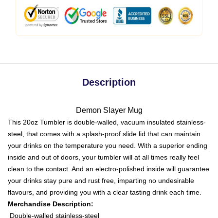
Description
Demon Slayer Mug
This 20oz Tumbler is double-walled, vacuum insulated stainless-
steel, that comes with a splash-proof slide lid that can maintain
your drinks on the temperature you need. With a superior ending
inside and out of doors, your tumbler will at all times really feel
clean to the contact. And an electro-polished inside will guarantee
your drinks stay pure and rust free, imparting no undesirable
flavours, and providing you with a clear tasting drink each time.
Merchandise Description:
Double-walled stainless-steel