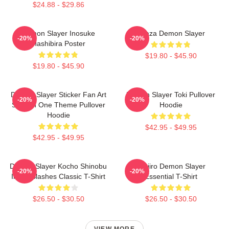
$24.88 - $29.86
Demon Slayer Inosuke
Akaza Demon Slayer
-20%
-20%
Hashibira Poster
$19.80 - $45.90
$19.80 - $45.90
Demon Slayer Sticker Fan Art
Demon Slayer Toki Pullover
-20%
-20%
Season One Theme Pullover
Hoodie
Hoodie
$42.95 - $49.95
$42.95 - $49.95
Demon Slayer Kocho Shinobu
Tanjiro Demon Slayer
-20%
-20%
Inked Slashes Classic T-Shirt
Essential T-Shirt
$26.50 - $30.50
$26.50 - $30.50