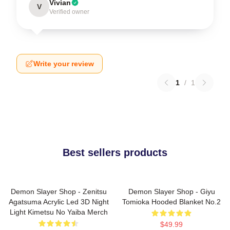
Vivian
V
Verified owner
Write your review
1
/
1
Best sellers products
Demon Slayer Shop - Zenitsu
Demon Slayer Shop - Giyu
Agatsuma Acrylic Led 3D Night
Tomioka Hooded Blanket No.2
Light Kimetsu No Yaiba Merch
$49.99