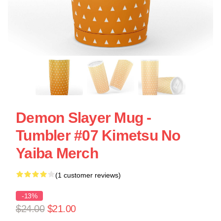
Demon Slayer Mug -
Tumbler #07 Kimetsu No
Yaiba Merch
(1 customer reviews)
-13%
$24.00
$21.00