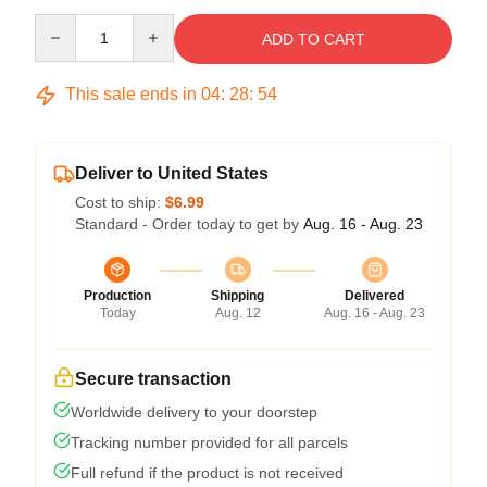
Quantity
ADD TO CART
This sale ends in
04
:
28
:
53
Deliver to United States
Cost to ship:
$6.99
Standard - Order today to get by
Aug. 16 - Aug. 23
Production
Shipping
Delivered
Today
Aug. 12
Aug. 16 - Aug. 23
Secure transaction
Worldwide delivery to your doorstep
Tracking number provided for all parcels
Full refund if the product is not received