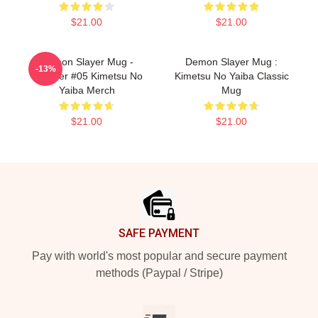
$21.00
$21.00
Demon Slayer Mug -
Demon Slayer Mug :
-13%
Tumbler #05 Kimetsu No
Kimetsu No Yaiba Classic
Yaiba Merch
Mug
$21.00
$21.00
Footer
SAFE PAYMENT
Pay with world's most popular and secure payment
methods (Paypal / Stripe)