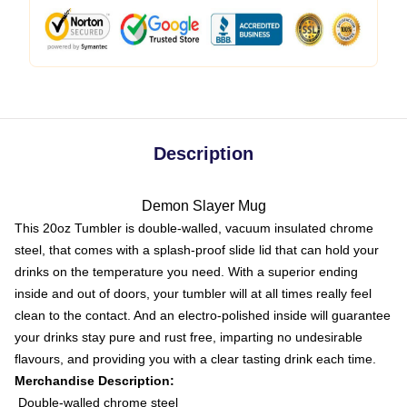
Description
Demon Slayer Mug
This 20oz Tumbler is double-walled, vacuum insulated chrome
steel, that comes with a splash-proof slide lid that can hold your
drinks on the temperature you need. With a superior ending
inside and out of doors, your tumbler will at all times really feel
clean to the contact. And an electro-polished inside will guarantee
your drinks stay pure and rust free, imparting no undesirable
flavours, and providing you with a clear tasting drink each time.
Merchandise Description:
Double-walled chrome steel