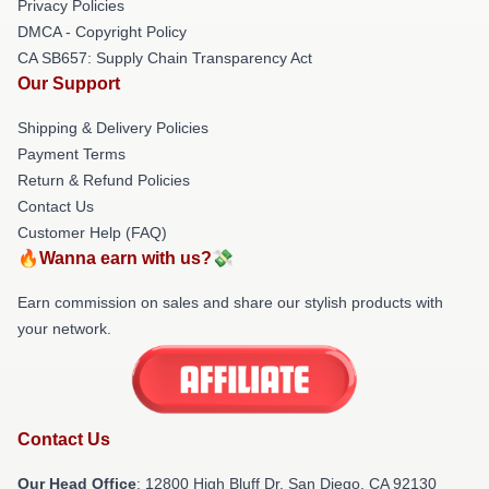
Privacy Policies
DMCA - Copyright Policy
CA SB657: Supply Chain Transparency Act
Our Support
Shipping & Delivery Policies
Payment Terms
Return & Refund Policies
Contact Us
Customer Help (FAQ)
🔥Wanna earn with us?💸
Earn commission on sales and share our stylish products with
your network.
Contact Us
Our Head Office
: 12800 High Bluff Dr, San Diego, CA 92130