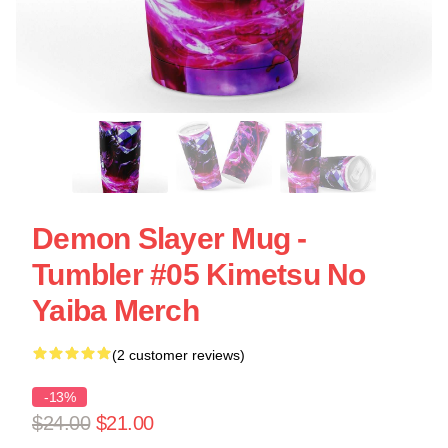
Demon Slayer Mug -
Tumbler #05 Kimetsu No
Yaiba Merch
(2 customer reviews)
-13%
$24.00
$21.00