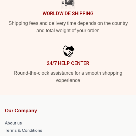
WORLDWIDE SHIPPING
Shipping fees and delivery time depends on the country
and total weight of your order.
24/7 HELP CENTER
Round-the-clock assistance for a smooth shopping
experience
Our Company
About us
Terms & Conditions