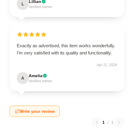
Lillian
L
Verified owner
Exactly as advertised, this item works wonderfully.
I’m very satisfied with its quality and functionality.
Apr 11, 2026
Amelia
A
Verified owner
Write your review
1
/
1