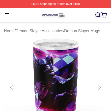
FREE
shipping on orders over $100
Demon Slayer Shop ⚡️ Officially Licensed Demon Slaye
Open menu
Home
/
Demon Slayer Accessories
/
Demon Slayer Mugs