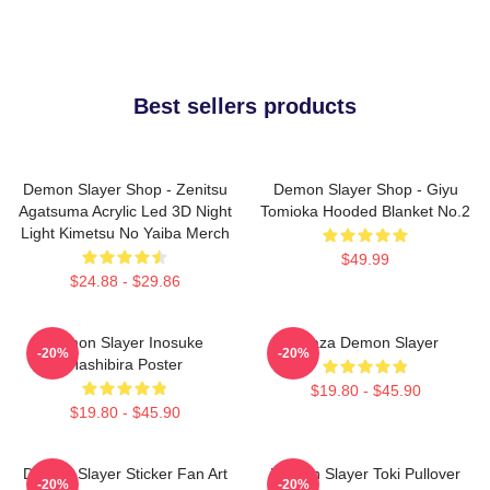
Best sellers products
Demon Slayer Shop - Zenitsu
Demon Slayer Shop - Giyu
Agatsuma Acrylic Led 3D Night
Tomioka Hooded Blanket No.2
Light Kimetsu No Yaiba Merch
$49.99
$24.88 - $29.86
Demon Slayer Inosuke
Akaza Demon Slayer
-20%
-20%
Hashibira Poster
$19.80 - $45.90
$19.80 - $45.90
Demon Slayer Sticker Fan Art
Demon Slayer Toki Pullover
-20%
-20%