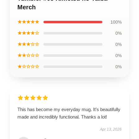
Merch
★★★★★
100%
★★★★☆
0%
★★★☆☆
0%
★★☆☆☆
0%
★☆☆☆☆
0%
This has become my everyday mug. It’s beautifully
made and incredibly functional. Thanks a lot!
Apr 13, 2026