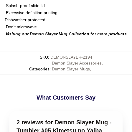
Splash-proof slide lid
Excessive definition printing
Dishwasher protected
Don't microwave
Visiting our Demon Slayer Mug Collection for more products
SKU
:
DEMONSLAYER-2194
Demon Slayer Accessories
,
Categories
:
Demon Slayer Mugs
,
What Customers Say
2 reviews for Demon Slayer Mug -
Tumbler #05 Kimetsu no Yaiba