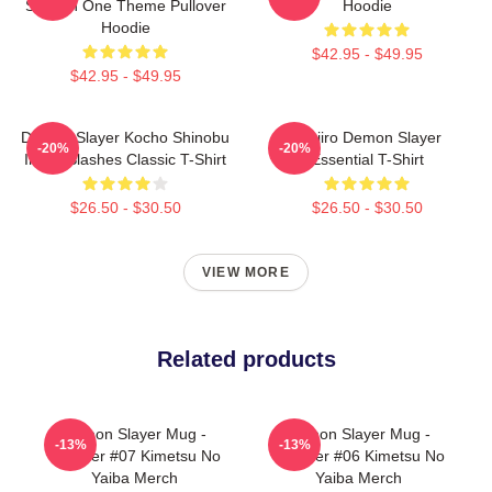
Season One Theme Pullover
Hoodie
Hoodie
$42.95 - $49.95
$42.95 - $49.95
Demon Slayer Kocho Shinobu
Tanjiro Demon Slayer
-20%
-20%
Inked Slashes Classic T-Shirt
Essential T-Shirt
$26.50 - $30.50
$26.50 - $30.50
VIEW MORE
Related products
Demon Slayer Mug -
Demon Slayer Mug -
-13%
-13%
Tumbler #07 Kimetsu No
Tumbler #06 Kimetsu No
Yaiba Merch
Yaiba Merch