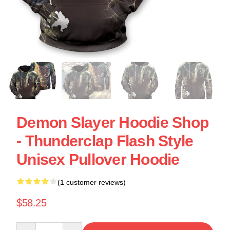
Demon Slayer Hoodie Shop
- Thunderclap Flash Style
Unisex Pullover Hoodie
(1 customer reviews)
$58.25
Quantity