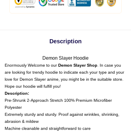
Description
Demon Slayer Hoodie
Enormously Welcome to our
Demon Slayer Shop
. In case you
are looking for trendy hoodie to indicate each your type and your
love for Demon Slayer anime, you might be in the suitable store.
Hope our hoodie will fulfill you!
Description:
Pre-Shrunk 2-Approach Stretch 100% Premium Microfiber
Polyester
Extremely sturdy and sturdy. Proof against wrinkles, shrinking,
abrasion & mildew
Machine cleanable and straightforward to care