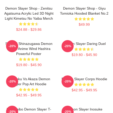
Demon Slayer Shop - Zenitsu
Demon Slayer Shop - Giyu
Agatsuma Acrylic Led 3D Night
Tomioka Hooded Blanket No.2
Light Kimetsu No Yaiba Merch
$49.99
$24.88 - $29.86
Sanemi Shinazugawa Demon
Demon Slayer Daring Duel
-20%
-20%
Slayer Anime Wind Hashira
Powerful Poster
$19.80 - $45.90
$19.80 - $45.90
Rengoku Vs Akaza Demon
Demon Slayer Corps Hoodie
-20%
-20%
Slayer Pop Art Hoodie
$42.95 - $49.95
$42.95 - $49.95
Kokushibo Demon Slayer T-
Demon Slayer Inosuke
-20%
-20%