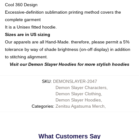
Cool 360 Design
Excessive-definition sublimation printing method covers the
complete garment
It is a Unisex fitted hoodie.
Sizes are in US sizing
Our apparels are all Hand-Made. therefore, please permit a 5%
tolerance by way of shade brightness (on-off display) in addition
to stitching alignment.
Visit our Demon Slayer Hoodies for more stylish hoodies
SKU
:
DEMONSLAYER-2047
Demon Slayer Characters
,
Demon Slayer Clothing
,
Demon Slayer Hoodies
,
Categories
:
Zenitsu Agatsuma Merch
,
What Customers Say