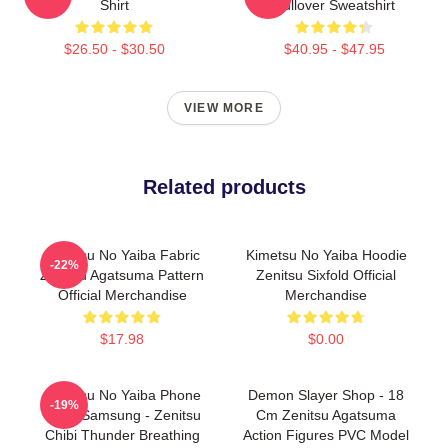
Shirt
Pullover Sweatshirt
$26.50 - $30.50
$40.95 - $47.95
VIEW MORE
Related products
Kimetsu No Yaiba Fabric
Kimetsu No Yaiba Hoodie
-22%
Zenitsu Agatsuma Pattern
Zenitsu Sixfold Official
Official Merchandise
Merchandise
$17.98
$0.00
Kimetsu No Yaiba Phone
Demon Slayer Shop - 18
-19%
Case Samsung - Zenitsu
Cm Zenitsu Agatsuma
Chibi Thunder Breathing
Action Figures PVC Model