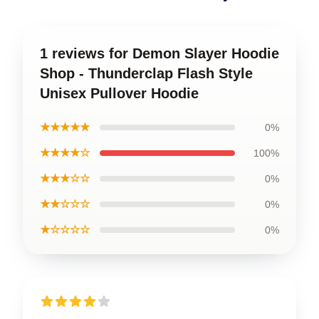
1 reviews for Demon Slayer Hoodie
Shop - Thunderclap Flash Style
Unisex Pullover Hoodie
★★★★★
0%
★★★★☆
100%
★★★☆☆
0%
★★☆☆☆
0%
★☆☆☆☆
0%