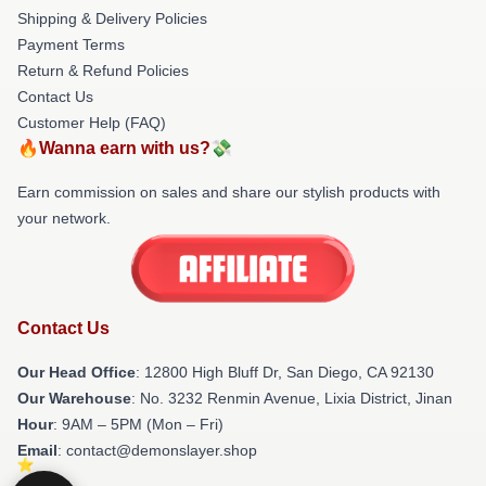
Shipping & Delivery Policies
Payment Terms
Return & Refund Policies
Contact Us
Customer Help (FAQ)
🔥Wanna earn with us?💸
Earn commission on sales and share our stylish products with
your network.
Contact Us
Our Head Office
: 12800 High Bluff Dr, San Diego, CA 92130
Our Warehouse
: No. 3232 Renmin Avenue, Lixia District, Jinan
Hour
: 9AM – 5PM (Mon – Fri)
Email
: contact@demonslayer.shop