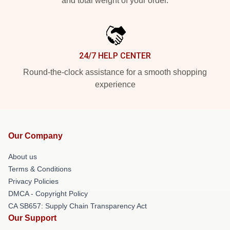
and total weight of your order.
24/7 HELP CENTER
Round-the-clock assistance for a smooth shopping
experience
Our Company
About us
Terms & Conditions
Privacy Policies
DMCA - Copyright Policy
CA SB657: Supply Chain Transparency Act
Our Support