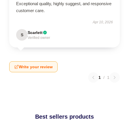
Exceptional quality, highly suggest, and responsive
customer care.
Apr 10, 2026
Scarlett
S
Verified owner
Write your review
1
/
1
Best sellers products