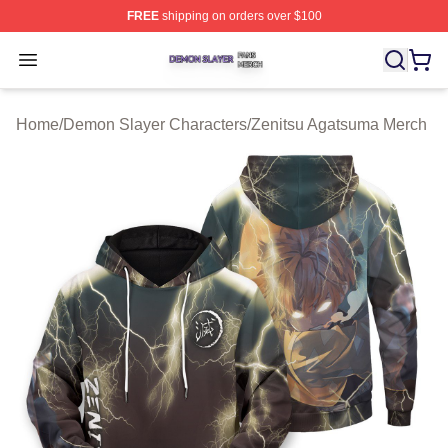
FREE
shipping on orders over $100
Demon Slayer Shop ⚡️ Officially Licensed Demon Slaye
Open menu
Home
/
Demon Slayer Characters
/
Zenitsu Agatsuma Merch