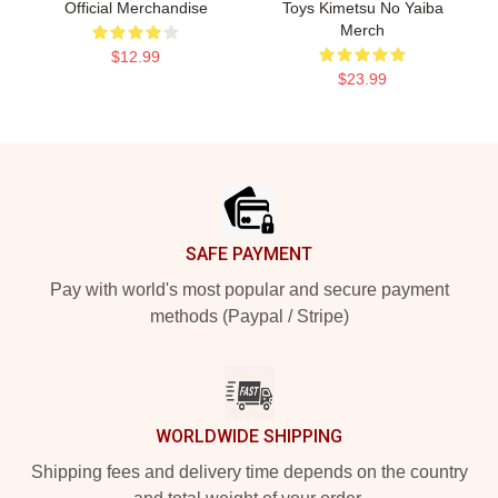
Official Merchandise
Toys Kimetsu No Yaiba
Merch
$12.99
$23.99
Footer
SAFE PAYMENT
Pay with world's most popular and secure payment
methods (Paypal / Stripe)
WORLDWIDE SHIPPING
Shipping fees and delivery time depends on the country