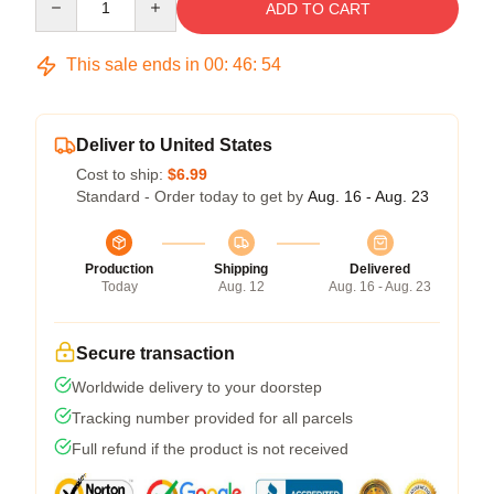
ADD TO CART
This sale ends in
00
:
46
:
54
Deliver to United States
Cost to ship:
$6.99
Standard - Order today to get by
Aug. 16 - Aug. 23
Production
Shipping
Delivered
Today
Aug. 12
Aug. 16 - Aug. 23
Secure transaction
Worldwide delivery to your doorstep
Tracking number provided for all parcels
Full refund if the product is not received