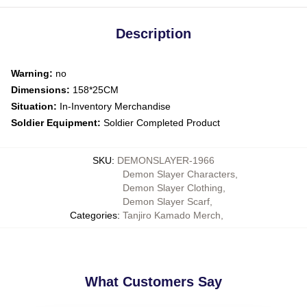
Description
Warning:
no
Dimensions:
158*25CM
Situation:
In-Inventory Merchandise
Soldier Equipment:
Soldier Completed Product
SKU
:
DEMONSLAYER-1966
Demon Slayer Characters
,
Demon Slayer Clothing
,
Demon Slayer Scarf
,
Categories
:
Tanjiro Kamado Merch
,
What Customers Say