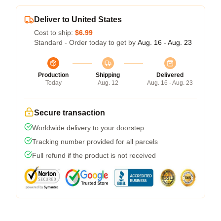
Deliver to United States
Cost to ship:
$6.99
Standard - Order today to get by
Aug. 16 - Aug. 23
Production
Shipping
Delivered
Today
Aug. 12
Aug. 16 - Aug. 23
Secure transaction
Worldwide delivery to your doorstep
Tracking number provided for all parcels
Full refund if the product is not received