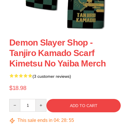
Demon Slayer Shop -
Tanjiro Kamado Scarf
Kimetsu No Yaiba Merch
(3 customer reviews)
$18.98
Quantity
ADD TO CART
This sale ends in
04
:
28
:
55