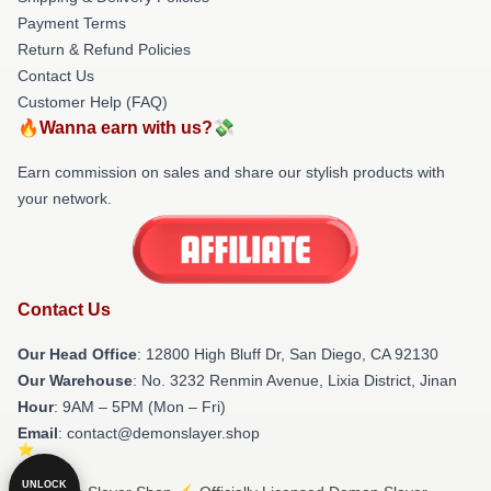
Payment Terms
Return & Refund Policies
Contact Us
Customer Help (FAQ)
🔥Wanna earn with us?💸
Earn commission on sales and share our stylish products with
your network.
Contact Us
Our Head Office
: 12800 High Bluff Dr, San Diego, CA 92130
Our Warehouse
: No. 3232 Renmin Avenue, Lixia District, Jinan
Hour
: 9AM – 5PM (Mon – Fri)
Email
: contact@demonslayer.shop
UNLOCK