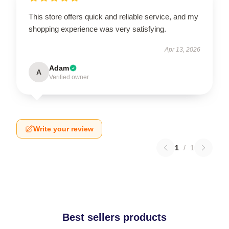
This store offers quick and reliable service, and my
shopping experience was very satisfying.
Apr 13, 2026
Adam
A
Verified owner
Write your review
1
/
1
Best sellers products