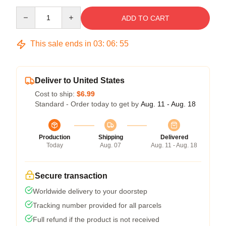
Quantity
ADD TO CART
This sale ends in
03
:
06
:
54
Deliver to United States
Cost to ship:
$6.99
Standard - Order today to get by
Aug. 11 - Aug. 18
Production
Shipping
Delivered
Today
Aug. 07
Aug. 11 - Aug. 18
Secure transaction
Worldwide delivery to your doorstep
Tracking number provided for all parcels
Full refund if the product is not received