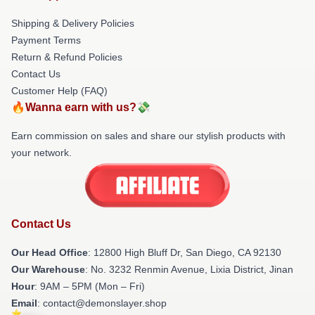
Shipping & Delivery Policies
Payment Terms
Return & Refund Policies
Contact Us
Customer Help (FAQ)
🔥Wanna earn with us?💸
Earn commission on sales and share our stylish products with
your network.
Contact Us
Our Head Office
: 12800 High Bluff Dr, San Diego, CA 92130
Our Warehouse
: No. 3232 Renmin Avenue, Lixia District, Jinan
Hour
: 9AM – 5PM (Mon – Fri)
Email
: contact@demonslayer.shop