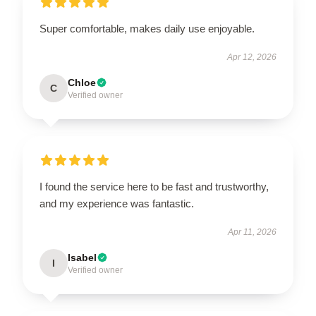
Super comfortable, makes daily use enjoyable.
Apr 12, 2026
Chloe
C
Verified owner
I found the service here to be fast and trustworthy,
and my experience was fantastic.
Apr 11, 2026
Isabel
I
Verified owner