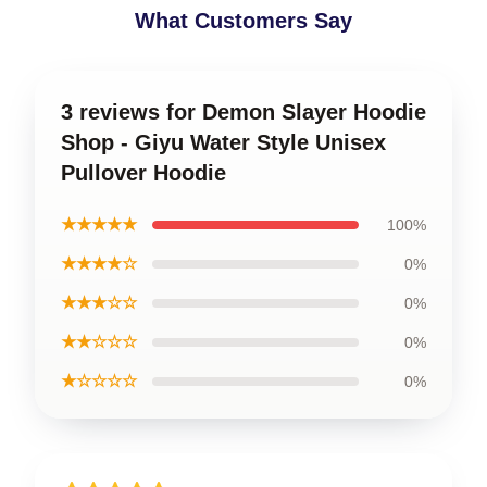
What Customers Say
3 reviews for Demon Slayer Hoodie
Shop - Giyu Water Style Unisex
Pullover Hoodie
★★★★★
100%
★★★★☆
0%
★★★☆☆
0%
★★☆☆☆
0%
★☆☆☆☆
0%