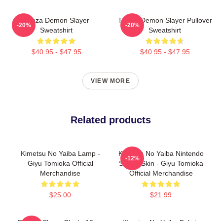
Akaza Demon Slayer
Tanjiro Demon Slayer Pullover
-20%
-20%
Sweatshirt
Sweatshirt
$40.95 - $47.95
$40.95 - $47.95
VIEW MORE
Related products
Kimetsu No Yaiba Lamp -
Kimetsu No Yaiba Nintendo
-12%
Giyu Tomioka Official
Switch Skin - Giyu Tomioka
Merchandise
Official Merchandise
$25.00
$21.99