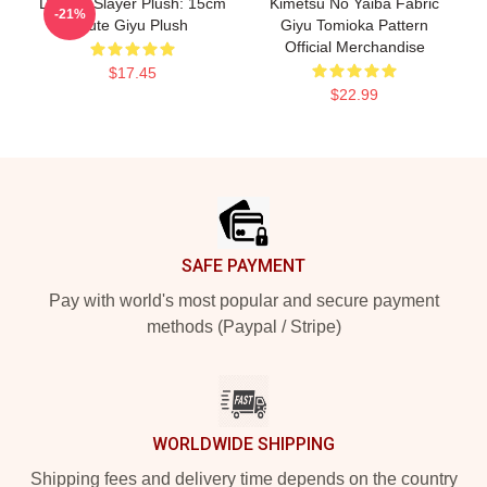
Demon Slayer Plush: 15cm
Kimetsu No Yaiba Fabric
-21%
Cute Giyu Plush
Giyu Tomioka Pattern
Official Merchandise
$17.45
$22.99
Footer
SAFE PAYMENT
Pay with world's most popular and secure payment
methods (Paypal / Stripe)
WORLDWIDE SHIPPING
Shipping fees and delivery time depends on the country