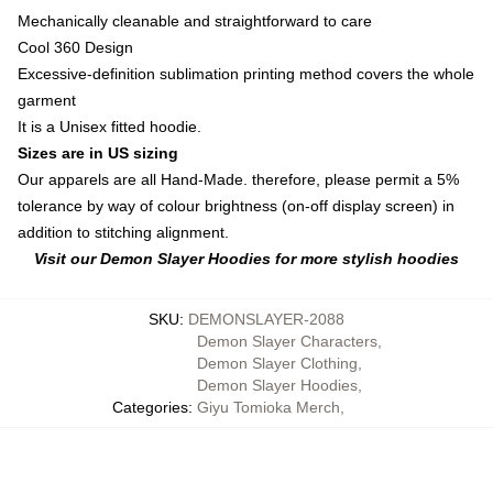
Mechanically cleanable and straightforward to care
Cool 360 Design
Excessive-definition sublimation printing method covers the whole
garment
It is a Unisex fitted hoodie.
Sizes are in US sizing
Our apparels are all Hand-Made. therefore, please permit a 5%
tolerance by way of colour brightness (on-off display screen) in
addition to stitching alignment.
Visit our Demon Slayer Hoodies for more stylish hoodies
SKU
:
DEMONSLAYER-2088
Demon Slayer Characters
,
Demon Slayer Clothing
,
Demon Slayer Hoodies
,
Categories
:
Giyu Tomioka Merch
,