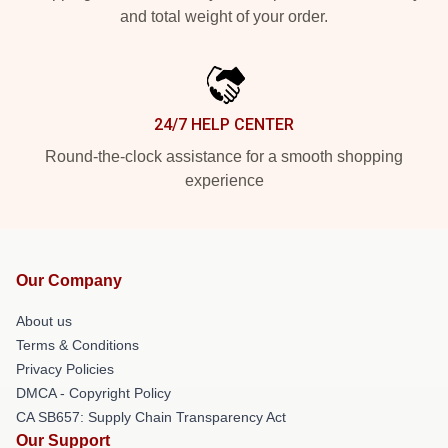
and total weight of your order.
24/7 HELP CENTER
Round-the-clock assistance for a smooth shopping
experience
Our Company
About us
Terms & Conditions
Privacy Policies
DMCA - Copyright Policy
CA SB657: Supply Chain Transparency Act
Our Support