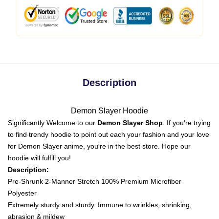
Description
Demon Slayer Hoodie
Significantly Welcome to our
Demon Slayer Shop
. If you're trying
to find trendy hoodie to point out each your fashion and your love
for Demon Slayer anime, you're in the best store. Hope our
hoodie will fulfill you!
Description:
Pre-Shrunk 2-Manner Stretch 100% Premium Microfiber
Polyester
Extremely sturdy and sturdy. Immune to wrinkles, shrinking,
abrasion & mildew