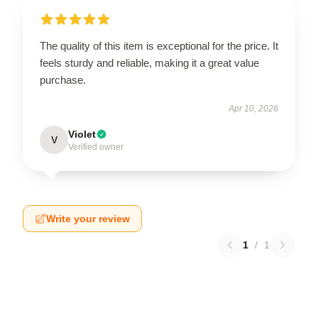
The quality of this item is exceptional for the price. It
feels sturdy and reliable, making it a great value
purchase.
Apr 10, 2026
Violet
V
Verified owner
Write your review
1
/
1