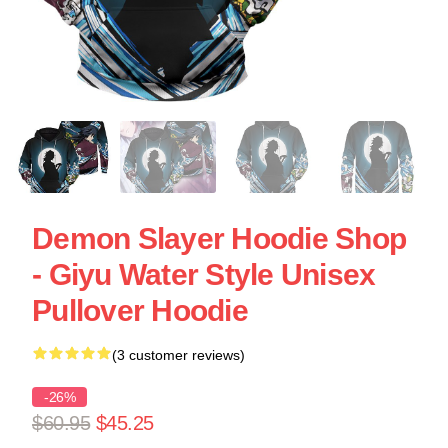
Demon Slayer Hoodie Shop
- Giyu Water Style Unisex
Pullover Hoodie
(3 customer reviews)
-26%
$60.95
$45.25