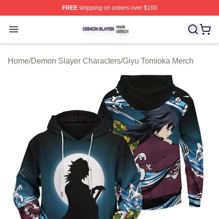
FREE
shipping on orders over $100
Demon Slayer Shop ⚡️ Officially Licensed Demon Slaye
Open menu
Home
/
Demon Slayer Characters
/
Giyu Tomioka Merch