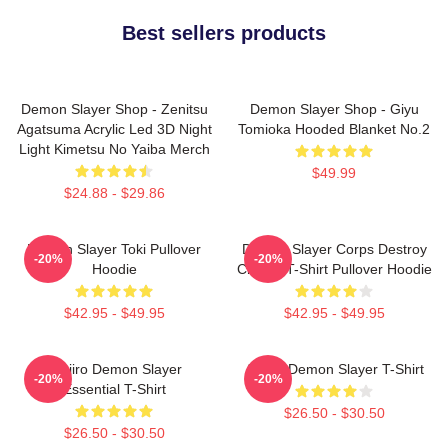
Best sellers products
Demon Slayer Shop - Zenitsu
Demon Slayer Shop - Giyu
Agatsuma Acrylic Led 3D Night
Tomioka Hooded Blanket No.2
Light Kimetsu No Yaiba Merch
$49.99
$24.88 - $29.86
Demon Slayer Toki Pullover
Demon Slayer Corps Destroy
-20%
-20%
Hoodie
Classic T-Shirt Pullover Hoodie
$42.95 - $49.95
$42.95 - $49.95
Tanjiro Demon Slayer
Akaza Demon Slayer T-Shirt
-20%
-20%
Essential T-Shirt
$26.50 - $30.50
$26.50 - $30.50