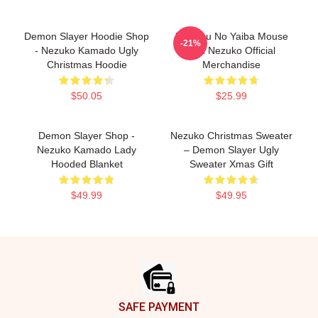
Demon Slayer Hoodie Shop
Kimetsu No Yaiba Mouse
-21%
- Nezuko Kamado Ugly
Pad Nezuko Official
Christmas Hoodie
Merchandise
$50.05
$25.99
Demon Slayer Shop -
Nezuko Christmas Sweater
Nezuko Kamado Lady
– Demon Slayer Ugly
Hooded Blanket
Sweater Xmas Gift
$49.99
$49.95
Footer
SAFE PAYMENT