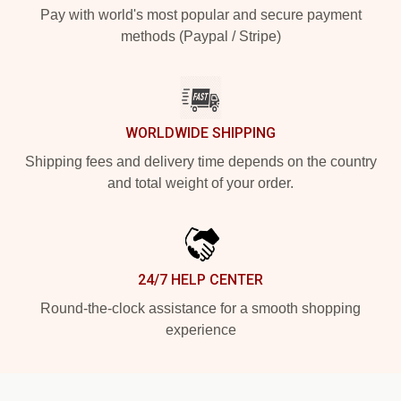
Pay with world's most popular and secure payment
methods (Paypal / Stripe)
WORLDWIDE SHIPPING
Shipping fees and delivery time depends on the country
and total weight of your order.
24/7 HELP CENTER
Round-the-clock assistance for a smooth shopping
experience