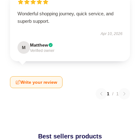
Wonderful shopping journey, quick service, and
superb support.
Apr 10, 2026
Matthew
M
Verified owner
Write your review
1
/
1
Best sellers products