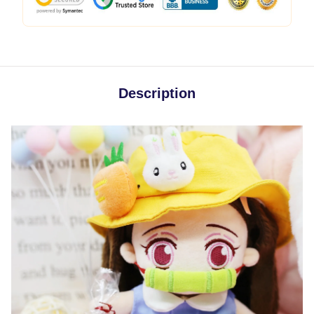
Description