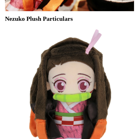
Nezuko Plush Particulars