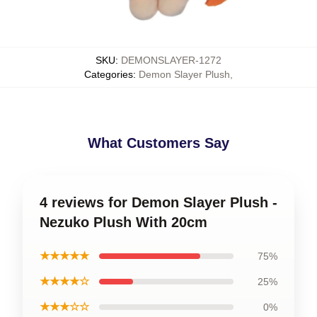
SKU
:
DEMONSLAYER-1272
Categories
:
Demon Slayer Plush
,
What Customers Say
4 reviews for Demon Slayer Plush -
Nezuko Plush With 20cm
★★★★★
75%
★★★★☆
25%
★★★☆☆
0%