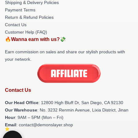
Shipping & Delivery Policies
Payment Terms
Return & Refund Policies
Contact Us
Customer Help (FAQ)
🔥Wanna earn with us?💸
Earn commission on sales and share our stylish products with
your network.
Contact Us
Our Head Office
: 12800 High Bluff Dr, San Diego, CA 92130
Our Warehouse
: No. 3232 Renmin Avenue, Lixia District, Jinan
Hour
: 9AM – 5PM (Mon – Fri)
Email
: contact@demonslayer.shop