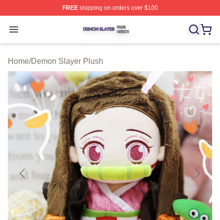
FREE
shipping on orders over $100
Demon Slayer Shop ⚡️ Officially Licensed Demon Slaye
Open menu
Home
/
Demon Slayer Plush