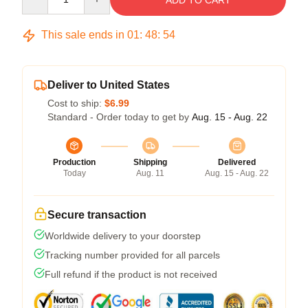
ADD TO CART
This sale ends in
01
:
48
:
53
Deliver to United States
Cost to ship:
$6.99
Standard - Order today to get by
Aug. 15 - Aug. 22
Production
Shipping
Delivered
Today
Aug. 11
Aug. 15 - Aug. 22
Secure transaction
Worldwide delivery to your doorstep
Tracking number provided for all parcels
Full refund if the product is not received