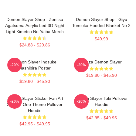
Demon Slayer Shop - Zenitsu
Demon Slayer Shop - Giyu
Agatsuma Acrylic Led 3D Night
Tomioka Hooded Blanket No.2
Light Kimetsu No Yaiba Merch
$49.99
$24.88 - $29.86
Demon Slayer Inosuke
Akaza Demon Slayer
-20%
-20%
Hashibira Poster
$19.80 - $45.90
$19.80 - $45.90
Demon Slayer Sticker Fan Art
Demon Slayer Toki Pullover
-20%
-20%
Season One Theme Pullover
Hoodie
Hoodie
$42.95 - $49.95
$42.95 - $49.95