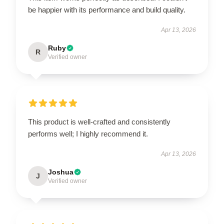
be happier with its performance and build quality.
Apr 13, 2026
Ruby
R
Verified owner
This product is well-crafted and consistently
performs well; I highly recommend it.
Apr 13, 2026
Joshua
J
Verified owner