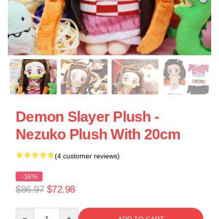
Demon Slayer Plush -
Nezuko Plush With 20cm
(4 customer reviews)
-16%
$86.97
$72.98
Quantity