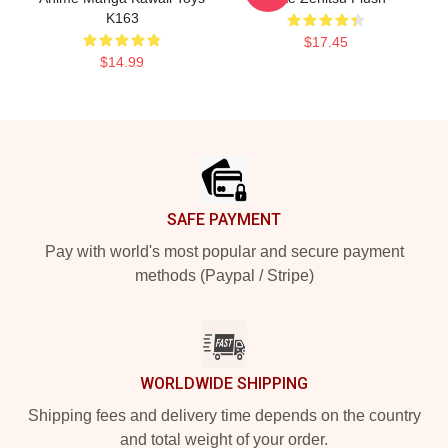
K163
$17.45
$14.99
Footer
SAFE PAYMENT
Pay with world's most popular and secure payment
methods (Paypal / Stripe)
WORLDWIDE SHIPPING
Shipping fees and delivery time depends on the country
and total weight of your order.