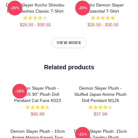
Demon Slayer Kocho Shinobu
Tanjiro Demon Slayer
-20%
-20%
Inked Slashes Classic T-Shirt
Essential T-Shirt
$26.50 - $30.50
$26.50 - $30.50
VIEW MORE
Related products
Demon Slayer Plush -
Demon Slayer Plush -
-16%
15cm/5.90" Plush Doll
Stuffed Japan Anime Plush
Pendant Cat Face K023
Doll Pendant M126
$85.99
$37.99
Demon Slayer Plush - 10cm
Demon Slayer Plush: 15cm
-21%
Anime Manga Kawaii Toys
Cute Zenitsu Plush