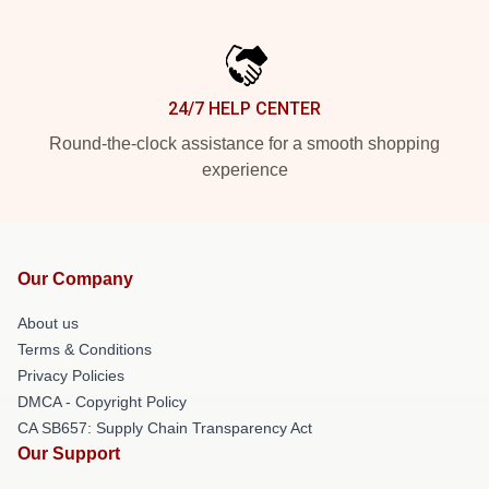
24/7 HELP CENTER
Round-the-clock assistance for a smooth shopping
experience
Our Company
About us
Terms & Conditions
Privacy Policies
DMCA - Copyright Policy
CA SB657: Supply Chain Transparency Act
Our Support