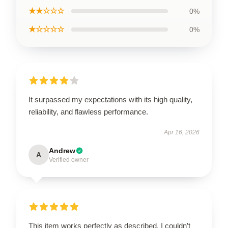
★★☆☆☆
0%
★☆☆☆☆
0%
It surpassed my expectations with its high quality,
reliability, and flawless performance.
Apr 16, 2026
Andrew
A
Verified owner
This item works perfectly as described. I couldn’t