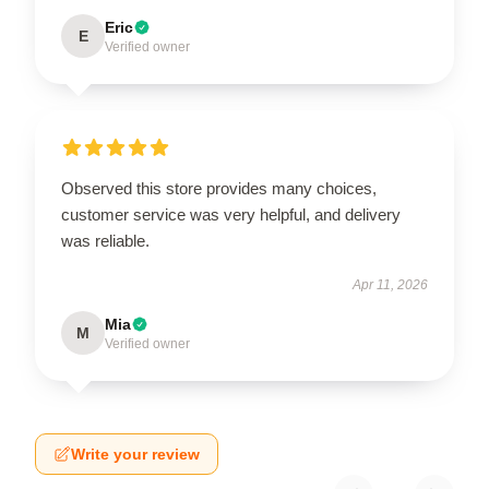
Eric
E
Verified owner
Observed this store provides many choices,
customer service was very helpful, and delivery
was reliable.
Apr 11, 2026
Mia
M
Verified owner
Write your review