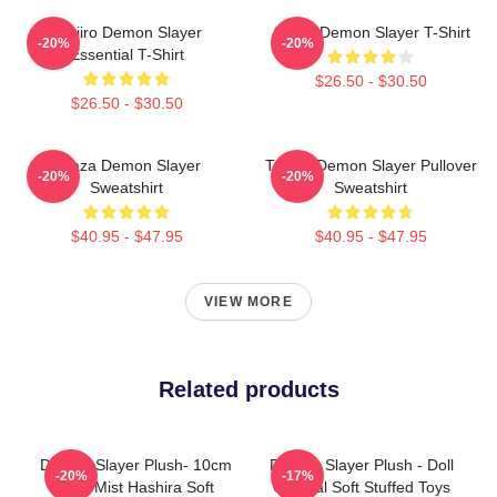
Tanjiro Demon Slayer
Akaza Demon Slayer T-Shirt
-20%
-20%
Essential T-Shirt
$26.50 - $30.50
$26.50 - $30.50
Akaza Demon Slayer
Tanjiro Demon Slayer Pullover
-20%
-20%
Sweatshirt
Sweatshirt
$40.95 - $47.95
$40.95 - $47.95
VIEW MORE
Related products
Demon Slayer Plush- 10cm
Demon Slayer Plush - Doll
-20%
-17%
Cute Mist Hashira Soft
Original Soft Stuffed Toys