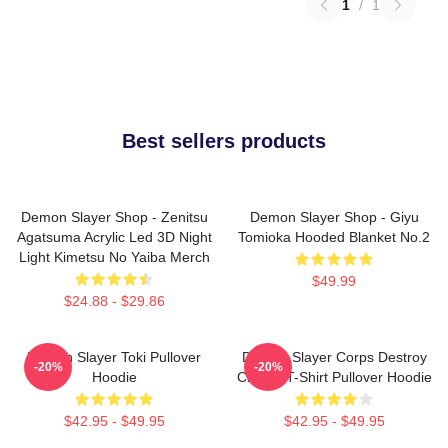
1
/
1
Best sellers products
Demon Slayer Shop - Zenitsu
Demon Slayer Shop - Giyu
Agatsuma Acrylic Led 3D Night
Tomioka Hooded Blanket No.2
Light Kimetsu No Yaiba Merch
$49.99
$24.88 - $29.86
Demon Slayer Toki Pullover
Demon Slayer Corps Destroy
-20%
-20%
Hoodie
Classic T-Shirt Pullover Hoodie
$42.95 - $49.95
$42.95 - $49.95