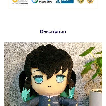
Description