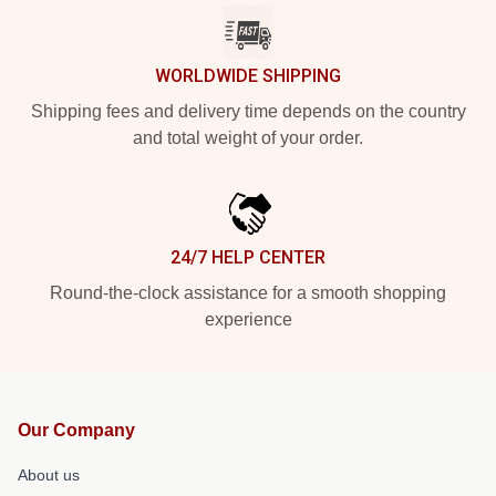
WORLDWIDE SHIPPING
Shipping fees and delivery time depends on the country
and total weight of your order.
24/7 HELP CENTER
Round-the-clock assistance for a smooth shopping
experience
Our Company
About us