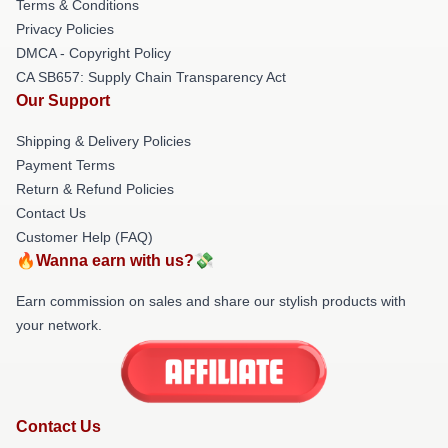
Terms & Conditions
Privacy Policies
DMCA - Copyright Policy
CA SB657: Supply Chain Transparency Act
Our Support
Shipping & Delivery Policies
Payment Terms
Return & Refund Policies
Contact Us
Customer Help (FAQ)
🔥Wanna earn with us?💸
Earn commission on sales and share our stylish products with
your network.
Contact Us