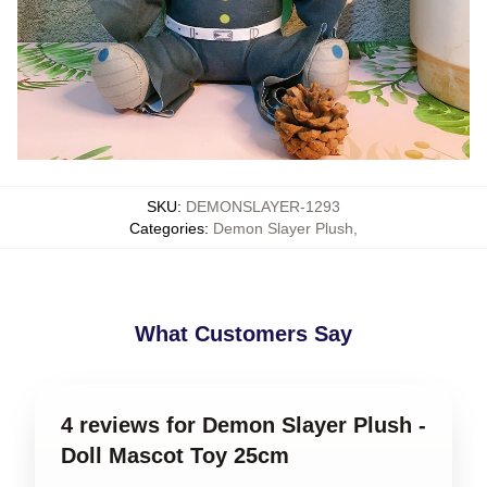
SKU
:
DEMONSLAYER-1293
Categories
:
Demon Slayer Plush
,
What Customers Say
4 reviews for Demon Slayer Plush -
Doll Mascot Toy 25cm