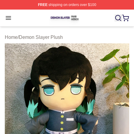
FREE
shipping on orders over $100
Demon Slayer Shop ⚡️ Officially Licensed Demon Slaye
Open menu
Home
/
Demon Slayer Plush