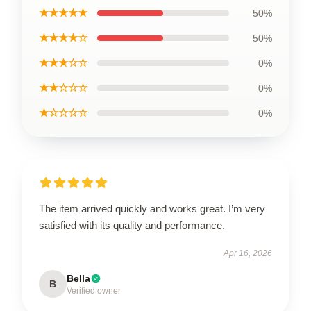
★★★★★
50%
★★★★☆
50%
★★★☆☆
0%
★★☆☆☆
0%
★☆☆☆☆
0%
The item arrived quickly and works great. I’m very
satisfied with its quality and performance.
Apr 16, 2026
Bella
B
Verified owner