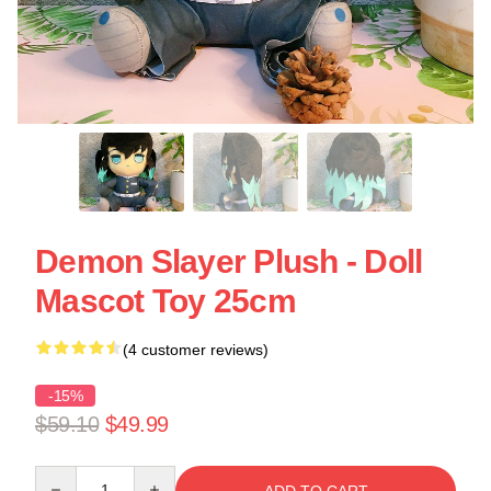
Demon Slayer Plush - Doll
Mascot Toy 25cm
(4 customer reviews)
-15%
$59.10
$49.99
Quantity