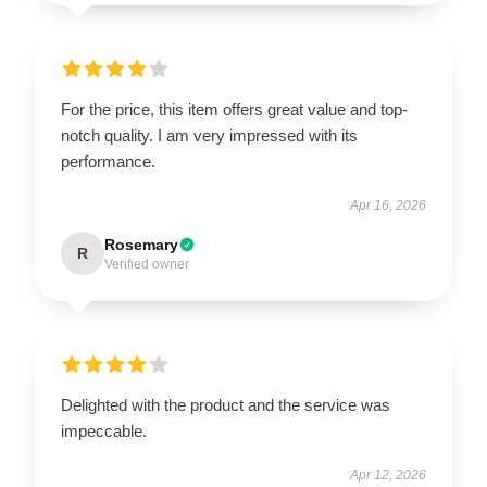
For the price, this item offers great value and top-
notch quality. I am very impressed with its
performance.
Apr 16, 2026
Rosemary
R
Verified owner
Delighted with the product and the service was
impeccable.
Apr 12, 2026