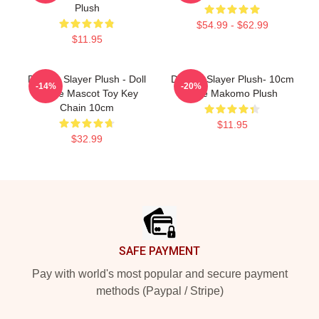
Plush
$54.99 - $62.99
$11.95
Demon Slayer Plush - Doll
Demon Slayer Plush- 10cm
-14%
-20%
Anime Mascot Toy Key
Cute Makomo Plush
Chain 10cm
$11.95
$32.99
Footer
SAFE PAYMENT
Pay with world's most popular and secure payment
methods (Paypal / Stripe)