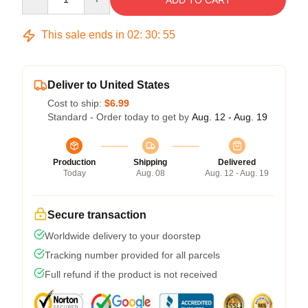
ADD TO CART
This sale ends in
02
:
30
:
54
Deliver to United States
Cost to ship:
$6.99
Standard - Order today to get by
Aug. 12 - Aug. 19
Production
Shipping
Delivered
Today
Aug. 08
Aug. 12 - Aug. 19
Secure transaction
Worldwide delivery to your doorstep
Tracking number provided for all parcels
Full refund if the product is not received