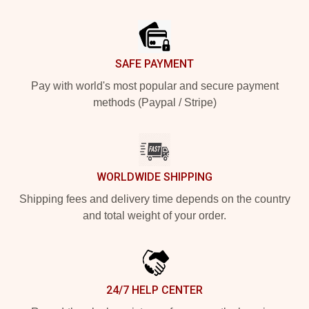
Footer
SAFE PAYMENT
Pay with world's most popular and secure payment
methods (Paypal / Stripe)
WORLDWIDE SHIPPING
Shipping fees and delivery time depends on the country
and total weight of your order.
24/7 HELP CENTER