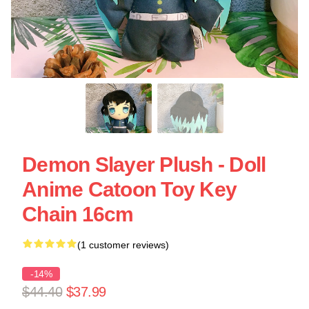
Demon Slayer Plush - Doll
Anime Catoon Toy Key
Chain 16cm
(1 customer reviews)
-14%
$44.40
$37.99