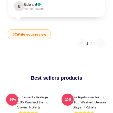
Edward
E
Verified owner
Write your review
1
/
1
Best sellers products
Tanjiro Kamado Vintage
Zenitsu Agatsuma Retro
-20%
-20%
PTTT1105 Washed Demon
PTTT1105 Washed Demon
Slayer T-Shirts
Slayer T-Shirts