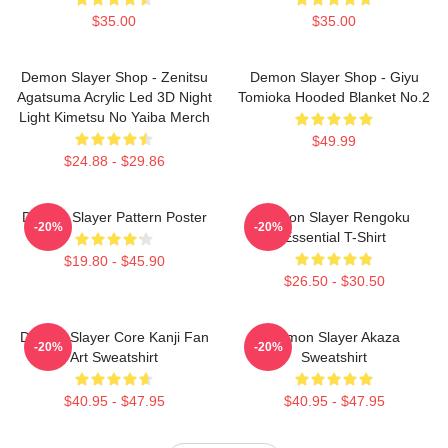
$35.00
$35.00
Demon Slayer Shop - Zenitsu
Demon Slayer Shop - Giyu
Agatsuma Acrylic Led 3D Night
Tomioka Hooded Blanket No.2
Light Kimetsu No Yaiba Merch
$49.99
$24.88 - $29.86
Demon Slayer Pattern Poster
Demon Slayer Rengoku
-20%
-20%
Essential T-Shirt
$19.80 - $45.90
$26.50 - $30.50
Demon Slayer Core Kanji Fan
Demon Slayer Akaza
-20%
-20%
Art Sweatshirt
Sweatshirt
$40.95 - $47.95
$40.95 - $47.95