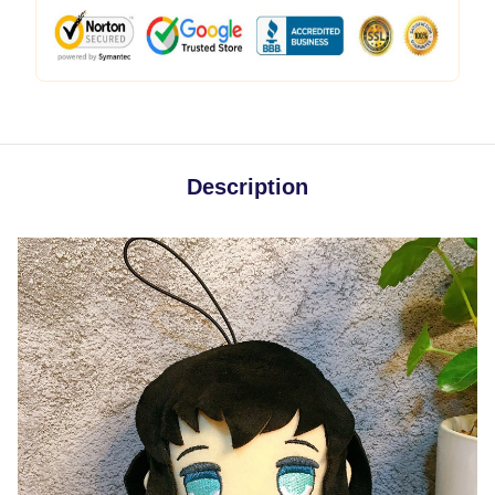
Description