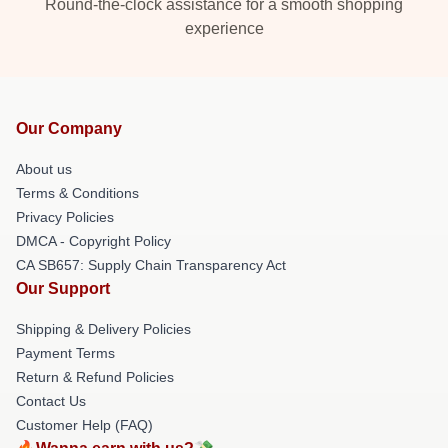
Round-the-clock assistance for a smooth shopping
experience
Our Company
About us
Terms & Conditions
Privacy Policies
DMCA - Copyright Policy
CA SB657: Supply Chain Transparency Act
Our Support
Shipping & Delivery Policies
Payment Terms
Return & Refund Policies
Contact Us
Customer Help (FAQ)