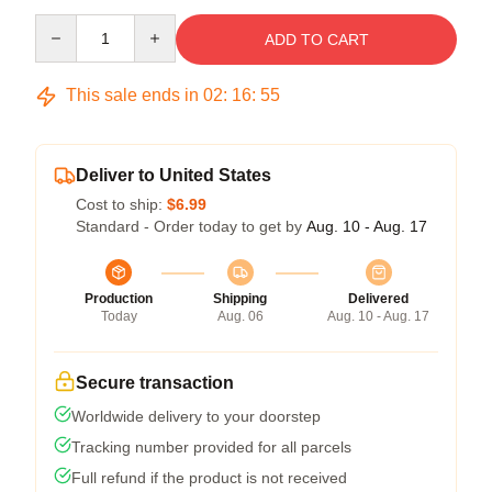
Quantity
ADD TO CART
This sale ends in
02
:
16
:
55
Deliver to United States
Cost to ship:
$6.99
Standard - Order today to get by
Aug. 10 - Aug. 17
Production
Shipping
Delivered
Today
Aug. 06
Aug. 10 - Aug. 17
Secure transaction
Worldwide delivery to your doorstep
Tracking number provided for all parcels
Full refund if the product is not received