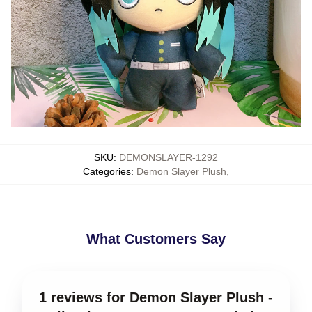
SKU
:
DEMONSLAYER-1292
Categories
:
Demon Slayer Plush
,
What Customers Say
1 reviews for Demon Slayer Plush -