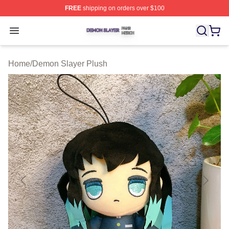
FREE
shipping on orders over $100
Demon Slayer Shop ⚡️ Officially Licensed Demon Slaye
Open menu
Home
/
Demon Slayer Plush