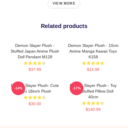
VIEW MORE
Related products
Demon Slayer Plush -
Demon Slayer Plush - 10cm
Stuffed Japan Anime Plush
Anime Manga Kawaii Toys
Doll Pendant M128
K158
$37.99
$14.99
Demon Slayer Plush- Cute
Demon Slayer Plush - Toy
-14%
-17%
Giyu 18inch Plush
Soft Stuffed Pillow Doll
40cm
$30.00
$140.99