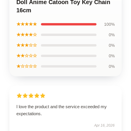
Doll Anime Catoon Toy Key Chain
16cm
★★★★★
100%
★★★★☆
0%
★★★☆☆
0%
★★☆☆☆
0%
★☆☆☆☆
0%
I love the product and the service exceeded my
expectations.
Apr 16, 2026