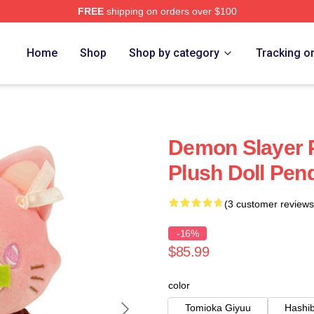
FREE
shipping on orders over $100
Merch Store
Home
Shop
Shop by category
Tracking o
Demon Slayer P
Plush Doll Pen
(3 customer reviews
-16%
$85.99
color
Tomioka Giyuu
Hashib