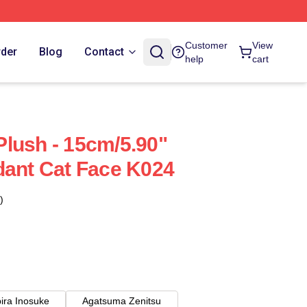
Customer
View
rder
Blog
Contact
help
cart
lush - 15cm/5.90"
dant Cat Face K024
)
ira Inosuke
Agatsuma Zenitsu