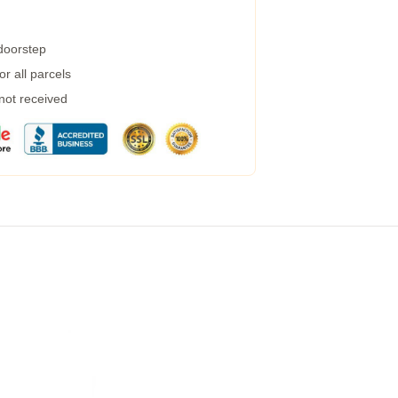
 doorstep
r all parcels
 not received