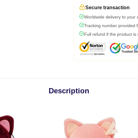
Secure transaction
Worldwide delivery to your
Tracking number provided fo
Full refund if the product is
Description