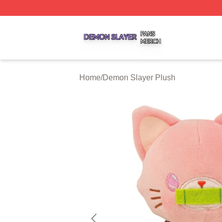
Demon Slayer Shop ⚡️ Officially Licensed Demon Slayer 
Home
/
Demon Slayer Plush