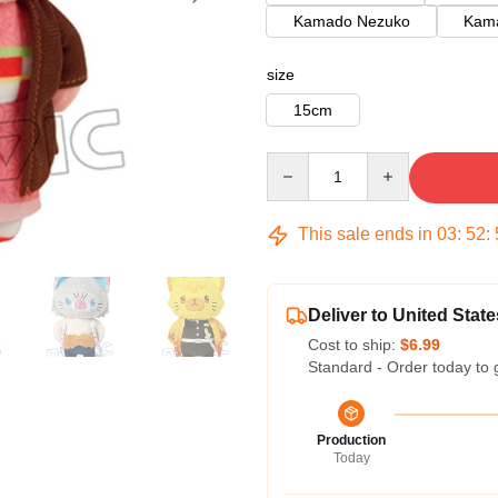
Kamado Nezuko
Kama
size
15cm
Quantity
This sale ends in
03
:
52
:
Deliver to United State
Cost to ship:
$6.99
Standard - Order today to 
Production
Today