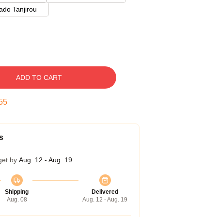
do Tanjirou
ADD TO CART
53
s
get by
Aug. 12 - Aug. 19
Shipping
Delivered
Aug. 08
Aug. 12 - Aug. 19