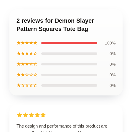
2 reviews for Demon Slayer
Pattern Squares Tote Bag
★★★★★
100%
★★★★☆
0%
★★★☆☆
0%
★★☆☆☆
0%
★☆☆☆☆
0%
The design and performance of this product are