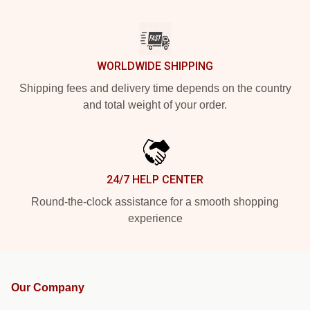
WORLDWIDE SHIPPING
Shipping fees and delivery time depends on the country
and total weight of your order.
24/7 HELP CENTER
Round-the-clock assistance for a smooth shopping
experience
Our Company