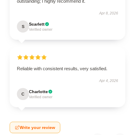
outstanding; I highly recommend it.
Apr 8, 2026
Scarlett
S
Verified owner
Reliable with consistent results, very satisfied.
Apr 4, 2026
Charlotte
C
Verified owner
Write your review