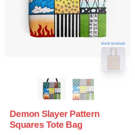
blank template
Demon Slayer Pattern
Squares Tote Bag