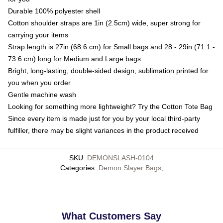
Durable 100% polyester shell
Cotton shoulder straps are 1in (2.5cm) wide, super strong for
carrying your items
Strap length is 27in (68.6 cm) for Small bags and 28 - 29in (71.1 -
73.6 cm) long for Medium and Large bags
Bright, long-lasting, double-sided design, sublimation printed for
you when you order
Gentle machine wash
Looking for something more lightweight? Try the Cotton Tote Bag
Since every item is made just for you by your local third-party
fulfiller, there may be slight variances in the product received
SKU
:
DEMONSLASH-0104
Categories
:
Demon Slayer Bags
,
What Customers Say