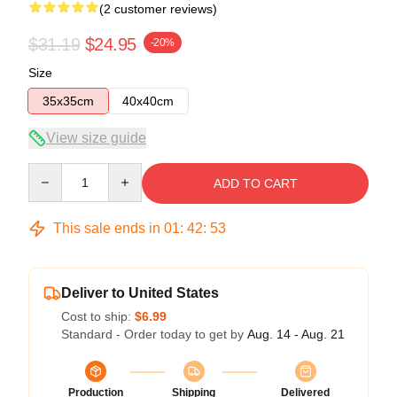
(2 customer reviews)
$31.19
$24.95
-20%
Size
35x35cm
40x40cm
View size guide
Quantity
ADD TO CART
This sale ends in
01
:
42
:
53
Deliver to United States
Cost to ship:
$6.99
Standard - Order today to get by
Aug. 14 - Aug. 21
Production
Shipping
Delivered