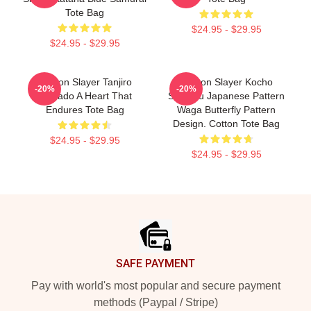
Tote Bag
$24.95 - $29.95
$24.95 - $29.95
Demon Slayer Tanjiro
Demon Slayer Kocho
-20%
-20%
Kamado A Heart That
Shinobu Japanese Pattern
Endures Tote Bag
Waga Butterfly Pattern
Design. Cotton Tote Bag
$24.95 - $29.95
$24.95 - $29.95
Footer
SAFE PAYMENT
Pay with world's most popular and secure payment
methods (Paypal / Stripe)