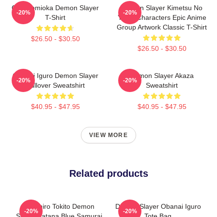
Giyu Tomioka Demon Slayer
Demon Slayer Kimetsu No
-20%
-20%
T-Shirt
Yaiba Characters Epic Anime
Group Artwork Classic T-Shirt
$26.50 - $30.50
$26.50 - $30.50
Obanai Iguro Demon Slayer
Demon Slayer Akaza
-20%
-20%
Pullover Sweatshirt
Sweatshirt
$40.95 - $47.95
$40.95 - $47.95
VIEW MORE
Related products
Muichiro Tokito Demon
Demon Slayer Obanai Iguro
-20%
-20%
Slayer Katana Blue Samurai
Tote Bag