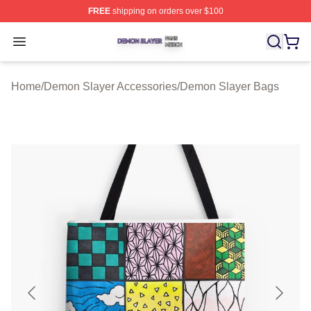
FREE
shipping on orders over $100
Demon Slayer Shop ⚡️ Officially Licensed Demon Slaye
Open menu
Home
/
Demon Slayer Accessories
/
Demon Slayer Bags