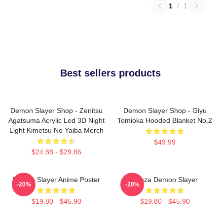
1
/
1
Best sellers products
Demon Slayer Shop - Zenitsu
Demon Slayer Shop - Giyu
Agatsuma Acrylic Led 3D Night
Tomioka Hooded Blanket No.2
Light Kimetsu No Yaiba Merch
$49.99
$24.88 - $29.86
Demon Slayer Anime Poster
Akaza Demon Slayer
-20%
-20%
$19.80 - $45.90
$19.80 - $45.90