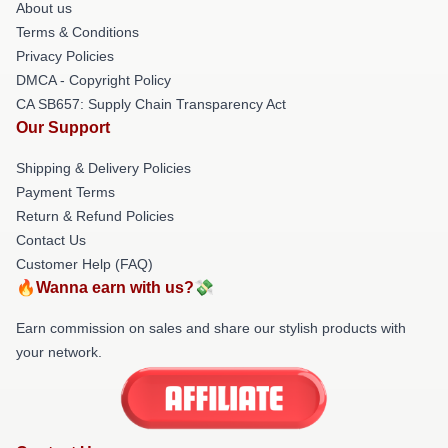
About us
Terms & Conditions
Privacy Policies
DMCA - Copyright Policy
CA SB657: Supply Chain Transparency Act
Our Support
Shipping & Delivery Policies
Payment Terms
Return & Refund Policies
Contact Us
Customer Help (FAQ)
🔥Wanna earn with us?💸
Earn commission on sales and share our stylish products with
your network.