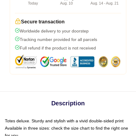
Today
Aug. 10
Aug. 14 - Aug. 21
Secure transaction
Worldwide delivery to your doorstep
Tracking number provided for all parcels
Full refund if the product is not received
Description
Totes deluxe. Sturdy and stylish with a vivid double-sided print
Available in three sizes: check the size chart to find the right one
for you