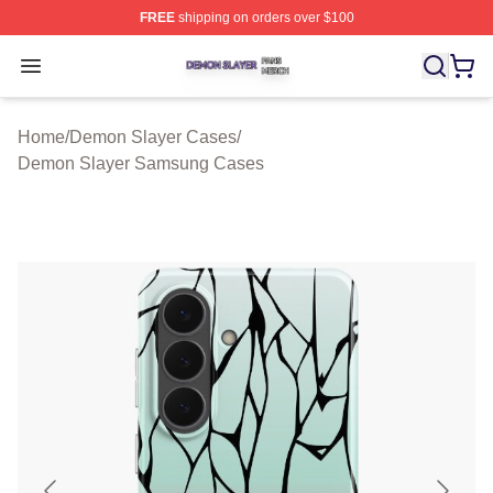
FREE
shipping on orders over $100
Demon Slayer Shop ⚡️ Officially Licensed Demon Slaye
Open menu
Home
/
Demon Slayer Cases
/
Demon Slayer Samsung Cases