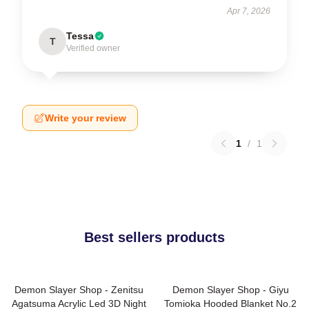
Apr 7, 2026
Tessa
T
Verified owner
Write your review
1
/
1
Best sellers products
Demon Slayer Shop - Zenitsu
Demon Slayer Shop - Giyu
Agatsuma Acrylic Led 3D Night
Tomioka Hooded Blanket No.2