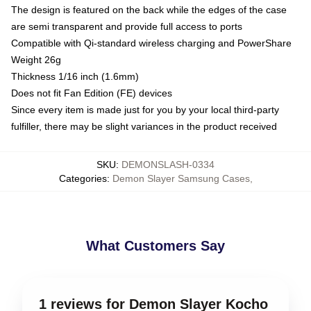
The design is featured on the back while the edges of the case
are semi transparent and provide full access to ports
Compatible with Qi-standard wireless charging and PowerShare
Weight 26g
Thickness 1/16 inch (1.6mm)
Does not fit Fan Edition (FE) devices
Since every item is made just for you by your local third-party
fulfiller, there may be slight variances in the product received
SKU
:
DEMONSLASH-0334
Categories
:
Demon Slayer Samsung Cases
,
What Customers Say
1 reviews for Demon Slayer Kocho