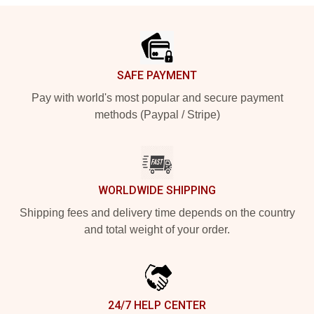
Footer
SAFE PAYMENT
Pay with world's most popular and secure payment
methods (Paypal / Stripe)
WORLDWIDE SHIPPING
Shipping fees and delivery time depends on the country
and total weight of your order.
24/7 HELP CENTER