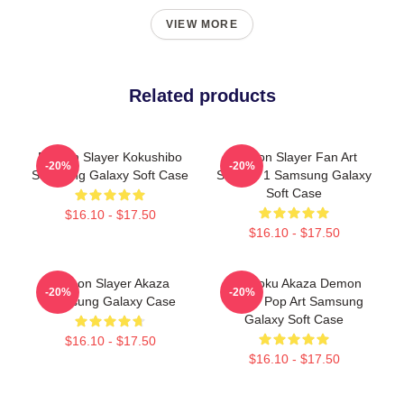
VIEW MORE
Related products
Demon Slayer Kokushibo
Demon Slayer Fan Art
-20%
-20%
Samsung Galaxy Soft Case
Season 1 Samsung Galaxy
Soft Case
$16.10 - $17.50
$16.10 - $17.50
Demon Slayer Akaza
Rengoku Akaza Demon
-20%
-20%
Samsung Galaxy Case
Slayer Pop Art Samsung
Galaxy Soft Case
$16.10 - $17.50
$16.10 - $17.50