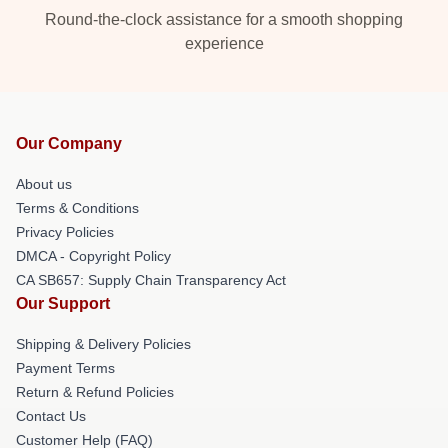
Round-the-clock assistance for a smooth shopping
experience
Our Company
About us
Terms & Conditions
Privacy Policies
DMCA - Copyright Policy
CA SB657: Supply Chain Transparency Act
Our Support
Shipping & Delivery Policies
Payment Terms
Return & Refund Policies
Contact Us
Customer Help (FAQ)