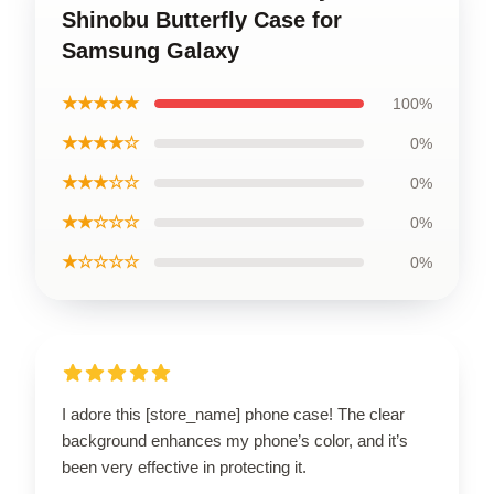
Shinobu Butterfly Case for
Samsung Galaxy
★★★★★
100%
★★★★☆
0%
★★★☆☆
0%
★★☆☆☆
0%
★☆☆☆☆
0%
I adore this [store_name] phone case! The clear
background enhances my phone’s color, and it’s
been very effective in protecting it.