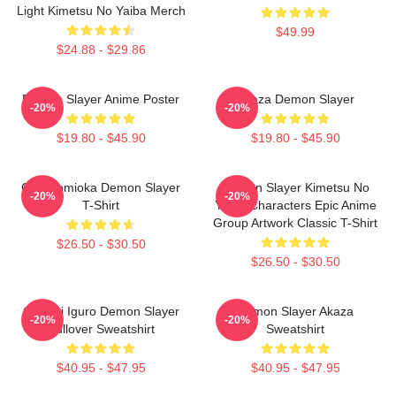
Light Kimetsu No Yaiba Merch
$49.99
$24.88 - $29.86
Demon Slayer Anime Poster
Akaza Demon Slayer
-20%
-20%
$19.80 - $45.90
$19.80 - $45.90
Giyu Tomioka Demon Slayer
Demon Slayer Kimetsu No
-20%
-20%
T-Shirt
Yaiba Characters Epic Anime
Group Artwork Classic T-Shirt
$26.50 - $30.50
$26.50 - $30.50
Obanai Iguro Demon Slayer
Demon Slayer Akaza
-20%
-20%
Pullover Sweatshirt
Sweatshirt
$40.95 - $47.95
$40.95 - $47.95