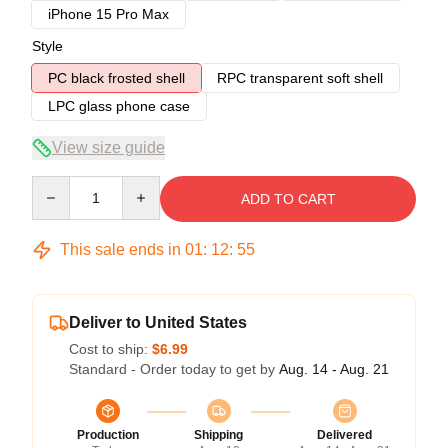
iPhone 15 Pro Max
Style
PC black frosted shell
RPC transparent soft shell
LPC glass phone case
View size guide
Quantity
ADD TO CART
This sale ends in
01
:
12
:
54
Deliver to United States
Cost to ship:
$6.99
Standard - Order today to get by
Aug. 14 - Aug. 21
Production
Shipping
Delivered