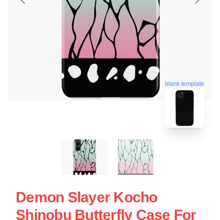
blank template
Demon Slayer Kocho
Shinobu Butterfly Case For