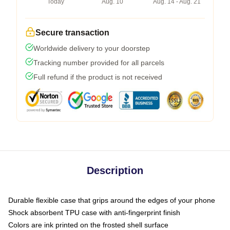
Today
Aug. 10
Aug. 14 - Aug. 21
Secure transaction
Worldwide delivery to your doorstep
Tracking number provided for all parcels
Full refund if the product is not received
Description
Durable flexible case that grips around the edges of your phone
Shock absorbent TPU case with anti-fingerprint finish
Colors are ink printed on the frosted shell surface