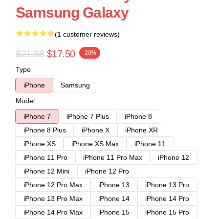
Samsung Galaxy
(1 customer reviews)
$21.88
$17.50
-20%
Type
iPhone
Samsung
Model
iPhone 7
iPhone 7 Plus
iPhone 8
iPhone 8 Plus
iPhone X
iPhone XR
iPhone XS
iPhone XS Max
iPhone 11
iPhone 11 Pro
iPhone 11 Pro Max
iPhone 12
iPhone 12 Mini
iPhone 12 Pro
iPhone 12 Pro Max
iPhone 13
iPhone 13 Pro
iPhone 13 Pro Max
iPhone 14
iPhone 14 Pro
iPhone 14 Pro Max
iPhone 15
iPhone 15 Pro