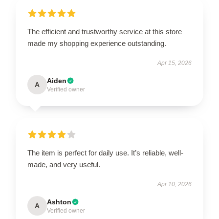
The efficient and trustworthy service at this store
made my shopping experience outstanding.
Apr 15, 2026
Aiden
A
Verified owner
The item is perfect for daily use. It’s reliable, well-
made, and very useful.
Apr 10, 2026
Ashton
A
Verified owner