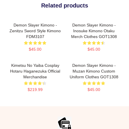
Related products
Demon Slayer Kimono -
Demon Slayer Kimono -
Zenitzu Sword Style Kimono
Inosuke Kimono Otaku
FDM3107
Merch Clothes GOT1308
$45.00
$45.00
Kimetsu No Yaiba Cosplay
Demon Slayer Kimono -
Hotaru Haganezuka Official
Muzan Kimono Custom
Merchandise
Uniform Clothes GOT1308
$219.99
$45.00
Footer