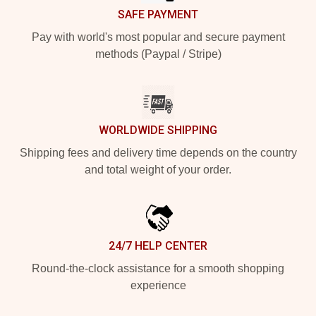
SAFE PAYMENT
Pay with world's most popular and secure payment
methods (Paypal / Stripe)
WORLDWIDE SHIPPING
Shipping fees and delivery time depends on the country
and total weight of your order.
24/7 HELP CENTER
Round-the-clock assistance for a smooth shopping
experience