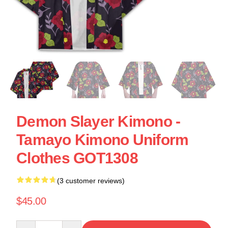
Demon Slayer Kimono -
Tamayo Kimono Uniform
Clothes GOT1308
(3 customer reviews)
$45.00
Quantity