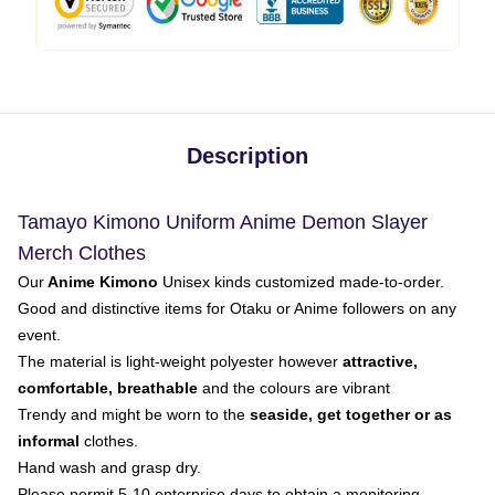
Description
Tamayo Kimono Uniform Anime Demon Slayer
Merch Clothes
Our
Anime Kimono
Unisex kinds customized made-to-order.
Good and distinctive items for Otaku or Anime followers on any
event.
The material is light-weight polyester however
attractive,
comfortable, breathable
and the colours are vibrant
Trendy and might be worn to the
seaside, get together or as
informal
clothes.
Hand wash and grasp dry.
Please permit 5-10 enterprise days to obtain a monitoring