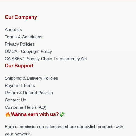
Our Company
About us
Terms & Conditions
Privacy Policies
DMCA - Copyright Policy
CA SB657: Supply Chain Transparency Act
Our Support
Shipping & Delivery Policies
Payment Terms
Return & Refund Policies
Contact Us
Customer Help (FAQ)
🔥Wanna earn with us?💸
Earn commission on sales and share our stylish products with
your network.