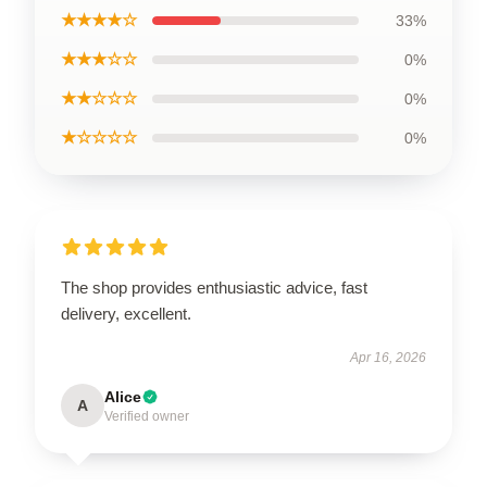
★★★★☆
33%
★★★☆☆
0%
★★☆☆☆
0%
★☆☆☆☆
0%
The shop provides enthusiastic advice, fast
delivery, excellent.
Apr 16, 2026
Alice
A
Verified owner