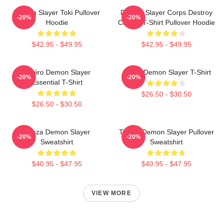
Demon Slayer Toki Pullover
Demon Slayer Corps Destroy
-20%
-20%
Hoodie
Classic T-Shirt Pullover Hoodie
$42.95 - $49.95
$42.95 - $49.95
Tanjiro Demon Slayer
Akaza Demon Slayer T-Shirt
-20%
-20%
Essential T-Shirt
$26.50 - $30.50
$26.50 - $30.50
Akaza Demon Slayer
Tanjiro Demon Slayer Pullover
-20%
-20%
Sweatshirt
Sweatshirt
$40.95 - $47.95
$40.95 - $47.95
VIEW MORE