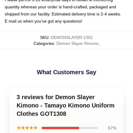
quantity whereas your order is hand-crafted, packaged and
shipped from our facility. Estimated delivery time is 2-4 weeks.
E mail us when you've got any questions!
SKU
:
DEMONSLAYER-1301
Categories
:
Demon Slayer Kimono
,
What Customers Say
3 reviews for Demon Slayer
Kimono - Tamayo Kimono Uniform
Clothes GOT1308
★★★★★
67%