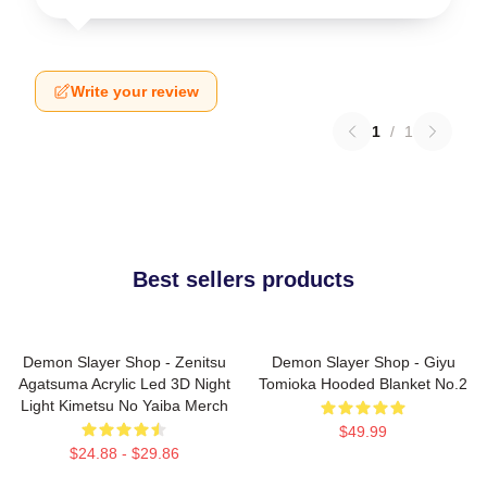
Write your review
1
/
1
Best sellers products
Demon Slayer Shop - Zenitsu
Demon Slayer Shop - Giyu
Agatsuma Acrylic Led 3D Night
Tomioka Hooded Blanket No.2
Light Kimetsu No Yaiba Merch
$49.99
$24.88 - $29.86