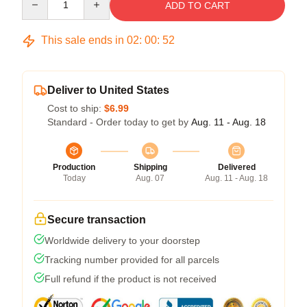
ADD TO CART
This sale ends in
02
:
00
:
52
Deliver to United States
Cost to ship:
$6.99
Standard - Order today to get by
Aug. 11 - Aug. 18
Production
Shipping
Delivered
Today
Aug. 07
Aug. 11 - Aug. 18
Secure transaction
Worldwide delivery to your doorstep
Tracking number provided for all parcels
Full refund if the product is not received