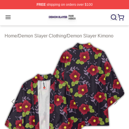
FREE
shipping on orders over $100
Demon Slayer Shop ⚡️ Officially Licensed Demon Slaye
Open menu
Home
/
Demon Slayer Clothing
/
Demon Slayer Kimono