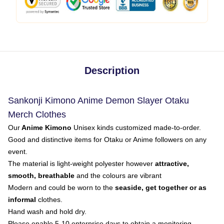
Description
Sankonji Kimono Anime Demon Slayer Otaku
Merch Clothes
Our
Anime Kimono
Unisex kinds customized made-to-order.
Good and distinctive items for Otaku or Anime followers on any
event.
The material is light-weight polyester however
attractive,
smooth, breathable
and the colours are vibrant
Modern and could be worn to the
seaside, get together or as
informal
clothes.
Hand wash and hold dry.
Please enable 5-10 enterprise days to obtain a monitoring