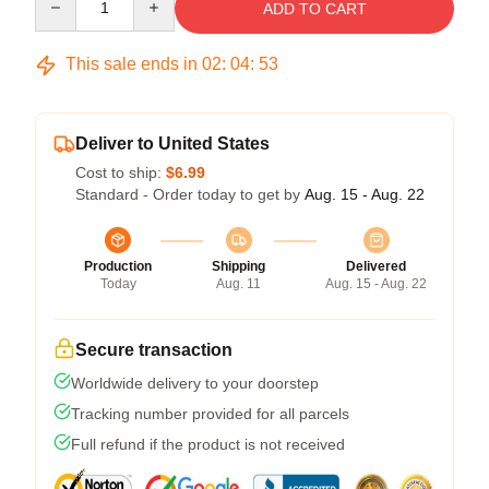
ADD TO CART
This sale ends in
02
:
04
:
53
Deliver to United States
Cost to ship:
$6.99
Standard - Order today to get by
Aug. 15 - Aug. 22
Production
Shipping
Delivered
Today
Aug. 11
Aug. 15 - Aug. 22
Secure transaction
Worldwide delivery to your doorstep
Tracking number provided for all parcels
Full refund if the product is not received