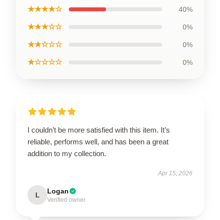
★★★★☆
40%
★★★☆☆
0%
★★☆☆☆
0%
★☆☆☆☆
0%
I couldn’t be more satisfied with this item. It’s
reliable, performs well, and has been a great
addition to my collection.
Apr 15, 2026
Logan
L
Verified owner