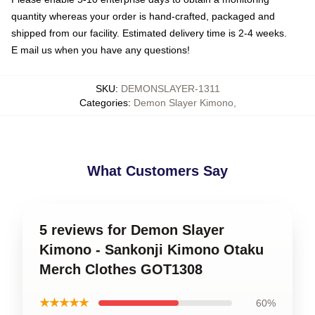
quantity whereas your order is hand-crafted, packaged and
shipped from our facility. Estimated delivery time is 2-4 weeks.
E mail us when you have any questions!
SKU
:
DEMONSLAYER-1311
Categories
:
Demon Slayer Kimono
,
What Customers Say
5 reviews for Demon Slayer
Kimono - Sankonji Kimono Otaku
Merch Clothes GOT1308
★★★★★
60%