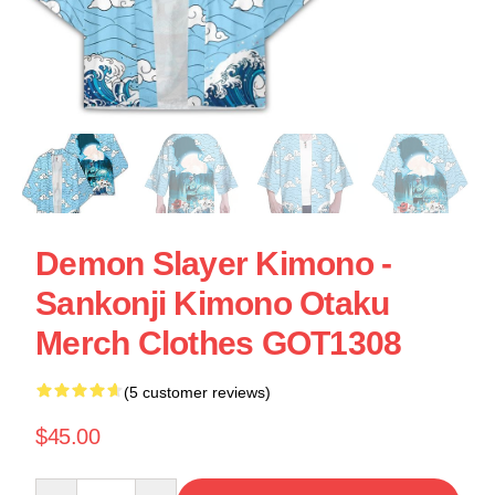
Demon Slayer Kimono -
Sankonji Kimono Otaku
Merch Clothes GOT1308
(5 customer reviews)
$45.00
Quantity