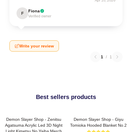
Apr 10, 2026
Fiona
F
Verified owner
Write your review
1
/
1
Best sellers products
Demon Slayer Shop - Zenitsu
Demon Slayer Shop - Giyu
Agatsuma Acrylic Led 3D Night
Tomioka Hooded Blanket No.2
Light Kimetsu No Yaiba Merch