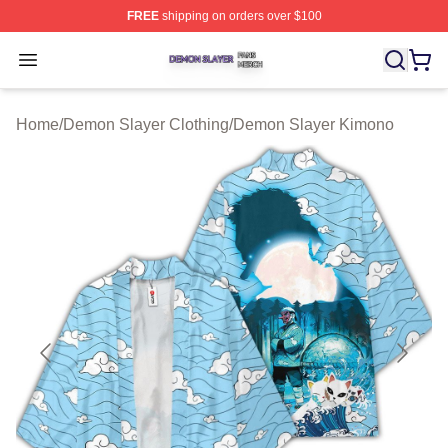
FREE
shipping on orders over $100
Demon Slayer Shop ⚡️ Officially Licensed Demon Slaye
Open menu
Home
/
Demon Slayer Clothing
/
Demon Slayer Kimono