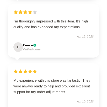
I’m thoroughly impressed with this item. It’s high
quality and has exceeded my expectations.
Apr 12, 2026
Pierce
P
Verified owner
My experience with this store was fantastic. They
were always ready to help and provided excellent
support for my order adjustments.
Apr 10, 2026