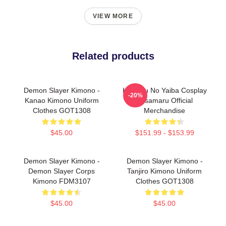
VIEW MORE
Related products
Demon Slayer Kimono -
Kimetsu No Yaiba Cosplay
-20%
Kanao Kimono Uniform
Susamaru Official
Clothes GOT1308
Merchandise
$45.00
$151.99 - $153.99
Demon Slayer Kimono -
Demon Slayer Kimono -
Demon Slayer Corps
Tanjiro Kimono Uniform
Kimono FDM3107
Clothes GOT1308
$45.00
$45.00