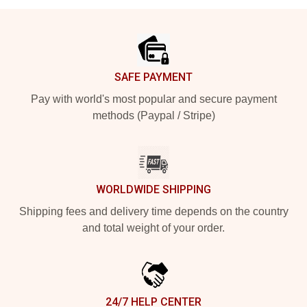
Footer
SAFE PAYMENT
Pay with world's most popular and secure payment
methods (Paypal / Stripe)
WORLDWIDE SHIPPING
Shipping fees and delivery time depends on the country
and total weight of your order.
24/7 HELP CENTER