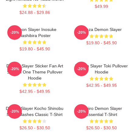
$49.99
$24.88 - $29.86
Demon Slayer Inosuke
Akaza Demon Slayer
-20%
-20%
Hashibira Poster
$19.80 - $45.90
$19.80 - $45.90
Demon Slayer Sticker Fan Art
Demon Slayer Toki Pullover
-20%
-20%
Season One Theme Pullover
Hoodie
Hoodie
$42.95 - $49.95
$42.95 - $49.95
Demon Slayer Kocho Shinobu
Tanjiro Demon Slayer
-20%
-20%
Inked Slashes Classic T-Shirt
Essential T-Shirt
$26.50 - $30.50
$26.50 - $30.50