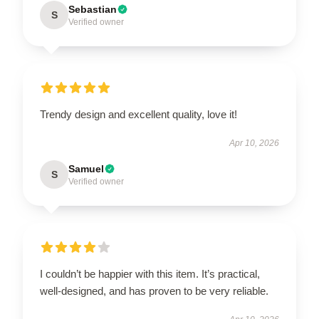
Sebastian
S
Verified owner
Trendy design and excellent quality, love it!
Apr 10, 2026
Samuel
S
Verified owner
I couldn’t be happier with this item. It’s practical,
well-designed, and has proven to be very reliable.