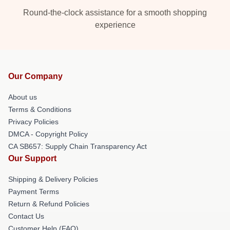
Round-the-clock assistance for a smooth shopping
experience
Our Company
About us
Terms & Conditions
Privacy Policies
DMCA - Copyright Policy
CA SB657: Supply Chain Transparency Act
Our Support
Shipping & Delivery Policies
Payment Terms
Return & Refund Policies
Contact Us
Customer Help (FAQ)