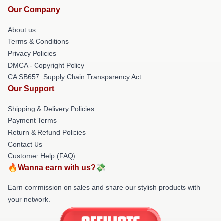
Our Company
About us
Terms & Conditions
Privacy Policies
DMCA - Copyright Policy
CA SB657: Supply Chain Transparency Act
Our Support
Shipping & Delivery Policies
Payment Terms
Return & Refund Policies
Contact Us
Customer Help (FAQ)
🔥Wanna earn with us?💸
Earn commission on sales and share our stylish products with
your network.