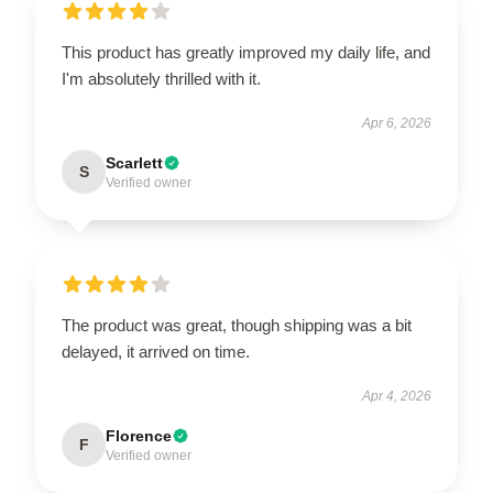
This product has greatly improved my daily life, and
I'm absolutely thrilled with it.
Apr 6, 2026
Scarlett
S
Verified owner
The product was great, though shipping was a bit
delayed, it arrived on time.
Apr 4, 2026
Florence
F
Verified owner