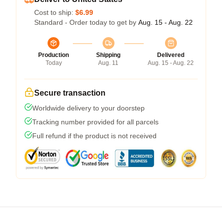
Cost to ship:
$6.99
Standard - Order today to get by
Aug. 15 - Aug. 22
Production
Shipping
Delivered
Today
Aug. 11
Aug. 15 - Aug. 22
Secure transaction
Worldwide delivery to your doorstep
Tracking number provided for all parcels
Full refund if the product is not received