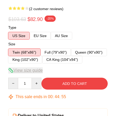
(2 customer reviews)
$103.63
$82.90
-20%
Type
US Size
EU Size
AU Size
Size
Twin (68"x86")
Full (79"x90")
Queen (90"x90")
King (102"x90")
CA King (104"x94")
View size guide
Quantity
ADD TO CART
This sale ends in
00
:
44
:
54
Deliver to United States