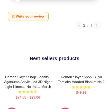
Write your review
1
/
1
Best sellers products
Demon Slayer Shop - Zenitsu
Demon Slayer Shop - Giyu
Agatsuma Acrylic Led 3D Night
Tomioka Hooded Blanket No.2
Light Kimetsu No Yaiba Merch
$49.99
$24.88 - $29.86