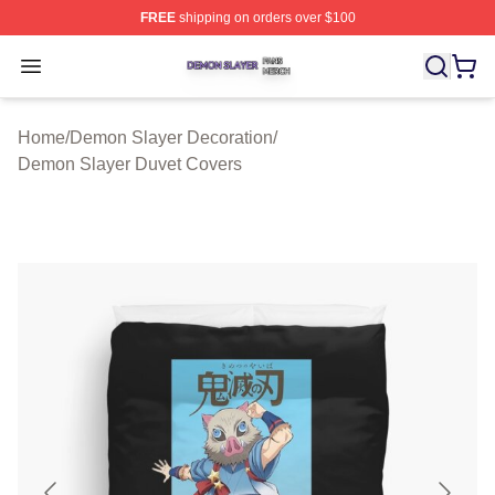
FREE
shipping on orders over $100
Demon Slayer Shop ⚡️ Officially Licensed Demon Slaye
Open menu
Home
/
Demon Slayer Decoration
/
Demon Slayer Duvet Covers