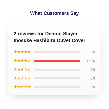
What Customers Say
2 reviews for Demon Slayer
Inosuke Hashibira Duvet Cover
★★★★★
0%
★★★★☆
100%
★★★☆☆
0%
★★☆☆☆
0%
★☆☆☆☆
0%