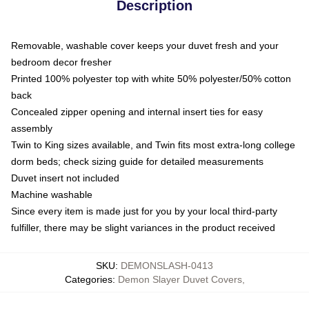
Description
Removable, washable cover keeps your duvet fresh and your
bedroom decor fresher
Printed 100% polyester top with white 50% polyester/50% cotton
back
Concealed zipper opening and internal insert ties for easy
assembly
Twin to King sizes available, and Twin fits most extra-long college
dorm beds; check sizing guide for detailed measurements
Duvet insert not included
Machine washable
Since every item is made just for you by your local third-party
fulfiller, there may be slight variances in the product received
SKU
:
DEMONSLASH-0413
Categories
:
Demon Slayer Duvet Covers
,