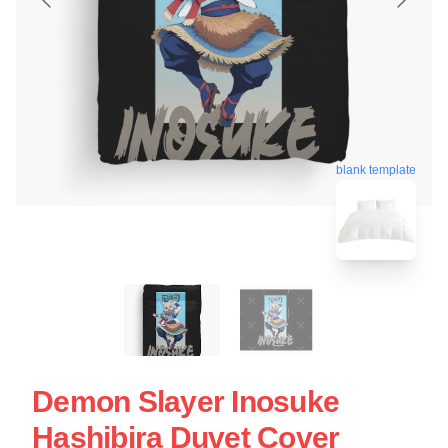
blank template
Demon Slayer Inosuke
Hashibira Duvet Cover