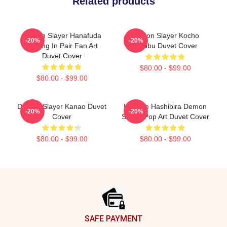
Related products
Demon Slayer Hanafuda
Demon Slayer Kocho
-20%
-20%
Earring In Pair Fan Art
Sinobu Duvet Cover
Duvet Cover
$80.00 - $99.00
$80.00 - $99.00
Demon Slayer Kanao Duvet
Inosuke Hashibira Demon
-20%
-20%
Cover
Slayer Pop Art Duvet Cover
$80.00 - $99.00
$80.00 - $99.00
Footer
SAFE PAYMENT