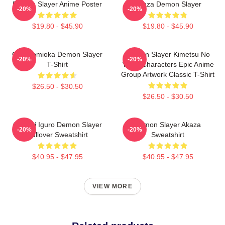
Demon Slayer Anime Poster
Akaza Demon Slayer
-20%
-20%
$19.80 - $45.90
$19.80 - $45.90
Giyu Tomioka Demon Slayer
Demon Slayer Kimetsu No
-20%
-20%
T-Shirt
Yaiba Characters Epic Anime
Group Artwork Classic T-Shirt
$26.50 - $30.50
$26.50 - $30.50
Obanai Iguro Demon Slayer
Demon Slayer Akaza
-20%
-20%
Pullover Sweatshirt
Sweatshirt
$40.95 - $47.95
$40.95 - $47.95
VIEW MORE