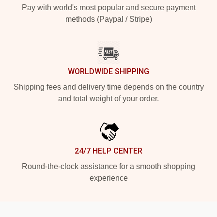
Pay with world's most popular and secure payment
methods (Paypal / Stripe)
WORLDWIDE SHIPPING
Shipping fees and delivery time depends on the country
and total weight of your order.
24/7 HELP CENTER
Round-the-clock assistance for a smooth shopping
experience