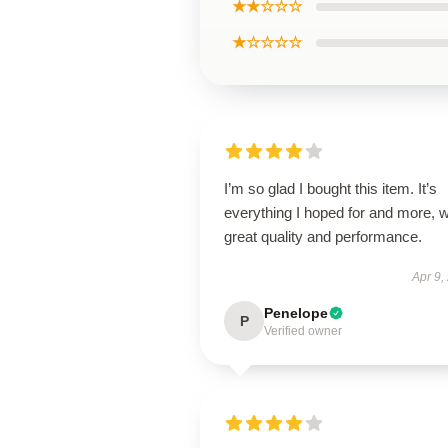
★★☆☆☆
★☆☆☆☆
I’m so glad I bought this item. It’s
everything I hoped for and more, w
great quality and performance.
Apr 9,
Penelope
P
Verified owner