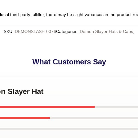
ocal third-party fulfiller, there may be slight variances in the product r
SKU
:
DEMONSLASH-0076
Categories
:
Demon Slayer Hats & Caps
,
What Customers Say
n Slayer Hat