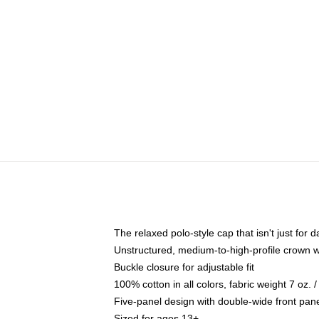
The relaxed polo-style cap that isn't just for
Unstructured, medium-to-high-profile crown wit
Buckle closure for adjustable fit
100% cotton in all colors, fabric weight 7 oz.
Five-panel design with double-wide front pane
Sized for ages 13+