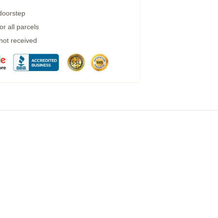
 doorstep
r all parcels
 not received