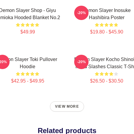
Demon Slayer Shop - Giyu
Demon Slayer Inosuke
-20%
mioka Hooded Blanket No.2
Hashibira Poster
$49.99
$19.80 - $45.90
Demon Slayer Toki Pullover
Demon Slayer Kocho Shino
-20%
-20%
Hoodie
Inked Slashes Classic T-Shi
$42.95 - $49.95
$26.50 - $30.50
VIEW MORE
Related products