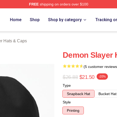
FREE
shipping on orders over $100
Merch Store
Home
Shop
Shop by category
Tracking o
r Hats & Caps
Demon Slayer 
(5 customer reviews
$26.88
$21.50
-20%
Type
Snapback Hat
Bucket Hat
Style
Printing