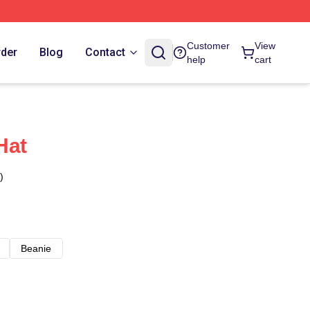
Customer
View
rder
Blog
Contact
help
cart
Hat
)
Beanie