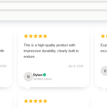
This is a high-quality product with
Expe
ith
impressive durability, clearly built to
exc
endure.
 2026
Apr 8, 2026
C
Dylan
D
Verified owner