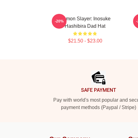
Demon Slayer: Inosuke
-20%
Hashibira Dad Hat
$21.50 - $23.00
Footer
SAFE PAYMENT
Pay with world's most popular and sec
payment methods (Paypal / Stripe)