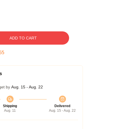
ADD TO CART
54
s
get by
Aug. 15 - Aug. 22
Shipping
Delivered
Aug. 11
Aug. 15 - Aug. 22