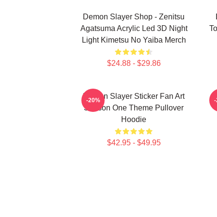
Demon Slayer Shop - Zenitsu
Agatsuma Acrylic Led 3D Night
To
Light Kimetsu No Yaiba Merch
$24.88 - $29.86
Demon Slayer Sticker Fan Art
-20%
Season One Theme Pullover
Hoodie
$42.95 - $49.95