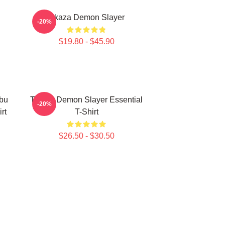
Akaza Demon Slayer
-20%
$19.80 - $45.90
bu
Tanjiro Demon Slayer Essential
-20%
rt
T-Shirt
$26.50 - $30.50