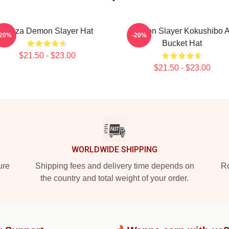
Akaza Demon Slayer Hat
Demon Slayer Kokushibo A
-20%
-20%
Bucket Hat
$21.50 - $23.00
$21.50 - $23.00
WORLDWIDE SHIPPING
ure
Shipping fees and delivery time depends on
Ro
the country and total weight of your order.