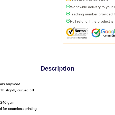
Worldwide delivery to your
Tracking number provided fo
Full refund if the product is
Description
 dads anymore
h slightly curved bill
 / 240 gsm
l for seamless printing