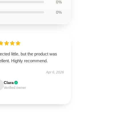
0%
0%
cted little, but the product was
ellent. Highly recommend.
Apr 6, 2026
Clara
Verified owner