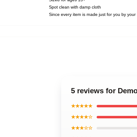
Spot clean with damp cloth
Since every item is made just for you by your l
5 reviews for Demo
★★★★★
★★★★☆
★★★☆☆