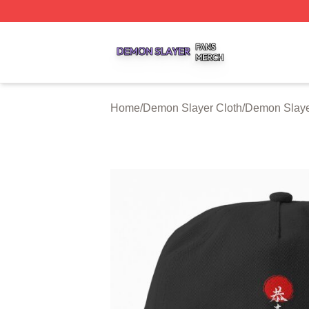
Demon Slayer Shop ⚡️ Officially Licensed Demon Slayer 
Home
/
Demon Slayer Cloth
/
Demon Slaye