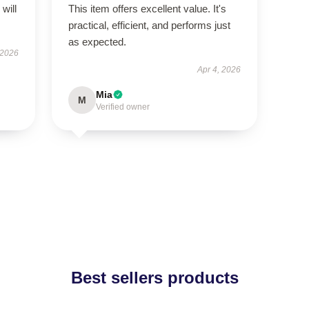
will
This item offers excellent value. It's
practical, efficient, and performs just
as expected.
 2026
Apr 4, 2026
Mia
M
Verified owner
Best sellers products