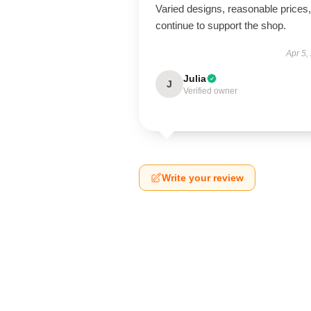
Varied designs, reasonable prices, 
continue to support the shop.
Apr 5,
Julia
J
Verified owner
Write your review