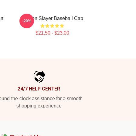
rt
Demon Slayer Baseball Cap
-20%
$21.50 - $23.00
24/7 HELP CENTER
und-the-clock assistance for a smooth
shopping experience