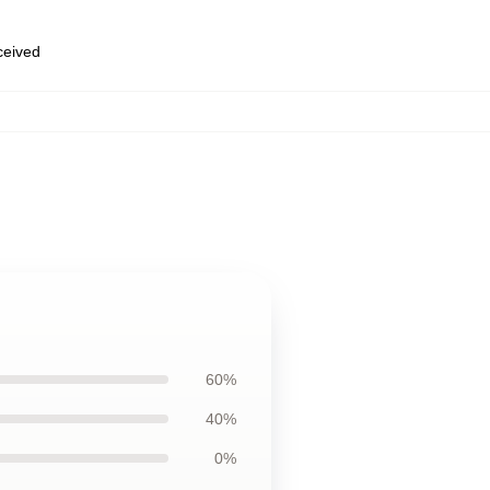
eceived
60%
40%
0%