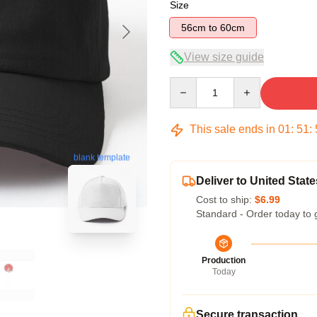
Size
56cm to 60cm
View size guide
Quantity
This sale ends in
01
:
51
:
blank template
Deliver to United State
Cost to ship:
$6.99
Standard - Order today to 
Production
Today
Secure transaction