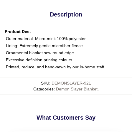
Description
Product Des:
Outer material: Micro-mink 100% polyester
Lining: Extremely gentle microfiber fleece
Ornamental blanket sew round edge
Excessive definition printing colours
Printed, reduce, and hand-sewn by our in-home staff
SKU
:
DEMONSLAYER-921
Categories
:
Demon Slayer Blanket
,
What Customers Say