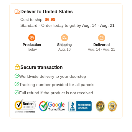
Deliver to United States
Cost to ship:
$6.99
Standard - Order today to get by
Aug. 14 - Aug. 21
Production
Shipping
Delivered
Today
Aug. 10
Aug. 14 - Aug. 21
Secure transaction
Worldwide delivery to your doorstep
Tracking number provided for all parcels
Full refund if the product is not received