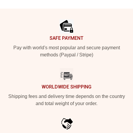
Footer
SAFE PAYMENT
Pay with world's most popular and secure payment
methods (Paypal / Stripe)
WORLDWIDE SHIPPING
Shipping fees and delivery time depends on the country
and total weight of your order.