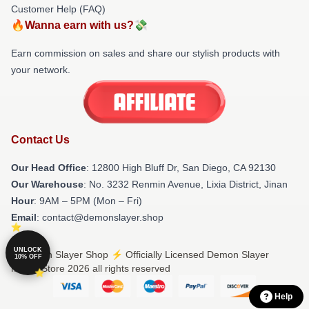
Customer Help (FAQ)
🔥Wanna earn with us?💸
Earn commission on sales and share our stylish products with
your network.
Contact Us
Our Head Office
: 12800 High Bluff Dr, San Diego, CA 92130
Our Warehouse
: No. 3232 Renmin Avenue, Lixia District, Jinan
Hour
: 9AM – 5PM (Mon – Fri)
Email
: contact@demonslayer.shop
UNLOCK
© Demon Slayer Shop ⚡️ Officially Licensed Demon Slayer
10% OFF
Merch Store 2026 all rights reserved
Help