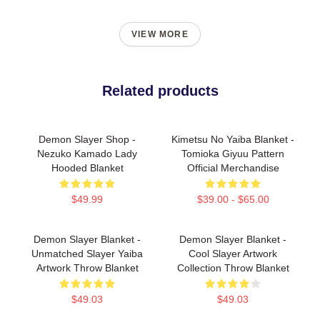
VIEW MORE
Related products
Demon Slayer Shop -
Kimetsu No Yaiba Blanket -
Nezuko Kamado Lady
Tomioka Giyuu Pattern
Hooded Blanket
Official Merchandise
$49.99
$39.00 - $65.00
Demon Slayer Blanket -
Demon Slayer Blanket -
Unmatched Slayer Yaiba
Cool Slayer Artwork
Artwork Throw Blanket
Collection Throw Blanket
$49.03
$49.03