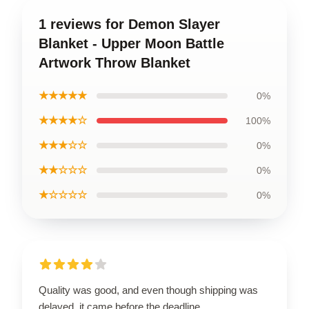
1 reviews for Demon Slayer
Blanket - Upper Moon Battle
Artwork Throw Blanket
★★★★★
0%
★★★★☆
100%
★★★☆☆
0%
★★☆☆☆
0%
★☆☆☆☆
0%
Quality was good, and even though shipping was
delayed, it came before the deadline.