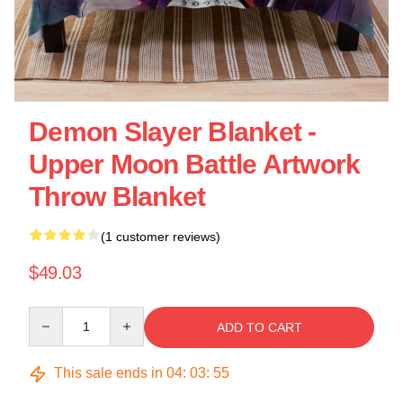
Demon Slayer Blanket -
Upper Moon Battle Artwork
Throw Blanket
(1 customer reviews)
$49.03
Quantity
ADD TO CART
This sale ends in
04
:
03
:
55