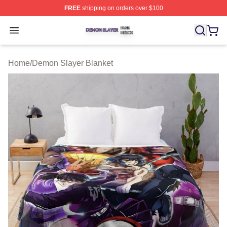
FREE
shipping on orders over $100
Demon Slayer Shop ⚡️ Officially Licensed Demon Slaye
Open menu
Home
/
Demon Slayer Blanket