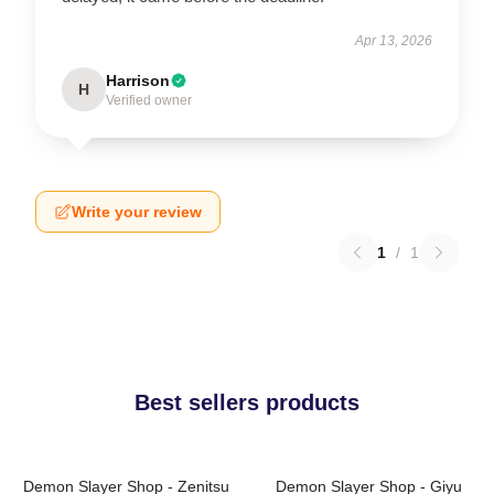
Apr 13, 2026
Harrison
H
Verified owner
Write your review
1
/
1
Best sellers products
Demon Slayer Shop - Zenitsu
Demon Slayer Shop - Giyu