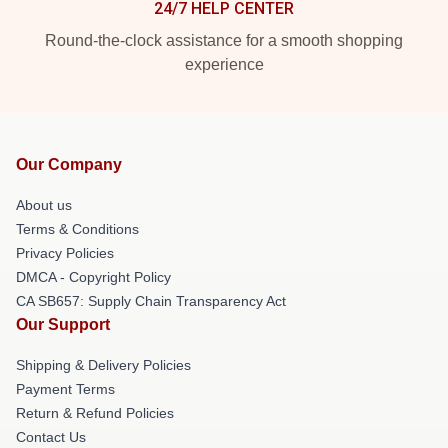
24/7 HELP CENTER
Round-the-clock assistance for a smooth shopping
experience
Our Company
About us
Terms & Conditions
Privacy Policies
DMCA - Copyright Policy
CA SB657: Supply Chain Transparency Act
Our Support
Shipping & Delivery Policies
Payment Terms
Return & Refund Policies
Contact Us