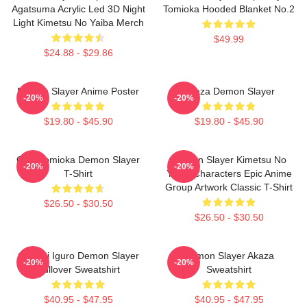
Agatsuma Acrylic Led 3D Night
Tomioka Hooded Blanket No.2
Light Kimetsu No Yaiba Merch
$49.99
$24.88 - $29.86
Demon Slayer Anime Poster
Akaza Demon Slayer
-20%
-20%
$19.80 - $45.90
$19.80 - $45.90
Giyu Tomioka Demon Slayer
Demon Slayer Kimetsu No
-20%
-20%
T-Shirt
Yaiba Characters Epic Anime
Group Artwork Classic T-Shirt
$26.50 - $30.50
$26.50 - $30.50
Obanai Iguro Demon Slayer
Demon Slayer Akaza
-20%
-20%
Pullover Sweatshirt
Sweatshirt
$40.95 - $47.95
$40.95 - $47.95