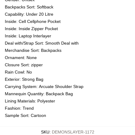
Backpacks Sort:
Softback
Capability:
Under 20 Litre
Inside:
Cell Cellphone Pocket
Inside:
Inside Zipper Pocket
Inside:
Laptop Interlayer
Deal with/Strap Sort:
Smooth Deal with
Merchandise Sort:
Backpacks
Ornament:
None
Closure Sort:
zipper
Rain Cowl:
No
Exterior:
Strong Bag
Carrying System:
Arcuate Shoulder Strap
Mannequin Quantity:
Backpack Bag
Lining Materials:
Polyester
Fashion:
Trend
Sample Sort:
Cartoon
SKU
:
DEMONSLAYER-1172