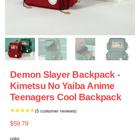
Demon Slayer Backpack -
Kimetsu No Yaiba Anime
Teenagers Cool Backpack
(5 customer reviews)
$59.79
color