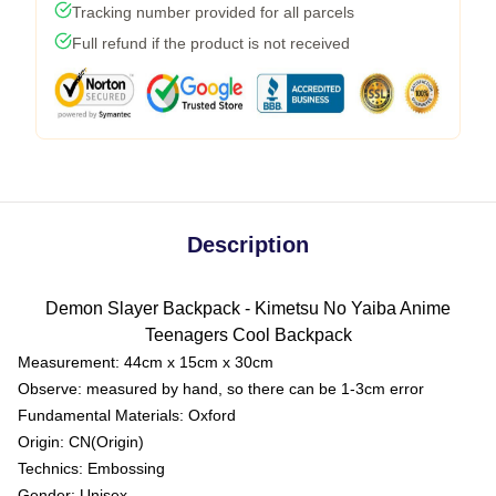
Tracking number provided for all parcels
Full refund if the product is not received
Description
Demon Slayer Backpack - Kimetsu No Yaiba Anime
Teenagers Cool Backpack
Measurement: 44cm x 15cm x 30cm
Observe: measured by hand, so there can be 1-3cm error
Fundamental Materials:
Oxford
Origin:
CN(Origin)
Technics:
Embossing
Gender:
Unisex