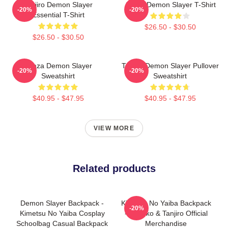
Tanjiro Demon Slayer
Akaza Demon Slayer T-Shirt
-20%
-20%
Essential T-Shirt
$26.50 - $30.50
$26.50 - $30.50
Akaza Demon Slayer
Tanjiro Demon Slayer Pullover
-20%
-20%
Sweatshirt
Sweatshirt
$40.95 - $47.95
$40.95 - $47.95
VIEW MORE
Related products
Demon Slayer Backpack -
Kimetsu No Yaiba Backpack
-20%
Kimetsu No Yaiba Cosplay
- Nezuko & Tanjiro Official
Schoolbag Casual Backpack
Merchandise