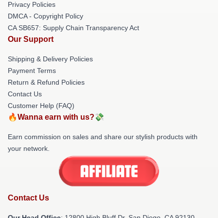
Privacy Policies
DMCA - Copyright Policy
CA SB657: Supply Chain Transparency Act
Our Support
Shipping & Delivery Policies
Payment Terms
Return & Refund Policies
Contact Us
Customer Help (FAQ)
🔥Wanna earn with us?💸
Earn commission on sales and share our stylish products with
your network.
Contact Us
Our Head Office
: 12800 High Bluff Dr, San Diego, CA 92130