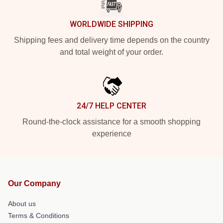
WORLDWIDE SHIPPING
Shipping fees and delivery time depends on the country
and total weight of your order.
24/7 HELP CENTER
Round-the-clock assistance for a smooth shopping
experience
Our Company
About us
Terms & Conditions