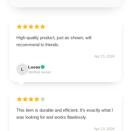
High-quality product, just as shown, will
recommend to friends.
Apr 15, 2026
Lucas
L
Verified owner
This item is durable and efficient. It’s exactly what I
was looking for and works flawlessly.
Apr 13, 2026