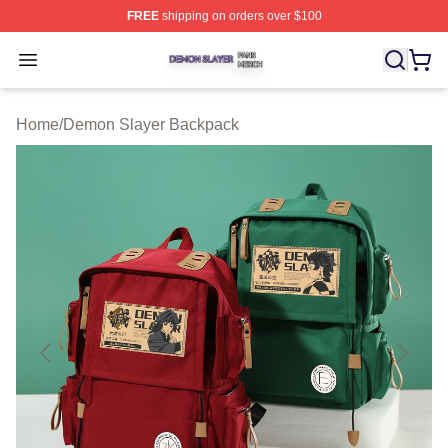
FREE
shipping on orders over $100
Demon Slayer Shop ⚡️ Officially Licensed Demon Slaye
Open menu
Home
/
Demon Slayer Backpack