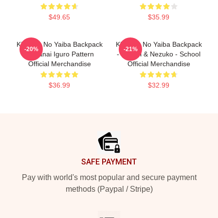
$49.65
$35.99
Kimetsu No Yaiba Backpack
Kimetsu No Yaiba Backpack
-20%
-21%
- Obanai Iguro Pattern
- Mitsuri & Nezuko - School
Official Merchandise
Official Merchandise
$36.99
$32.99
Footer
SAFE PAYMENT
Pay with world's most popular and secure payment
methods (Paypal / Stripe)