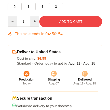
2
1
4
3
Quantity
ADD TO CART
This sale ends in
04
:
50
:
53
Deliver to United States
Cost to ship:
$6.99
Standard - Order today to get by
Aug. 11 - Aug. 18
Production
Shipping
Delivered
Today
Aug. 07
Aug. 11 - Aug. 18
Secure transaction
Worldwide delivery to your doorstep