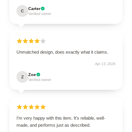
Carter
C
Verified owner
Unmatched design, does exactly what it claims.
Apr 13, 2026
Zoe
Z
Verified owner
I’m very happy with this item. It’s reliable, well-
made, and performs just as described.