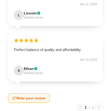
Apr 11, 2026
Lincoln
L
Verified owner
Perfect balance of quality and affordability.
Apr 10, 2026
Ethan
E
Verified owner
Write your review
1
/
1