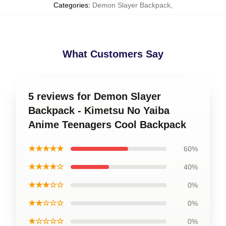
Categories
:
Demon Slayer Backpack
,
What Customers Say
5 reviews for Demon Slayer
Backpack - Kimetsu No Yaiba
Anime Teenagers Cool Backpack
★★★★★
60%
★★★★☆
40%
★★★☆☆
0%
★★☆☆☆
0%
★☆☆☆☆
0%