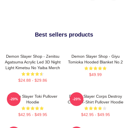
Best sellers products
Demon Slayer Shop - Zenitsu
Demon Slayer Shop - Giyu
Agatsuma Acrylic Led 3D Night
Tomioka Hooded Blanket No.2
Light Kimetsu No Yaiba Merch
$49.99
$24.88 - $29.86
Demon Slayer Toki Pullover
Demon Slayer Corps Destroy
-20%
-20%
Hoodie
Classic T-Shirt Pullover Hoodie
$42.95 - $49.95
$42.95 - $49.95