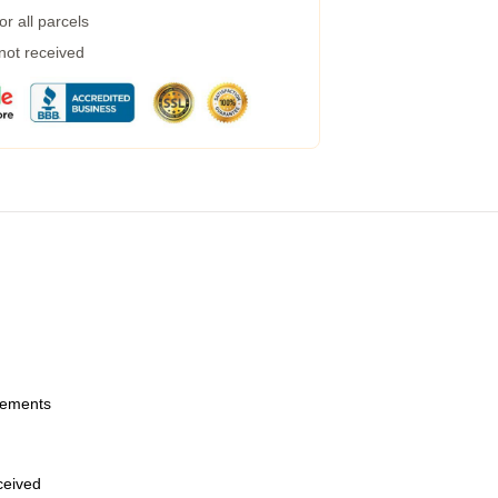
r all parcels
 not received
urements
eceived