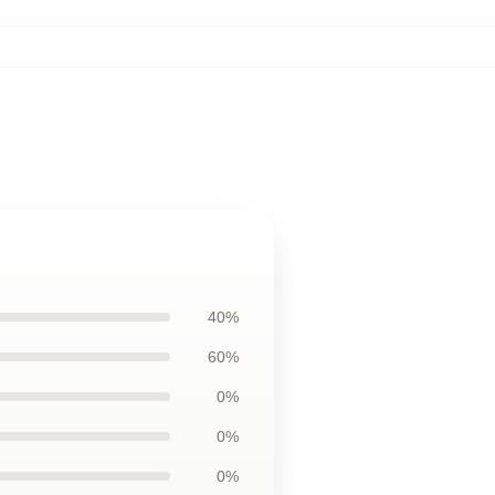
40%
60%
0%
0%
0%