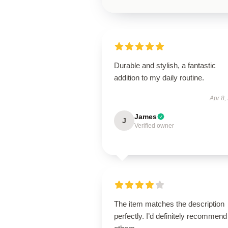
Durable and stylish, a fantastic
addition to my daily routine.
Apr 8,
James
J
Verified owner
The item matches the description
perfectly. I’d definitely recommend 