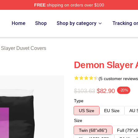
FREE
shipping on orders over $100
Merch Store
Home
Shop
Shop by category
Tracking o
Slayer Duvet Covers
Demon Slayer 
(5 customer reviews
$103.63
$82.90
-20%
Type
US Size
EU Size
AU 
Size
Twin (68"x86")
Full (79"x9