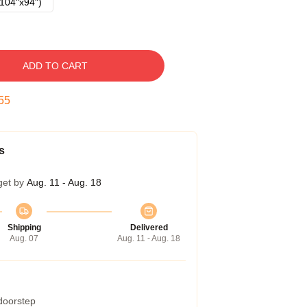
104"x94")
ADD TO CART
54
s
get by
Aug. 11 - Aug. 18
Shipping
Delivered
Aug. 07
Aug. 11 - Aug. 18
 doorstep