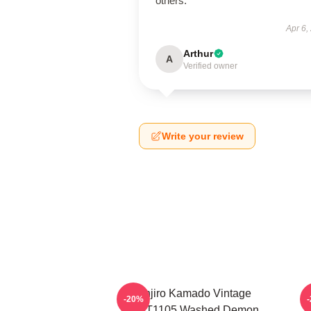
others.
Apr 6,
Arthur
A
Verified owner
Write your review
Tanjiro Kamado Vintage
-20%
PTTT1105 Washed Demon