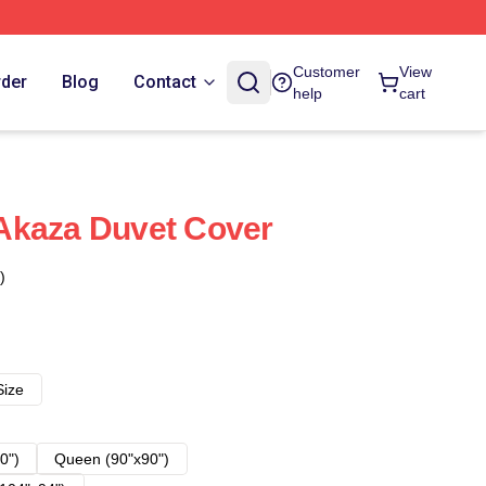
Customer
View
rder
Blog
Contact
help
cart
Akaza Duvet Cover
)
Size
0")
Queen (90"x90")