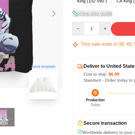
King (102"x90")
CA King (
View size guide
Quantity
This sale ends in
00
:
45
:
Deliver to United State
blank template
Cost to ship:
$6.99
Standard - Order today to 
Production
Today
Secure transaction
Worldwide delivery to your