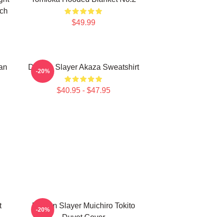
rch
$49.99
an
Demon Slayer Akaza Sweatshirt
-20%
$40.95 - $47.95
t
Demon Slayer Muichiro Tokito
-20%