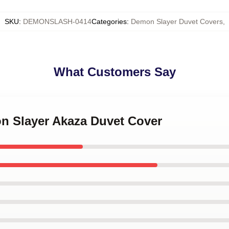
SKU
:
DEMONSLASH-0414
Categories
:
Demon Slayer Duvet Covers
,
What Customers Say
on Slayer Akaza Duvet Cover