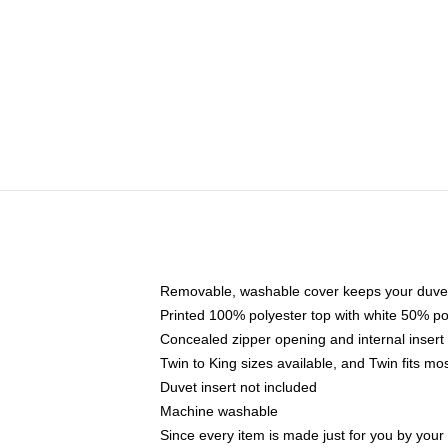
Removable, washable cover keeps your duvet
Printed 100% polyester top with white 50% p
Concealed zipper opening and internal insert
Twin to King sizes available, and Twin fits m
Duvet insert not included
Machine washable
Since every item is made just for you by your l