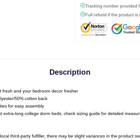
Tracking number provided fo
Full refund if the product is
Description
 fresh and your bedroom decor fresher
olyester/50% cotton back
 ties for easy assembly
ost extra-long college dorm beds; check sizing guide for detailed meas
ocal third-party fulfiller, there may be slight variances in the product r