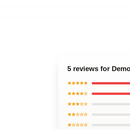
5 reviews for Dem
★★★★★
★★★★☆
★★★☆☆
★★☆☆☆
★☆☆☆☆