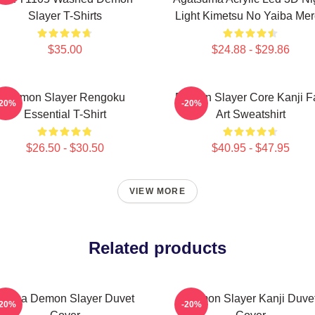
Slayer T-Shirts
Light Kimetsu No Yaiba Me
$35.00
$24.88 - $29.86
Demon Slayer Rengoku
Demon Slayer Core Kanji F
-20%
-20%
Essential T-Shirt
Art Sweatshirt
$26.50 - $30.50
$40.95 - $47.95
VIEW MORE
Related products
Akaza Demon Slayer Duvet
Demon Slayer Kanji Duve
-20%
-20%