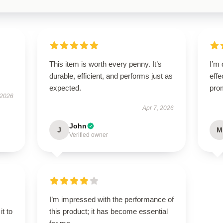
This item is worth every penny. It’s
I’m 
durable, efficient, and performs just as
effe
expected.
pro
 2026
Apr 7, 2026
John
J
M
Verified owner
I’m impressed with the performance of
it to
this product; it has become essential