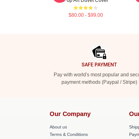
Pop Art Duvet Cover
$80.00 - $99.00
Footer
SAFE PAYMENT
Pay with world's most popular and sec
payment methods (Paypal / Stripe)
Our Company
Ou
About us
Shipp
Terms & Conditions
Paym