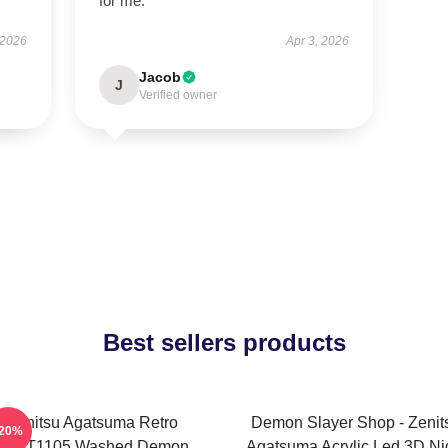
for me.
 2026
Apr 3, 2026
Jacob
J
Verified owner
Best sellers products
Zenitsu Agatsuma Retro
Demon Slayer Shop - Zenit
-20%
PTTT1105 Washed Demon
Agatsuma Acrylic Led 3D Ni