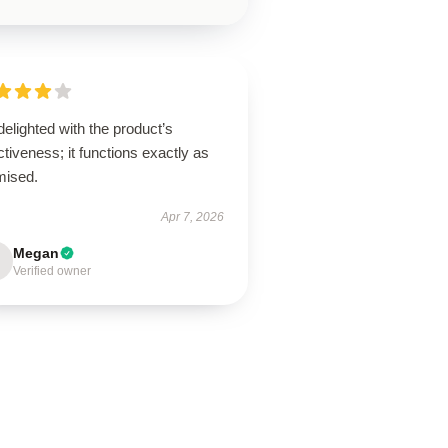
delighted with the product’s
ctiveness; it functions exactly as
mised.
Apr 7, 2026
Megan
Verified owner