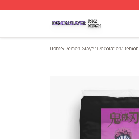
Demon Slayer Shop ⚡️ Officially Licensed Demon Slayer 
Home
/
Demon Slayer Decoration
/
Demon 