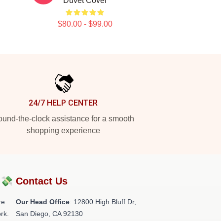
Duvet Cover
$80.00 - $99.00
24/7 HELP CENTER
und-the-clock assistance for a smooth
shopping experience
?💸
Contact Us
re
Our Head Office
: 12800 High Bluff Dr,
rk.
San Diego, CA 92130