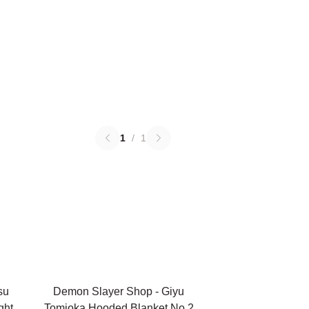
1
/
1
su
Demon Slayer Shop - Giyu
ght
Tomioka Hooded Blanket No.2