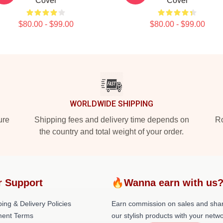
Cover
Cover
$80.00 - $99.00
$80.00 - $99.00
WORLDWIDE SHIPPING
ure
Shipping fees and delivery time depends on
Ro
the country and total weight of your order.
r Support
🔥Wanna earn with us
ing & Delivery Policies
Earn commission on sales and sha
ent Terms
our stylish products with your netwo