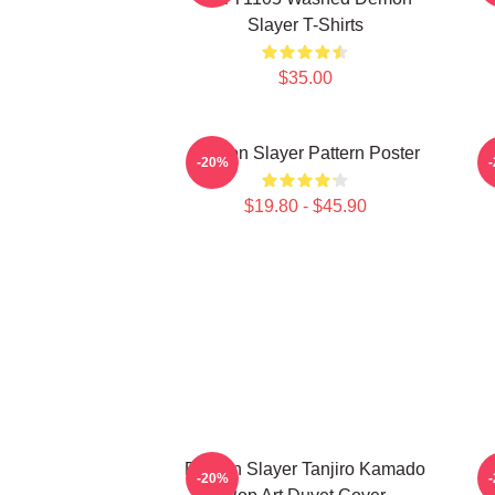
Slayer T-Shirts
$35.00
Demon Slayer Pattern Poster
-20%
$19.80 - $45.90
Demon Slayer Tanjiro Kamado
-20%