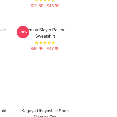
$19.80 - $45.90
sic
Demon Slayer Pattern
-20%
Sweatshirt
$40.95 - $47.95
hirt
Kagaya Ubuyashiki Short