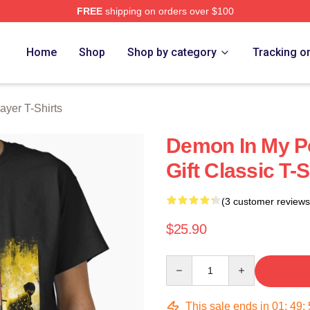
FREE
shipping on orders over $100
Merch Store
Home
Shop
Shop by category
Tracking o
yer T-Shirts
Demon In My Po
Gift Classic T-
(3 customer reviews
$25.90
Quantity
This sale ends in
01
:
49
: