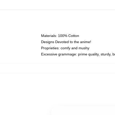
Materials: 100% Cotton
Designs Devoted to the anime!
Proprieties: comfy and mushy
Excessive grammage: prime quality, sturdy, br