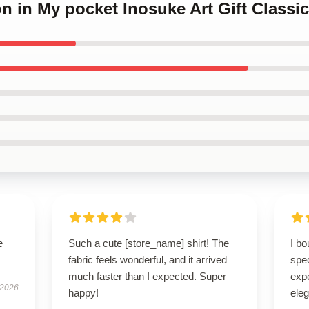
n in My pocket Inosuke Art Gift Classi
e
Such a cute [store_name] shirt! The
I bo
fabric feels wonderful, and it arrived
spe
much faster than I expected. Super
expe
 2026
happy!
eleg