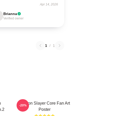
Apr 14, 2026
Brianna
Verified owner
1
/
1
u
Demon Slayer Core Fan Art
-20%
o.2
Poster