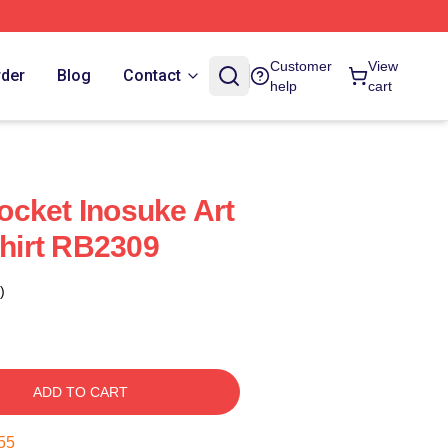
Customer
View
rder
Blog
Contact
help
cart
cket Inosuke Art
Shirt RB2309
)
ADD TO CART
55