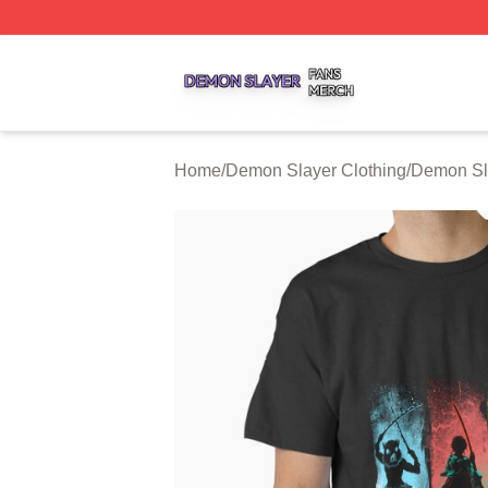
Demon Slayer Shop ⚡️ Officially Licensed Demon Slayer 
Home
/
Demon Slayer Clothing
/
Demon Sla