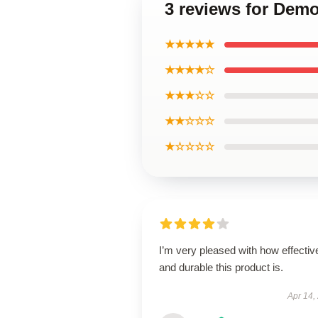
3 reviews for Demo
★★★★★
★★★★☆
★★★☆☆
★★☆☆☆
★☆☆☆☆
I’m very pleased with how effectiv
and durable this product is.
Apr 14,