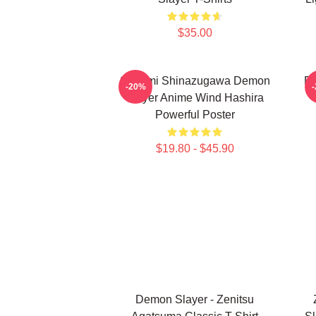
$35.00
Sanemi Shinazugawa Demon
De
-20%
Slayer Anime Wind Hashira
Powerful Poster
$19.80 - $45.90
Demon Slayer - Zenitsu