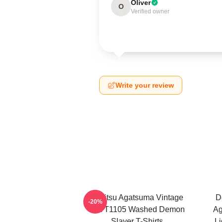
Oliver
O
Verified owner
Write your review
Zenitsu Agatsuma Vintage
D
-20%
PTTT1105 Washed Demon
Ag
Slayer T-Shirts
Li