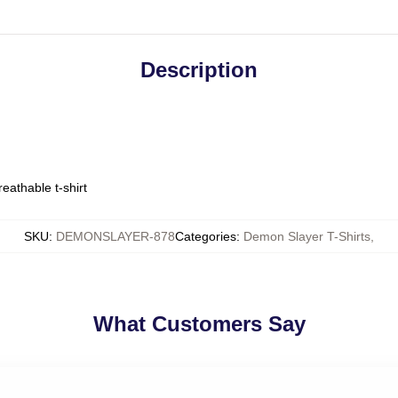
Description
eathable t-shirt
SKU
:
DEMONSLAYER-878
Categories
:
Demon Slayer T-Shirts
,
What Customers Say