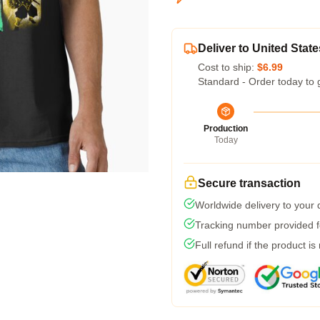
Deliver to United State
Cost to ship:
$6.99
Standard - Order today to 
Production
Today
Secure transaction
Worldwide delivery to your
Tracking number provided fo
Full refund if the product is