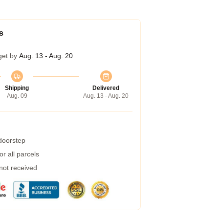
s
get by
Aug. 13 - Aug. 20
Shipping
Delivered
Aug. 09
Aug. 13 - Aug. 20
 doorstep
r all parcels
 not received