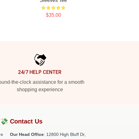
Sleeves Tee
$35.00
24/7 HELP CENTER
und-the-clock assistance for a smooth
shopping experience
?💸
Contact Us
re
Our Head Office
: 12800 High Bluff Dr,