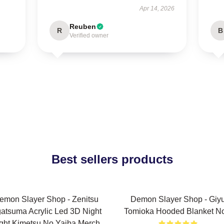
Apr 14, 2026
Reuben
R
B
Verified owner
Best sellers products
emon Slayer Shop - Zenitsu
Demon Slayer Shop - Giy
atsuma Acrylic Led 3D Night
Tomioka Hooded Blanket N
ght Kimetsu No Yaiba Merch