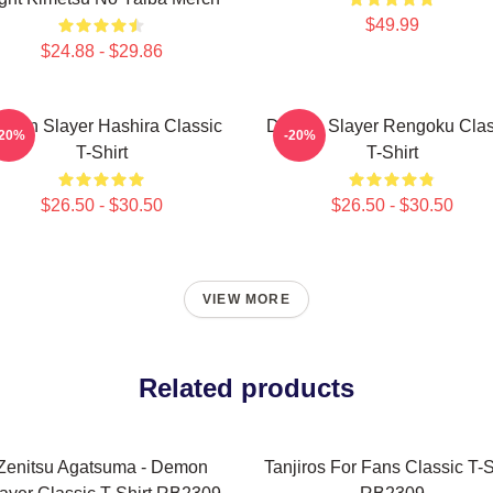
$49.99
$24.88 - $29.86
mon Slayer Hashira Classic
Demon Slayer Rengoku Clas
-20%
-20%
T-Shirt
T-Shirt
$26.50 - $30.50
$26.50 - $30.50
VIEW MORE
Related products
Zenitsu Agatsuma - Demon
Tanjiros For Fans Classic T-S