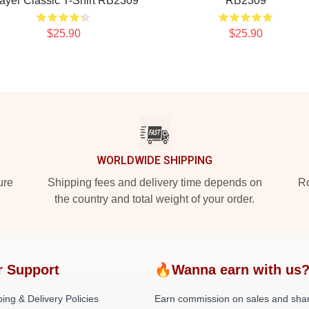
ayer Classic T-Shirt RB2309
RB2309
$25.90
$25.90
WORLDWIDE SHIPPING
ure
Shipping fees and delivery time depends on
Ro
the country and total weight of your order.
r Support
🔥Wanna earn with us
ing & Delivery Policies
Earn commission on sales and sha