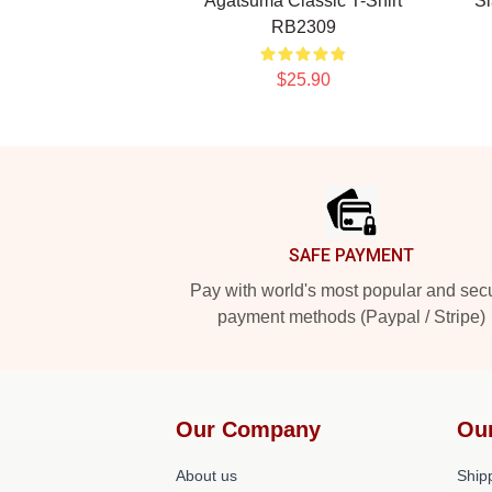
Agatsuma Classic T-Shirt
Sl
RB2309
$25.90
Footer
SAFE PAYMENT
Pay with world's most popular and sec
payment methods (Paypal / Stripe)
Our Company
Ou
About us
Shipp