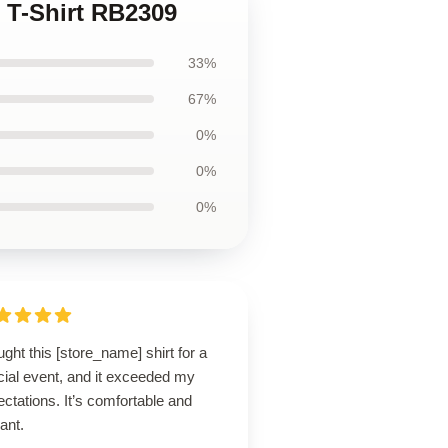
c T-Shirt RB2309
33%
67%
0%
0%
0%
ught this [store_name] shirt for a
cial event, and it exceeded my
ctations. It’s comfortable and
ant.